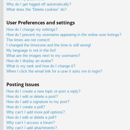
Why do I get logged off automatically?
What does the “Delete cookies” do?
User Preferences and settings
How do I change my settings?
How do I prevent my username appearing in the online user listings?
The times are not correct!
I changed the timezone and the time is still wrong!
My language is not in the list!
What are the images next to my username?
How do I display an avatar?
What is my rank and how do I change it?
When I click the email link for a user it asks me to login?
Posting Issues
How do I create a new topic or post a reply?
How do I edit or delete a post?
How do I add a signature to my post?
How do I create a poll?
Why can’t I add more poll options?
How do I edit or delete a poll?
Why can’t I access a forum?
Why can’t I add attachments?