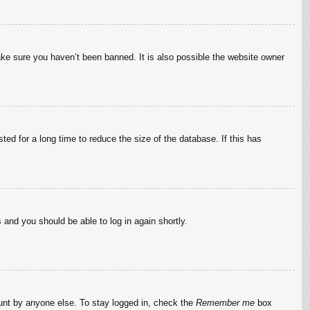
ake sure you haven’t been banned. It is also possible the website owner
ed for a long time to reduce the size of the database. If this has
s and you should be able to log in again shortly.
ount by anyone else. To stay logged in, check the
Remember me
box