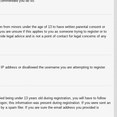
 recommended you do so.
on from minors under the age of 13 to have written parental consent or
ou are unsure if this applies to you as someone trying to register or to
ide legal advice and is not a point of contact for legal concerns of any
r IP address or disallowed the username you are attempting to register.
 being under 13 years old during registration, you will have to follow
ogon; this information was present during registration. If you were sent an
by a spam filer. If you are sure the email address you provided is