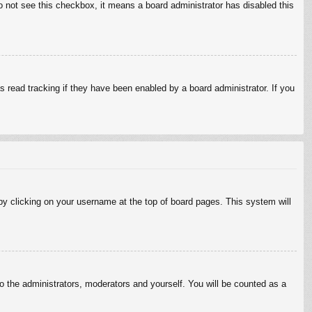
do not see this checkbox, it means a board administrator has disabled this
 read tracking if they have been enabled by a board administrator. If you
d by clicking on your username at the top of board pages. This system will
to the administrators, moderators and yourself. You will be counted as a