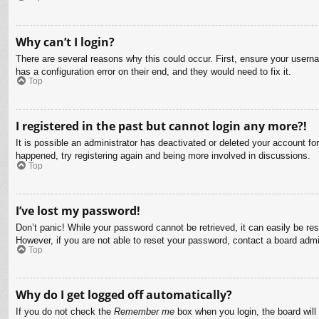
Why can’t I login?
There are several reasons why this could occur. First, ensure your usern
has a configuration error on their end, and they would need to fix it.
Top
I registered in the past but cannot login any more?!
It is possible an administrator has deactivated or deleted your account f
happened, try registering again and being more involved in discussions.
Top
I’ve lost my password!
Don’t panic! While your password cannot be retrieved, it can easily be res
However, if you are not able to reset your password, contact a board admin
Top
Why do I get logged off automatically?
If you do not check the
Remember me
box when you login, the board will