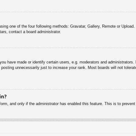
sing one of the four following methods: Gravatar, Gallery, Remote or Upload. 
ars, contact a board administrator.
u have made or identify certain users, e.g. moderators and administrators. I
posting unnecessarily just to increase your rank. Most boards will not tolerate
in?
 form, and only if the administrator has enabled this feature. This is to pre