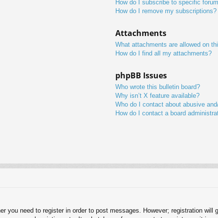
How do I subscribe to specific foru
How do I remove my subscriptions?
Attachments
What attachments are allowed on th
How do I find all my attachments?
phpBB Issues
Who wrote this bulletin board?
Why isn’t X feature available?
Who do I contact about abusive and/o
How do I contact a board administra
her you need to register in order to post messages. However; registration will 