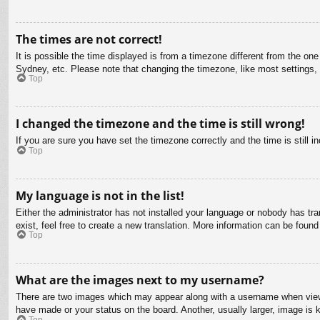
The times are not correct!
It is possible the time displayed is from a timezone different from the on
Sydney, etc. Please note that changing the timezone, like most settings, c
Top
I changed the timezone and the time is still wrong!
If you are sure you have set the timezone correctly and the time is still in
Top
My language is not in the list!
Either the administrator has not installed your language or nobody has tra
exist, feel free to create a new translation. More information can be found
Top
What are the images next to my username?
There are two images which may appear along with a username when viewin
have made or your status on the board. Another, usually larger, image is 
Top