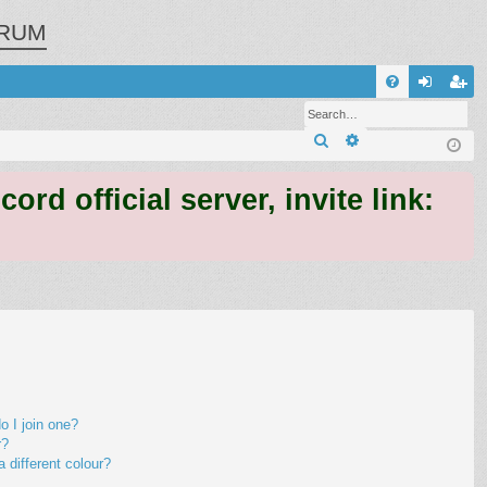
RUM
Q
FA
og
eg
Search
Advanced search
Q
in
ist
er
 official server, invite link:
 I join one?
r?
different colour?