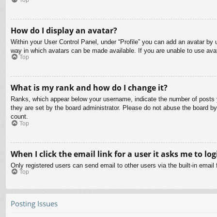
How do I display an avatar?
Within your User Control Panel, under “Profile” you can add an avatar by u
way in which avatars can be made available. If you are unable to use avat
Top
What is my rank and how do I change it?
Ranks, which appear below your username, indicate the number of posts yo
they are set by the board administrator. Please do not abuse the board by 
count.
Top
When I click the email link for a user it asks me to log
Only registered users can send email to other users via the built-in email
Top
Posting Issues