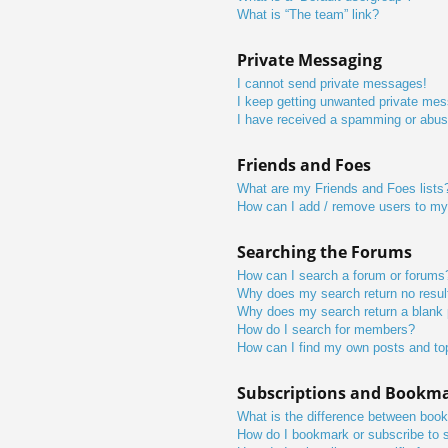
What is “The team” link?
Private Messaging
I cannot send private messages!
I keep getting unwanted private me
I have received a spamming or abus
Friends and Foes
What are my Friends and Foes lists
How can I add / remove users to my 
Searching the Forums
How can I search a forum or forums
Why does my search return no resul
Why does my search return a blank
How do I search for members?
How can I find my own posts and to
Subscriptions and Bookm
What is the difference between boo
How do I bookmark or subscribe to s