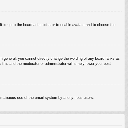
It is up to the board administrator to enable avatars and to choose the
n general, you cannot directly change the wording of any board ranks as
 this and the moderator or administrator will simply lower your post
vent malicious use of the email system by anonymous users.