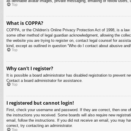
as definable avatar images, private messaging, emailing of fellow users, 
Top
What is COPPA?
COPPA, or the Children’s Online Privacy Protection Act of 1998, is a law i
some other method of legal guardian acknowledgment, allowing the collectio
the website you are trying to register on, contact legal counsel for assis
kind, except as outlined in question “Who do I contact about abusive and/o
Top
Why can’t I register?
It is possible a board administrator has disabled registration to prevent 
Contact a board administrator for assistance.
Top
I registered but cannot login!
First, check your username and password. If they are correct, then one o
the instructions you received. Some boards will also require new registrati
email, follow the instructions. If you did not receive an email, you may 
correct, try contacting an administrator.
Top