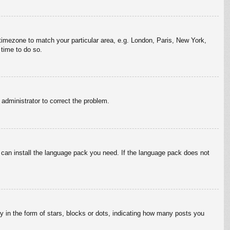
r timezone to match your particular area, e.g. London, Paris, New York,
 time to do so.
n administrator to correct the problem.
y can install the language pack you need. If the language pack does not
in the form of stars, blocks or dots, indicating how many posts you