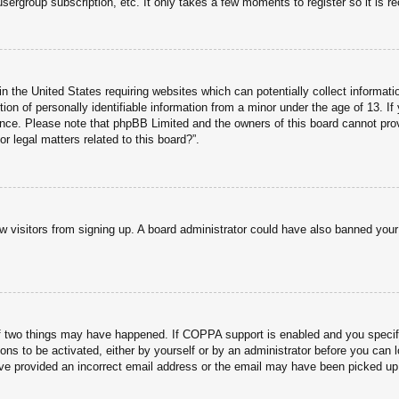
usergroup subscription, etc. It only takes a few moments to register so it is
n the United States requiring websites which can potentially collect informati
n of personally identifiable information from a minor under the age of 13. If y
tance. Please note that phpBB Limited and the owners of this board cannot prov
r legal matters related to this board?”.
new visitors from signing up. A board administrator could have also banned you
f two things may have happened. If COPPA support is enabled and you specified
ons to be activated, either by yourself or by an administrator before you can l
have provided an incorrect email address or the email may have been picked up 