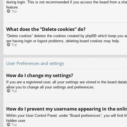
during login. This is not recommended if you access the board from a share
feature.
Top
What does the “Delete cookies” do?
“Delete cookies” deletes the cookies created by phpBB which keep you aut
are having login or logout problems, deleting board cookies may help.
Top
User Preferences and settings
How do I change my settings?
If you are a registered user, all your settings are stored in the board dat
allow you to change all your settings and preferences.
Top
How do I prevent my username appearing in the onlin
Within your User Control Panel, under “Board preferences”, you will find t
hidden user.
Top