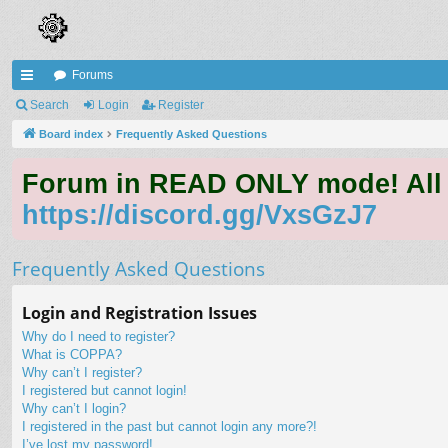
Forums
ui
Search
Login
Register
ck
Board index
Frequently Asked Questions
lin
Forum in READ ONLY mode! All qu
ks
https://discord.gg/VxsGzJ7
Frequently Asked Questions
Login and Registration Issues
Why do I need to register?
What is COPPA?
Why can’t I register?
I registered but cannot login!
Why can’t I login?
I registered in the past but cannot login any more?!
I’ve lost my password!