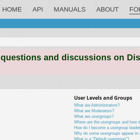
HOME
API
MANUALS
ABOUT
FO
estions and discussions on Discord
User Levels and Groups
What are Administrators?
What are Moderators?
What are usergroups?
Where are the usergroups and how do
How do I become a usergroup leade
Why do some usergroups appear in a 
What is a “Default usergroup”?