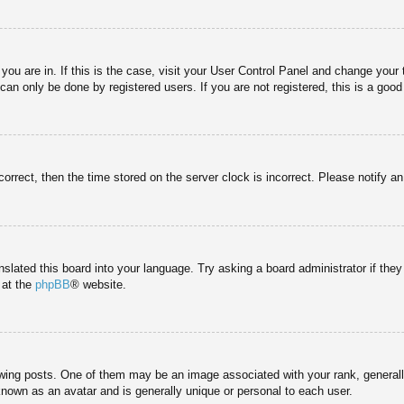
e you are in. If this is the case, visit your User Control Panel and change you
an only be done by registered users. If you are not registered, this is a good
correct, then the time stored on the server clock is incorrect. Please notify a
nslated this board into your language. Try asking a board administrator if the
 at the
phpBB
® website.
g posts. One of them may be an image associated with your rank, generally 
known as an avatar and is generally unique or personal to each user.