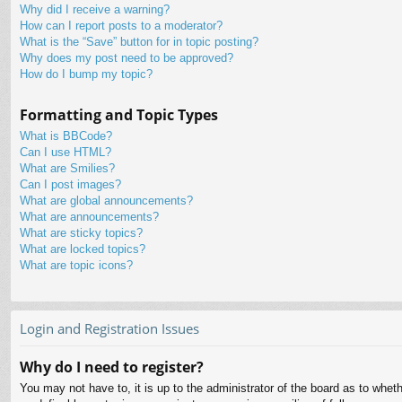
Why did I receive a warning?
How can I report posts to a moderator?
What is the “Save” button for in topic posting?
Why does my post need to be approved?
How do I bump my topic?
Formatting and Topic Types
What is BBCode?
Can I use HTML?
What are Smilies?
Can I post images?
What are global announcements?
What are announcements?
What are sticky topics?
What are locked topics?
What are topic icons?
Login and Registration Issues
Why do I need to register?
You may not have to, it is up to the administrator of the board as to whet