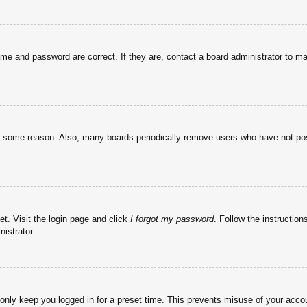
ame and password are correct. If they are, contact a board administrator to m
or some reason. Also, many boards periodically remove users who have not post
et. Visit the login page and click
I forgot my password
. Follow the instruction
istrator.
 only keep you logged in for a preset time. This prevents misuse of your acc