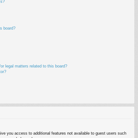
ms?
is board?
r legal matters related to this board?
tor?
give you access to additional features not available to guest users such