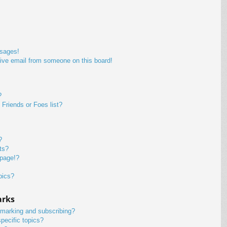
ssages!
ive email from someone on this board!
?
Friends or Foes list?
?
ts?
 page!?
pics?
arks
kmarking and subscribing?
pecific topics?