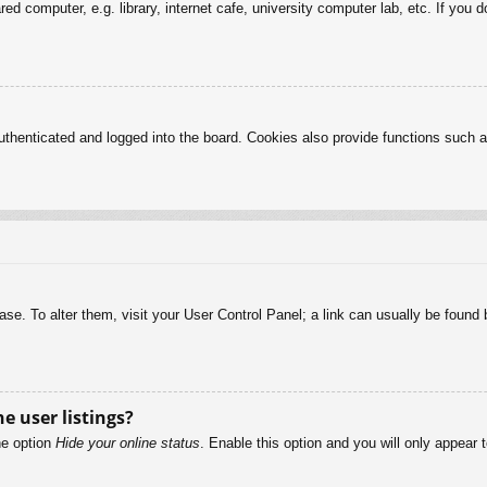
d computer, e.g. library, internet cafe, university computer lab, etc. If you 
henticated and logged into the board. Cookies also provide functions such as
abase. To alter them, visit your User Control Panel; a link can usually be foun
e user listings?
he option
Hide your online status
. Enable this option and you will only appear 