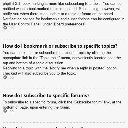
phpBB 3.1, bookmarking is more like subscribing to a topic. You can be
notified when a bookmarked topic is updated. Subscribing, however, will
notify you when there is an update to a topic or forum on the board.
Notification options for bookmarks and subscriptions can be configured in
the User Control Panel, under “Board preferences”.
Top
How do I bookmark or subscribe to specific topics?
You can bookmark or subscribe to a specific topic by clicking the
appropriate link in the “Topic tools” menu, conveniently located near the
top and bottom of a topic discussion.
Replying to a topic with the “Notify me when a reply is posted” option
checked will also subscribe you to the topic.
Top
How do I subscribe to specific forums?
To subscribe to a specific forum, click the “Subscribe forum” link, at the
bottom of page, upon entering the forum.
Top