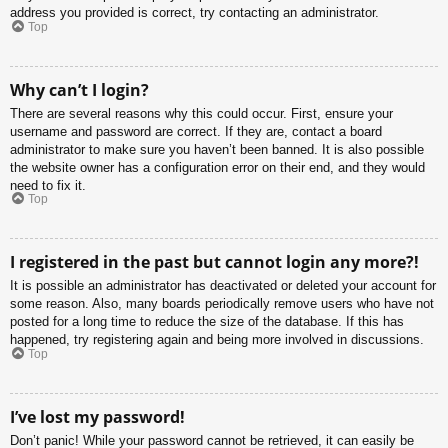
address you provided is correct, try contacting an administrator.
Top
Why can’t I login?
There are several reasons why this could occur. First, ensure your
username and password are correct. If they are, contact a board
administrator to make sure you haven’t been banned. It is also possible
the website owner has a configuration error on their end, and they would
need to fix it.
Top
I registered in the past but cannot login any more?!
It is possible an administrator has deactivated or deleted your account for
some reason. Also, many boards periodically remove users who have not
posted for a long time to reduce the size of the database. If this has
happened, try registering again and being more involved in discussions.
Top
I’ve lost my password!
Don’t panic! While your password cannot be retrieved, it can easily be