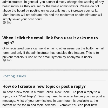
administrators. In general, you cannot directly change the wording of any
board ranks as they are set by the board administrator. Please do not
abuse the board by posting unnecessarily just to increase your rank.
Most boards will not tolerate this and the moderator or administrator will
simply lower your post count.
Top
When I click the email link for a user it asks me to
login?
Only registered users can send email to other users via the built-in email
form, and only if the administrator has enabled this feature. This is to
prevent malicious use of the email system by anonymous users.
Top
Posting Issues
How do I create a new topic or post a reply?
To post a new topic in a forum, click "New Topic". To post a reply to a
topic, click "Post Reply". You may need to register before you can post a
message. A list of your permissions in each forum is available at the
bottom of the forum and topic screens. Example: You can post new