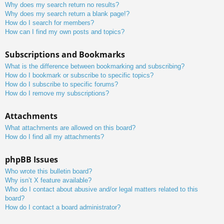
Why does my search return no results?
Why does my search return a blank page!?
How do I search for members?
How can I find my own posts and topics?
Subscriptions and Bookmarks
What is the difference between bookmarking and subscribing?
How do I bookmark or subscribe to specific topics?
How do I subscribe to specific forums?
How do I remove my subscriptions?
Attachments
What attachments are allowed on this board?
How do I find all my attachments?
phpBB Issues
Who wrote this bulletin board?
Why isn’t X feature available?
Who do I contact about abusive and/or legal matters related to this
board?
How do I contact a board administrator?