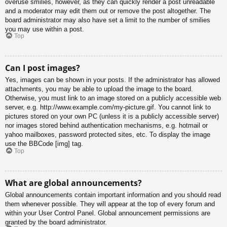
overuse smilies, however, as they can quickly render a post unreadable
and a moderator may edit them out or remove the post altogether. The
board administrator may also have set a limit to the number of smilies
you may use within a post.
Top
Can I post images?
Yes, images can be shown in your posts. If the administrator has allowed
attachments, you may be able to upload the image to the board.
Otherwise, you must link to an image stored on a publicly accessible web
server, e.g. http://www.example.com/my-picture.gif. You cannot link to
pictures stored on your own PC (unless it is a publicly accessible server)
nor images stored behind authentication mechanisms, e.g. hotmail or
yahoo mailboxes, password protected sites, etc. To display the image
use the BBCode [img] tag.
Top
What are global announcements?
Global announcements contain important information and you should read
them whenever possible. They will appear at the top of every forum and
within your User Control Panel. Global announcement permissions are
granted by the board administrator.