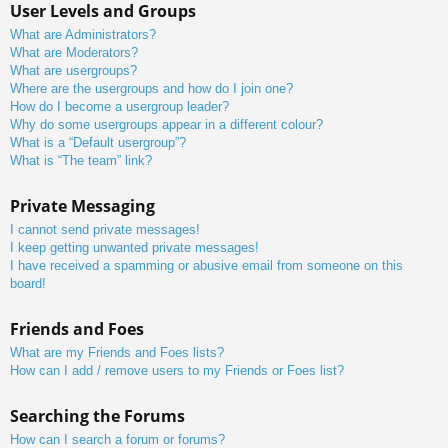
User Levels and Groups
What are Administrators?
What are Moderators?
What are usergroups?
Where are the usergroups and how do I join one?
How do I become a usergroup leader?
Why do some usergroups appear in a different colour?
What is a “Default usergroup”?
What is “The team” link?
Private Messaging
I cannot send private messages!
I keep getting unwanted private messages!
I have received a spamming or abusive email from someone on this
board!
Friends and Foes
What are my Friends and Foes lists?
How can I add / remove users to my Friends or Foes list?
Searching the Forums
How can I search a forum or forums?