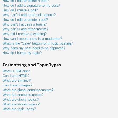
How do I edit or delete a post?
How do I add a signature to my post?
How do I create a poll?
Why can’t I add more poll options?
How do I edit or delete a poll?
Why can’t I access a forum?
Why can’t I add attachments?
Why did I receive a warning?
How can I report posts to a moderator?
What is the “Save” button for in topic posting?
Why does my post need to be approved?
How do I bump my topic?
Formatting and Topic Types
What is BBCode?
Can I use HTML?
What are Smilies?
Can I post images?
What are global announcements?
What are announcements?
What are sticky topics?
What are locked topics?
What are topic icons?