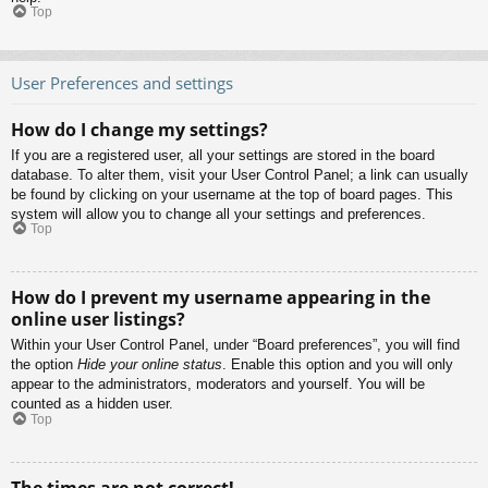
Top
User Preferences and settings
How do I change my settings?
If you are a registered user, all your settings are stored in the board
database. To alter them, visit your User Control Panel; a link can usually
be found by clicking on your username at the top of board pages. This
system will allow you to change all your settings and preferences.
Top
How do I prevent my username appearing in the
online user listings?
Within your User Control Panel, under “Board preferences”, you will find
the option
Hide your online status
. Enable this option and you will only
appear to the administrators, moderators and yourself. You will be
counted as a hidden user.
Top
The times are not correct!