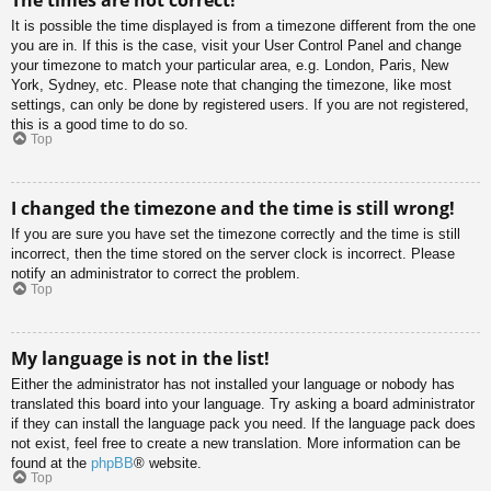
It is possible the time displayed is from a timezone different from the one
you are in. If this is the case, visit your User Control Panel and change
your timezone to match your particular area, e.g. London, Paris, New
York, Sydney, etc. Please note that changing the timezone, like most
settings, can only be done by registered users. If you are not registered,
this is a good time to do so.
Top
I changed the timezone and the time is still wrong!
If you are sure you have set the timezone correctly and the time is still
incorrect, then the time stored on the server clock is incorrect. Please
notify an administrator to correct the problem.
Top
My language is not in the list!
Either the administrator has not installed your language or nobody has
translated this board into your language. Try asking a board administrator
if they can install the language pack you need. If the language pack does
not exist, feel free to create a new translation. More information can be
found at the
phpBB
® website.
Top