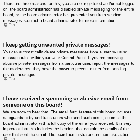
There are three reasons for this; you are not registered and/or not logged
on, the board administrator has disabled private messaging for the entire
board, or the board administrator has prevented you from sending
messages. Contact a board administrator for more information.
Top
I keep getting unwanted private messages!
You can automatically delete private messages from a user by using
message rules within your User Control Panel. If you are receiving
abusive private messages from a particular user, report the messages to
the moderators; they have the power to prevent a user from sending
private messages.
Top
I have received a spamming or abusive email from
someone on this board!
We are sorry to hear that. The email form feature of this board includes
safeguards to try and track users who send such posts, so email the
board administrator with a full copy of the email you received. It is very
important that this includes the headers that contain the details of the
user that sent the email. The board administrator can then take action.
Top