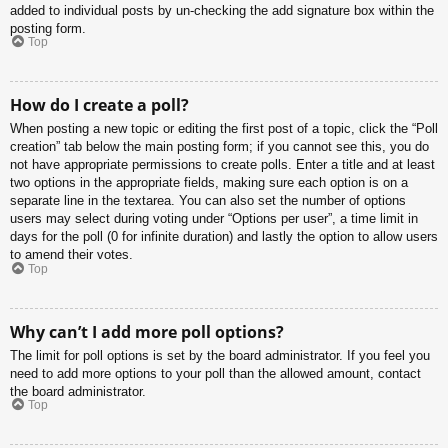
added to individual posts by un-checking the add signature box within the
posting form.
Top
How do I create a poll?
When posting a new topic or editing the first post of a topic, click the “Poll
creation” tab below the main posting form; if you cannot see this, you do
not have appropriate permissions to create polls. Enter a title and at least
two options in the appropriate fields, making sure each option is on a
separate line in the textarea. You can also set the number of options
users may select during voting under “Options per user”, a time limit in
days for the poll (0 for infinite duration) and lastly the option to allow users
to amend their votes.
Top
Why can’t I add more poll options?
The limit for poll options is set by the board administrator. If you feel you
need to add more options to your poll than the allowed amount, contact
the board administrator.
Top