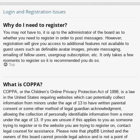
Login and Registration Issues
Why do I need to register?
You may not have to, it is up to the administrator of the board as to
whether you need to register in order to post messages. However;
registration will give you access to additional features not available to
guest users such as definable avatar images, private messaging,
emailing of fellow users, usergroup subscription, etc. It only takes a few
moments to register so it is recommended you do so.
Top
What is COPPA?
COPPA, or the Children’s Online Privacy Protection Act of 1998, is a law
in the United States requiring websites which can potentially collect
information from minors under the age of 13 to have written parental
consent or some other method of legal guardian acknowledgment,
allowing the collection of personally identifiable information from a minor
under the age of 13. If you are unsure if this applies to you as someone
trying to register or to the website you are trying to register on, contact
legal counsel for assistance. Please note that phpBB Limited and the
owners of this board cannot provide legal advice and is not a point of