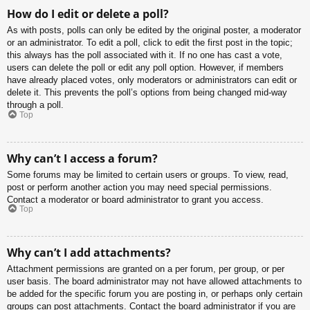
How do I edit or delete a poll?
As with posts, polls can only be edited by the original poster, a moderator
or an administrator. To edit a poll, click to edit the first post in the topic;
this always has the poll associated with it. If no one has cast a vote,
users can delete the poll or edit any poll option. However, if members
have already placed votes, only moderators or administrators can edit or
delete it. This prevents the poll’s options from being changed mid-way
through a poll.
Top
Why can’t I access a forum?
Some forums may be limited to certain users or groups. To view, read,
post or perform another action you may need special permissions.
Contact a moderator or board administrator to grant you access.
Top
Why can’t I add attachments?
Attachment permissions are granted on a per forum, per group, or per
user basis. The board administrator may not have allowed attachments to
be added for the specific forum you are posting in, or perhaps only certain
groups can post attachments. Contact the board administrator if you are