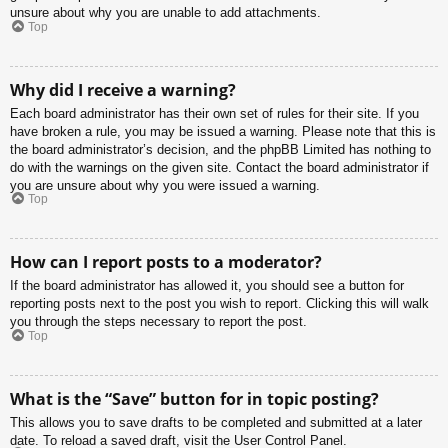
unsure about why you are unable to add attachments.
Top
Why did I receive a warning?
Each board administrator has their own set of rules for their site. If you
have broken a rule, you may be issued a warning. Please note that this is
the board administrator’s decision, and the phpBB Limited has nothing to
do with the warnings on the given site. Contact the board administrator if
you are unsure about why you were issued a warning.
Top
How can I report posts to a moderator?
If the board administrator has allowed it, you should see a button for
reporting posts next to the post you wish to report. Clicking this will walk
you through the steps necessary to report the post.
Top
What is the “Save” button for in topic posting?
This allows you to save drafts to be completed and submitted at a later
date. To reload a saved draft, visit the User Control Panel.