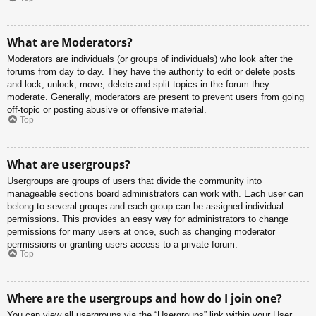
What are Moderators?
Moderators are individuals (or groups of individuals) who look after the
forums from day to day. They have the authority to edit or delete posts
and lock, unlock, move, delete and split topics in the forum they
moderate. Generally, moderators are present to prevent users from going
off-topic or posting abusive or offensive material.
Top
What are usergroups?
Usergroups are groups of users that divide the community into
manageable sections board administrators can work with. Each user can
belong to several groups and each group can be assigned individual
permissions. This provides an easy way for administrators to change
permissions for many users at once, such as changing moderator
permissions or granting users access to a private forum.
Top
Where are the usergroups and how do I join one?
You can view all usergroups via the “Usergroups” link within your User