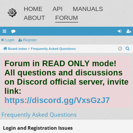
HOME
API
MANUALS
ABOUT
FORUM
ui
Login
or
Register
og
eg
S
ck
Board index
u
Frequently Asked Questions
in
ist
e
lin
m
er
Forum in READ ONLY mode!
a
ks
s
r
All questions and discussions
c
on Discord official server, invite
h
link:
https://discord.gg/VxsGzJ7
Frequently Asked Questions
Login and Registration Issues