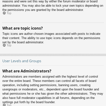
reasons and were set this way by either the forum moderator or board
administrator. You may also be able to lock your own topics depending on
the permissions you are granted by the board administrator.
Top
What are topic icons?
Topic icons are author chosen images associated with posts to indicate
their content. The ability to use topic icons depends on the permissions
set by the board administrator.
Top
User Levels and Groups
What are Administrators?
Administrators are members assigned with the highest level of control
over the entire board. These members can control all facets of board
operation, including setting permissions, banning users, creating
usergroups or moderators, etc., dependent upon the board founder and
what permissions he or she has given the other administrators. They may
also have full moderator capabilities in all forums, depending on the
settings put forth by the board founder.
Top