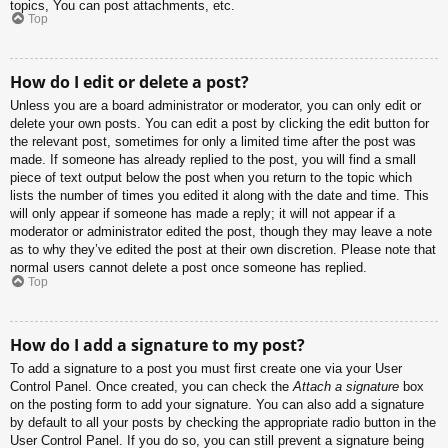
topics, You can post attachments, etc.
Top
How do I edit or delete a post?
Unless you are a board administrator or moderator, you can only edit or
delete your own posts. You can edit a post by clicking the edit button for
the relevant post, sometimes for only a limited time after the post was
made. If someone has already replied to the post, you will find a small
piece of text output below the post when you return to the topic which
lists the number of times you edited it along with the date and time. This
will only appear if someone has made a reply; it will not appear if a
moderator or administrator edited the post, though they may leave a note
as to why they’ve edited the post at their own discretion. Please note that
normal users cannot delete a post once someone has replied.
Top
How do I add a signature to my post?
To add a signature to a post you must first create one via your User
Control Panel. Once created, you can check the
Attach a signature
box
on the posting form to add your signature. You can also add a signature
by default to all your posts by checking the appropriate radio button in the
User Control Panel. If you do so, you can still prevent a signature being