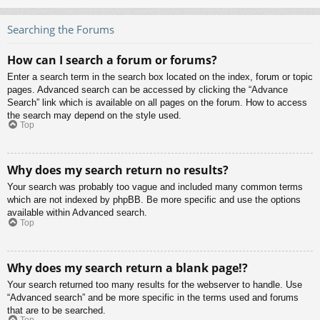
Searching the Forums
How can I search a forum or forums?
Enter a search term in the search box located on the index, forum or topic
pages. Advanced search can be accessed by clicking the “Advance
Search” link which is available on all pages on the forum. How to access
the search may depend on the style used.
Top
Why does my search return no results?
Your search was probably too vague and included many common terms
which are not indexed by phpBB. Be more specific and use the options
available within Advanced search.
Top
Why does my search return a blank page!?
Your search returned too many results for the webserver to handle. Use
“Advanced search” and be more specific in the terms used and forums
that are to be searched.