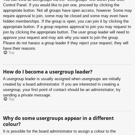
Control Panel. If you would like to join one, proceed by clicking the
appropriate button. Not all groups have open access, however. Some may
require approval to join, some may be closed and some may even have
hidden memberships. If the group is open, you can join it by clicking the
appropriate button. If a group requires approval to join you may request to
join by clicking the appropriate button. The user group leader will need to
approve your request and may ask why you want to join the group.
Please do not harass a group leader if they reject your request; they will
have their reasons.
Top
How do I become a usergroup leader?
A usergroup leader is usually assigned when usergroups are initially
created by a board administrator. If you are interested in creating a
usergroup, your first point of contact should be an administrator; try
sending a private message.
Top
Why do some usergroups appear in a different
colour?
It is possible for the board administrator to assign a colour to the