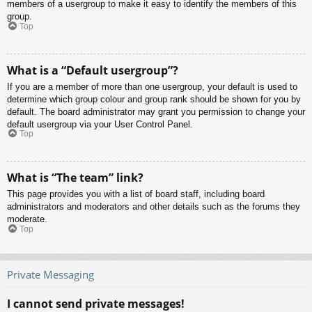
members of a usergroup to make it easy to identify the members of this
group.
Top
What is a “Default usergroup”?
If you are a member of more than one usergroup, your default is used to
determine which group colour and group rank should be shown for you by
default. The board administrator may grant you permission to change your
default usergroup via your User Control Panel.
Top
What is “The team” link?
This page provides you with a list of board staff, including board
administrators and moderators and other details such as the forums they
moderate.
Top
Private Messaging
I cannot send private messages!