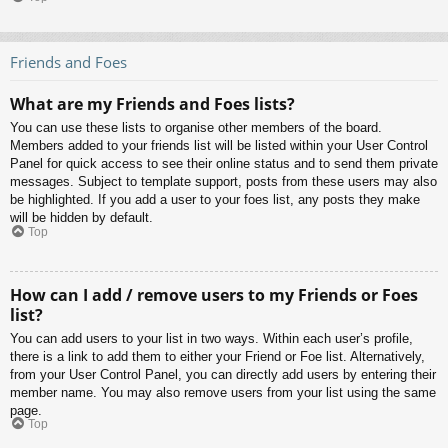
Friends and Foes
What are my Friends and Foes lists?
You can use these lists to organise other members of the board.
Members added to your friends list will be listed within your User Control
Panel for quick access to see their online status and to send them private
messages. Subject to template support, posts from these users may also
be highlighted. If you add a user to your foes list, any posts they make
will be hidden by default.
Top
How can I add / remove users to my Friends or Foes
list?
You can add users to your list in two ways. Within each user’s profile,
there is a link to add them to either your Friend or Foe list. Alternatively,
from your User Control Panel, you can directly add users by entering their
member name. You may also remove users from your list using the same
page.
Top