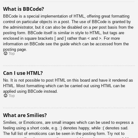
What is BBCode?
BBCode is a special implementation of HTML, offering great formatting
control on particular objects in a post. The use of BBCode is granted by
the administrator, but it can also be disabled on a per post basis from the
posting form. BBCode itself is similar in style to HTML, but tags are
enclosed in square brackets [ and ] rather than < and >. For more
information on BBCode see the guide which can be accessed from the
posting page.
Top
Can I use HTML?
No. It is not possible to post HTML on this board and have it rendered as
HTML. Most formatting which can be carried out using HTML can be
applied using BBCode instead.
Top
What are Smilies?
Smilies, or Emoticons, are small images which can be used to express a
feeling using a short code, e.g. :) denotes happy, while :( denotes sad.
The full list of emoticons can be seen in the posting form. Try not to