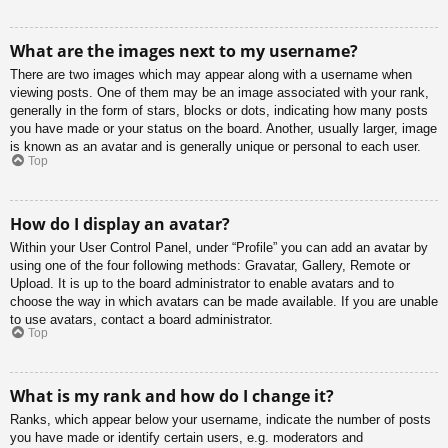
What are the images next to my username?
There are two images which may appear along with a username when
viewing posts. One of them may be an image associated with your rank,
generally in the form of stars, blocks or dots, indicating how many posts
you have made or your status on the board. Another, usually larger, image
is known as an avatar and is generally unique or personal to each user.
Top
How do I display an avatar?
Within your User Control Panel, under “Profile” you can add an avatar by
using one of the four following methods: Gravatar, Gallery, Remote or
Upload. It is up to the board administrator to enable avatars and to
choose the way in which avatars can be made available. If you are unable
to use avatars, contact a board administrator.
Top
What is my rank and how do I change it?
Ranks, which appear below your username, indicate the number of posts
you have made or identify certain users, e.g. moderators and