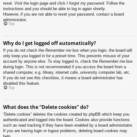
reset. Visit the login page and click
I forgot my password
. Follow the
instructions and you should be able to log in again shortly.
However, if you are not able to reset your password, contact a board
administrator.
Top
Why do I get logged off automatically?
If you do not check the
Remember me
box when you login, the board will
only keep you logged in for a preset time. This prevents misuse of your
account by anyone else. To stay logged in, check the
Remember me
box
during login. This is not recommended if you access the board from a
shared computer, e.g. library, internet cafe, university computer lab, etc.
If you do not see this checkbox, it means a board administrator has
disabled this feature.
Top
What does the “Delete cookies” do?
“Delete cookies” deletes the cookies created by phpBB which keep you
authenticated and logged into the board. Cookies also provide functions
such as read tracking if they have been enabled by a board administrator.
If you are having login or logout problems, deleting board cookies may
help.