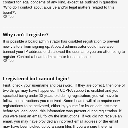
contact for legal concerns of any kind, except as outlined in question
“Who do I contact about abusive and/or legal matters related to this
board?”.
Top
Why can’t I register?
It is possible a board administrator has disabled registration to prevent
new visitors from signing up. A board administrator could have also
banned your IP address or disallowed the username you are attempting to
register. Contact a board administrator for assistance.
Top
I registered but cannot login!
First, check your username and password. If they are correct, then one of
two things may have happened. If COPPA support is enabled and you
specified being under 13 years old during registration, you will have to
follow the instructions you received. Some boards will also require new
registrations to be activated, either by yourself or by an administrator
before you can logon; this information was present during registration. If
you were sent an email, follow the instructions. If you did not receive an
email, you may have provided an incorrect email address or the email
may have been picked up by a spam filer. If you are sure the email