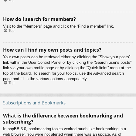
Top
How do I search for members?
Visit to the “Members” page and click the “Find a member” link.
Top
How can I find my own posts and topics?
Your own posts can be retrieved either by clicking the “Show your posts”
link within the User Control Panel or by clicking the “Search user’s posts”
link via your own profile page or by clicking the “Quick links” menu at the
top of the board. To search for your topics, use the Advanced search
page and fill in the various options appropriately.
Top
Subscriptions and Bookmarks
What is the difference between bookmarking and
subscribing?
In phpBB 3.0, bookmarking topics worked much like bookmarking in a
web browser. You were not alerted when there was an update. As of