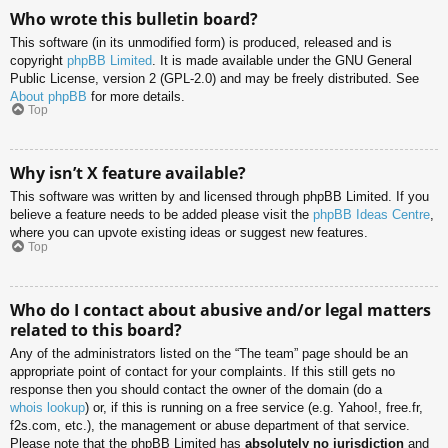
Who wrote this bulletin board?
This software (in its unmodified form) is produced, released and is
copyright
phpBB Limited
. It is made available under the GNU General
Public License, version 2 (GPL-2.0) and may be freely distributed. See
About phpBB
for more details.
Top
Why isn’t X feature available?
This software was written by and licensed through phpBB Limited. If you
believe a feature needs to be added please visit the
phpBB Ideas Centre
,
where you can upvote existing ideas or suggest new features.
Top
Who do I contact about abusive and/or legal matters
related to this board?
Any of the administrators listed on the “The team” page should be an
appropriate point of contact for your complaints. If this still gets no
response then you should contact the owner of the domain (do a
whois lookup
) or, if this is running on a free service (e.g. Yahoo!, free.fr,
f2s.com, etc.), the management or abuse department of that service.
Please note that the phpBB Limited has
absolutely no jurisdiction
and