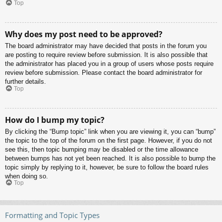
Top
Why does my post need to be approved?
The board administrator may have decided that posts in the forum you
are posting to require review before submission. It is also possible that
the administrator has placed you in a group of users whose posts require
review before submission. Please contact the board administrator for
further details.
Top
How do I bump my topic?
By clicking the “Bump topic” link when you are viewing it, you can “bump”
the topic to the top of the forum on the first page. However, if you do not
see this, then topic bumping may be disabled or the time allowance
between bumps has not yet been reached. It is also possible to bump the
topic simply by replying to it, however, be sure to follow the board rules
when doing so.
Top
Formatting and Topic Types