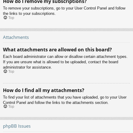
How do I remove my subscriptions?
To remove your subscriptions, go to your User Control Panel and follow
the links to your subscriptions.
Top
Attachments
What attachments are allowed on this board?
Each board administrator can allow or disallow certain attachment types.
If you are unsure what is allowed to be uploaded, contact the board
administrator for assistance.
Top
How do I find all my attachments?
To find your list of attachments that you have uploaded, go to your User
Control Panel and follow the links to the attachments section.
Top
phpBB Issues