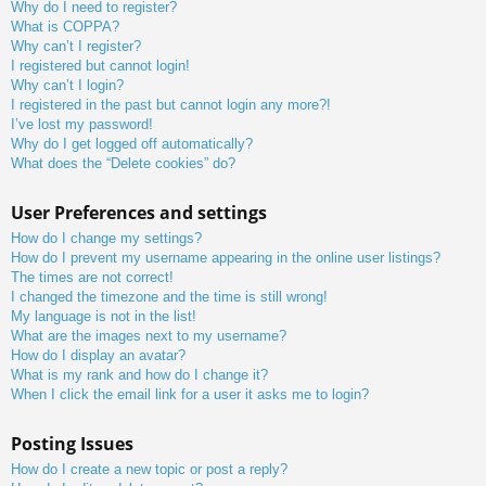
Why do I need to register?
What is COPPA?
Why can’t I register?
I registered but cannot login!
Why can’t I login?
I registered in the past but cannot login any more?!
I’ve lost my password!
Why do I get logged off automatically?
What does the “Delete cookies” do?
User Preferences and settings
How do I change my settings?
How do I prevent my username appearing in the online user listings?
The times are not correct!
I changed the timezone and the time is still wrong!
My language is not in the list!
What are the images next to my username?
How do I display an avatar?
What is my rank and how do I change it?
When I click the email link for a user it asks me to login?
Posting Issues
How do I create a new topic or post a reply?