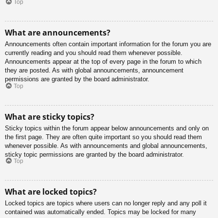
Top
What are announcements?
Announcements often contain important information for the forum you are
currently reading and you should read them whenever possible.
Announcements appear at the top of every page in the forum to which
they are posted. As with global announcements, announcement
permissions are granted by the board administrator.
Top
What are sticky topics?
Sticky topics within the forum appear below announcements and only on
the first page. They are often quite important so you should read them
whenever possible. As with announcements and global announcements,
sticky topic permissions are granted by the board administrator.
Top
What are locked topics?
Locked topics are topics where users can no longer reply and any poll it
contained was automatically ended. Topics may be locked for many