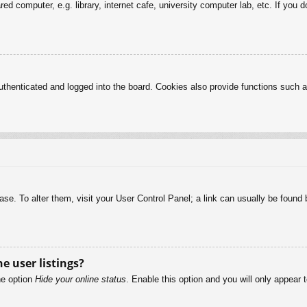
d computer, e.g. library, internet cafe, university computer lab, etc. If you 
henticated and logged into the board. Cookies also provide functions such as
abase. To alter them, visit your User Control Panel; a link can usually be foun
e user listings?
he option
Hide your online status
. Enable this option and you will only appear 