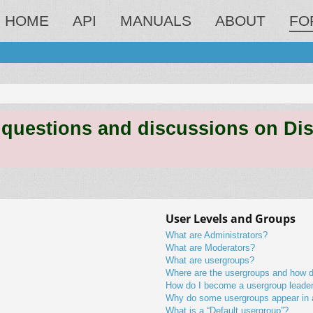
HOME
API
MANUALS
ABOUT
FO
estions and discussions on Discord
User Levels and Groups
What are Administrators?
What are Moderators?
What are usergroups?
Where are the usergroups and how do
How do I become a usergroup leade
Why do some usergroups appear in a 
What is a “Default usergroup”?