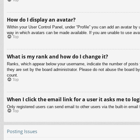
How do I display an avatar?
Within your User Control Panel, under “Profile” you can add an avatar by u
way in which avatars can be made available. If you are unable to use avat
Top
What is my rank and how do I change it?
Ranks, which appear below your username, indicate the number of posts yo
they are set by the board administrator. Please do not abuse the board by 
count.
Top
When I click the email link for a user it asks me to log
Only registered users can send email to other users via the built-in email
Top
Posting Issues