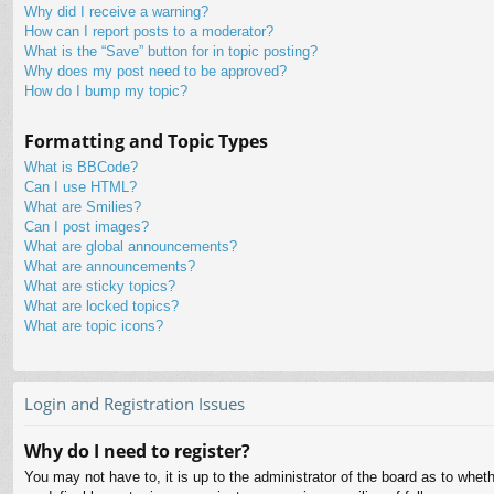
Why did I receive a warning?
How can I report posts to a moderator?
What is the “Save” button for in topic posting?
Why does my post need to be approved?
How do I bump my topic?
Formatting and Topic Types
What is BBCode?
Can I use HTML?
What are Smilies?
Can I post images?
What are global announcements?
What are announcements?
What are sticky topics?
What are locked topics?
What are topic icons?
Login and Registration Issues
Why do I need to register?
You may not have to, it is up to the administrator of the board as to whet