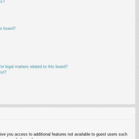
ms?
is board?
r legal matters related to this board?
tor?
give you access to additional features not available to guest users such