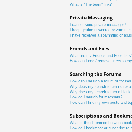
What is “The team” link?
Private Messaging
I cannot send private messages!
I keep getting unwanted private me
I have received a spamming or abus
Friends and Foes
What are my Friends and Foes lists
How can I add / remove users to my 
Searching the Forums
How can I search a forum or forums
Why does my search return no resul
Why does my search return a blank
How do I search for members?
How can I find my own posts and to
Subscriptions and Bookm
What is the difference between boo
How do I bookmark or subscribe to s