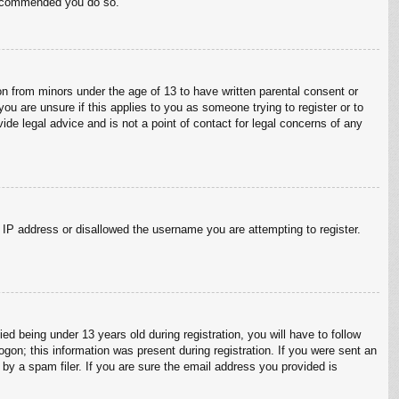
 recommended you do so.
on from minors under the age of 13 to have written parental consent or
ou are unsure if this applies to you as someone trying to register or to
ide legal advice and is not a point of contact for legal concerns of any
r IP address or disallowed the username you are attempting to register.
 being under 13 years old during registration, you will have to follow
ogon; this information was present during registration. If you were sent an
by a spam filer. If you are sure the email address you provided is