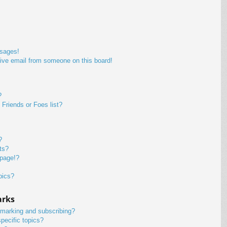
ssages!
ive email from someone on this board!
?
Friends or Foes list?
?
ts?
 page!?
pics?
arks
kmarking and subscribing?
pecific topics?