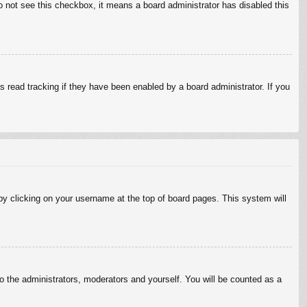
do not see this checkbox, it means a board administrator has disabled this
 read tracking if they have been enabled by a board administrator. If you
d by clicking on your username at the top of board pages. This system will
to the administrators, moderators and yourself. You will be counted as a