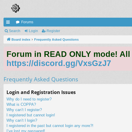
Forums
ui
Search
Login
Register
ck
Board index
Frequently Asked Questions
lin
Forum in READ ONLY mode! All qu
ks
https://discord.gg/VxsGzJ7
Frequently Asked Questions
Login and Registration Issues
Why do I need to register?
What is COPPA?
Why can’t I register?
I registered but cannot login!
Why can’t I login?
I registered in the past but cannot login any more?!
I’ve lost my password!