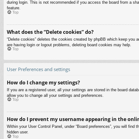
during login. This is not recommended if you access the board from a share
feature.
Top
What does the “Delete cookies” do?
“Delete cookies” deletes the cookies created by phpBB which keep you aut
are having login or logout problems, deleting board cookies may help.
Top
User Preferences and settings
How do I change my settings?
If you are a registered user, all your settings are stored in the board dat
allow you to change all your settings and preferences.
Top
How do I prevent my username appearing in the onlin
Within your User Control Panel, under “Board preferences”, you will find t
hidden user.
Top