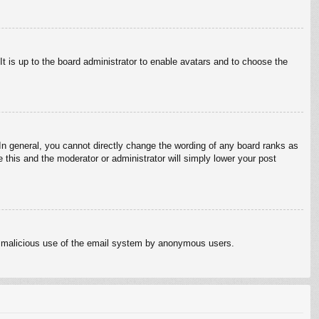
It is up to the board administrator to enable avatars and to choose the
n general, you cannot directly change the wording of any board ranks as
 this and the moderator or administrator will simply lower your post
vent malicious use of the email system by anonymous users.