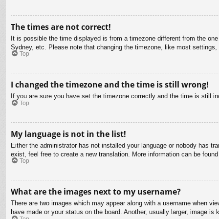
The times are not correct!
It is possible the time displayed is from a timezone different from the on
Sydney, etc. Please note that changing the timezone, like most settings, c
Top
I changed the timezone and the time is still wrong!
If you are sure you have set the timezone correctly and the time is still in
Top
My language is not in the list!
Either the administrator has not installed your language or nobody has tra
exist, feel free to create a new translation. More information can be found
Top
What are the images next to my username?
There are two images which may appear along with a username when viewin
have made or your status on the board. Another, usually larger, image is 
Top