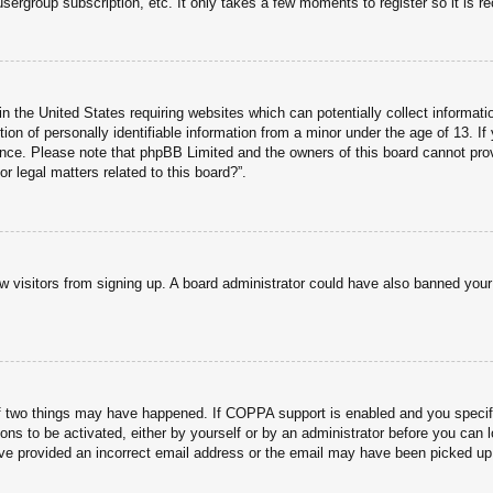
usergroup subscription, etc. It only takes a few moments to register so it is
n the United States requiring websites which can potentially collect informati
n of personally identifiable information from a minor under the age of 13. If y
tance. Please note that phpBB Limited and the owners of this board cannot prov
r legal matters related to this board?”.
new visitors from signing up. A board administrator could have also banned you
f two things may have happened. If COPPA support is enabled and you specified
ons to be activated, either by yourself or by an administrator before you can l
have provided an incorrect email address or the email may have been picked up 