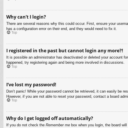
Why can’t I login?
There are several reasons why this could occur. First, ensure your usern
has a configuration error on their end, and they would need to fix it.
Top
I registered in the past but cannot login any more?!
It is possible an administrator has deactivated or deleted your account f
happened, try registering again and being more involved in discussions.
Top
I’ve lost my password!
Don’t panic! While your password cannot be retrieved, it can easily be res
However, if you are not able to reset your password, contact a board admin
Top
Why do I get logged off automatically?
If you do not check the
Remember me
box when you login, the board will