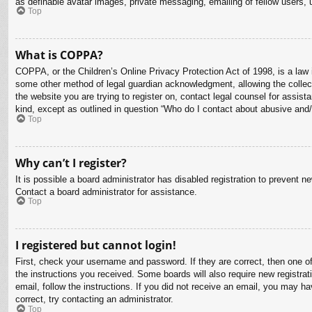
as definable avatar images, private messaging, emailing of fellow users, 
Top
What is COPPA?
COPPA, or the Children’s Online Privacy Protection Act of 1998, is a law i
some other method of legal guardian acknowledgment, allowing the collectio
the website you are trying to register on, contact legal counsel for assis
kind, except as outlined in question “Who do I contact about abusive and/o
Top
Why can’t I register?
It is possible a board administrator has disabled registration to prevent 
Contact a board administrator for assistance.
Top
I registered but cannot login!
First, check your username and password. If they are correct, then one o
the instructions you received. Some boards will also require new registrati
email, follow the instructions. If you did not receive an email, you may 
correct, try contacting an administrator.
Top