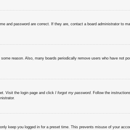
ame and password are correct. If they are, contact a board administrator to m
or some reason. Also, many boards periodically remove users who have not post
et. Visit the login page and click
I forgot my password
. Follow the instruction
istrator.
 only keep you logged in for a preset time. This prevents misuse of your acc