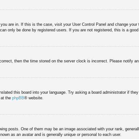
e you are in. If this is the case, visit your User Control Panel and change you
an only be done by registered users. If you are not registered, this is a good
correct, then the time stored on the server clock is incorrect. Please notify a
nslated this board into your language. Try asking a board administrator if the
 at the
phpBB
® website.
g posts. One of them may be an image associated with your rank, generally 
known as an avatar and is generally unique or personal to each user.