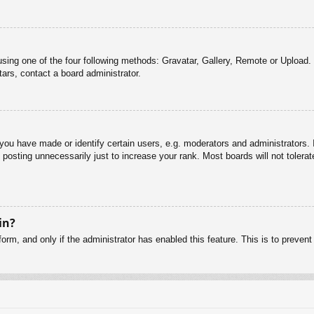
sing one of the four following methods: Gravatar, Gallery, Remote or Upload. 
ars, contact a board administrator.
u have made or identify certain users, e.g. moderators and administrators. I
posting unnecessarily just to increase your rank. Most boards will not tolerate
in?
 form, and only if the administrator has enabled this feature. This is to pre