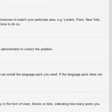
r timezone to match your particular area, e.g. London, Paris, New York,
 time to do so.
n administrator to correct the problem.
y can install the language pack you need. If the language pack does not
in the form of stars, blocks or dots, indicating how many posts you