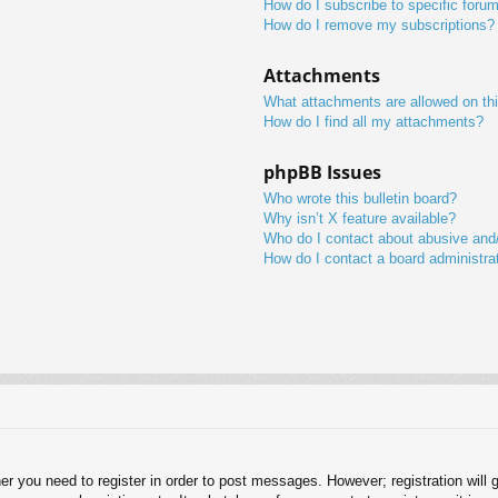
How do I subscribe to specific foru
How do I remove my subscriptions?
Attachments
What attachments are allowed on th
How do I find all my attachments?
phpBB Issues
Who wrote this bulletin board?
Why isn’t X feature available?
Who do I contact about abusive and/o
How do I contact a board administra
her you need to register in order to post messages. However; registration will 