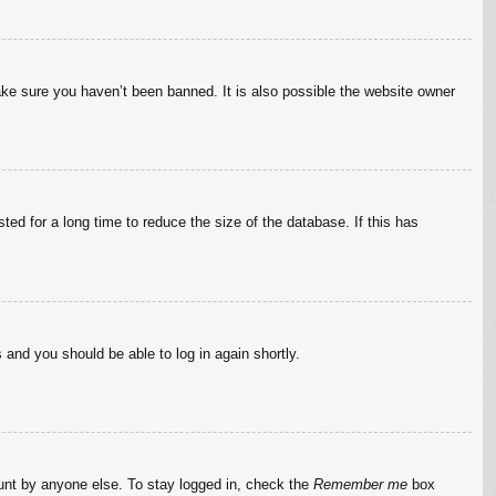
ake sure you haven’t been banned. It is also possible the website owner
ed for a long time to reduce the size of the database. If this has
s and you should be able to log in again shortly.
ount by anyone else. To stay logged in, check the
Remember me
box