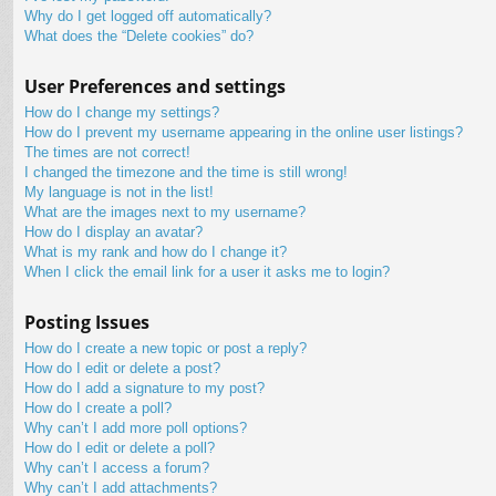
Why do I get logged off automatically?
What does the “Delete cookies” do?
User Preferences and settings
How do I change my settings?
How do I prevent my username appearing in the online user listings?
The times are not correct!
I changed the timezone and the time is still wrong!
My language is not in the list!
What are the images next to my username?
How do I display an avatar?
What is my rank and how do I change it?
When I click the email link for a user it asks me to login?
Posting Issues
How do I create a new topic or post a reply?
How do I edit or delete a post?
How do I add a signature to my post?
How do I create a poll?
Why can’t I add more poll options?
How do I edit or delete a poll?
Why can’t I access a forum?
Why can’t I add attachments?