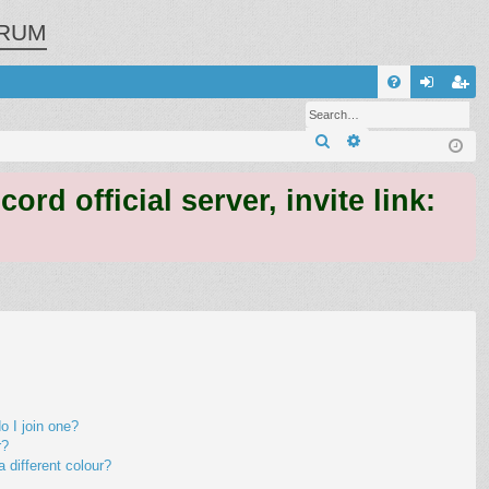
RUM
Q
FA
og
eg
Search
Advanced search
Q
in
ist
er
 official server, invite link:
 I join one?
r?
different colour?