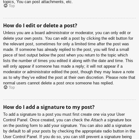
topics, You can post attachments, etc.
Top
How do I edit or delete a post?
Unless you are a board administrator or moderator, you can only edit or
delete your own posts. You can edit a post by clicking the edit button for
the relevant post, sometimes for only a limited time after the post was
made. If someone has already replied to the post, you will find a small
piece of text output below the post when you return to the topic which
lists the number of times you edited it along with the date and time. This
will only appear if someone has made a reply; it will not appear if a
moderator or administrator edited the post, though they may leave a note
as to why they’ve edited the post at their own discretion. Please note that
normal users cannot delete a post once someone has replied.
Top
How do I add a signature to my post?
To add a signature to a post you must first create one via your User
Control Panel. Once created, you can check the
Attach a signature
box
on the posting form to add your signature. You can also add a signature
by default to all your posts by checking the appropriate radio button in the
User Control Panel. If you do so, you can still prevent a signature being