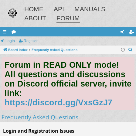
HOME
API
MANUALS
ABOUT
FORUM
ui
Login
or
Register
og
eg
S
ck
Board index
u
Frequently Asked Questions
in
ist
e
lin
m
er
Forum in READ ONLY mode!
a
ks
s
r
All questions and discussions
c
on Discord official server, invite
h
link:
https://discord.gg/VxsGzJ7
Frequently Asked Questions
Login and Registration Issues