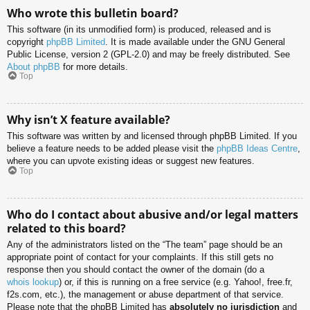
Who wrote this bulletin board?
This software (in its unmodified form) is produced, released and is
copyright
phpBB Limited
. It is made available under the GNU General
Public License, version 2 (GPL-2.0) and may be freely distributed. See
About phpBB
for more details.
Top
Why isn’t X feature available?
This software was written by and licensed through phpBB Limited. If you
believe a feature needs to be added please visit the
phpBB Ideas Centre
,
where you can upvote existing ideas or suggest new features.
Top
Who do I contact about abusive and/or legal matters
related to this board?
Any of the administrators listed on the “The team” page should be an
appropriate point of contact for your complaints. If this still gets no
response then you should contact the owner of the domain (do a
whois lookup
) or, if this is running on a free service (e.g. Yahoo!, free.fr,
f2s.com, etc.), the management or abuse department of that service.
Please note that the phpBB Limited has
absolutely no jurisdiction
and