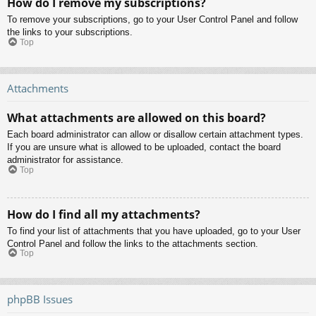
How do I remove my subscriptions?
To remove your subscriptions, go to your User Control Panel and follow
the links to your subscriptions.
Top
Attachments
What attachments are allowed on this board?
Each board administrator can allow or disallow certain attachment types.
If you are unsure what is allowed to be uploaded, contact the board
administrator for assistance.
Top
How do I find all my attachments?
To find your list of attachments that you have uploaded, go to your User
Control Panel and follow the links to the attachments section.
Top
phpBB Issues