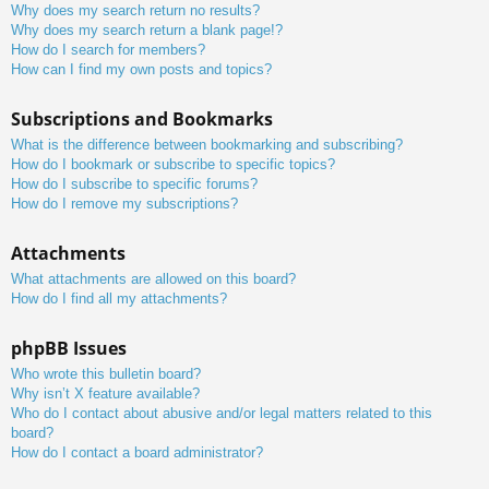
Why does my search return no results?
Why does my search return a blank page!?
How do I search for members?
How can I find my own posts and topics?
Subscriptions and Bookmarks
What is the difference between bookmarking and subscribing?
How do I bookmark or subscribe to specific topics?
How do I subscribe to specific forums?
How do I remove my subscriptions?
Attachments
What attachments are allowed on this board?
How do I find all my attachments?
phpBB Issues
Who wrote this bulletin board?
Why isn’t X feature available?
Who do I contact about abusive and/or legal matters related to this
board?
How do I contact a board administrator?