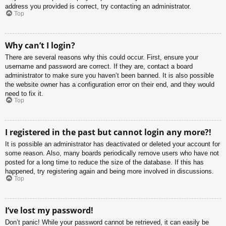
address you provided is correct, try contacting an administrator.
Top
Why can’t I login?
There are several reasons why this could occur. First, ensure your
username and password are correct. If they are, contact a board
administrator to make sure you haven’t been banned. It is also possible
the website owner has a configuration error on their end, and they would
need to fix it.
Top
I registered in the past but cannot login any more?!
It is possible an administrator has deactivated or deleted your account for
some reason. Also, many boards periodically remove users who have not
posted for a long time to reduce the size of the database. If this has
happened, try registering again and being more involved in discussions.
Top
I’ve lost my password!
Don’t panic! While your password cannot be retrieved, it can easily be