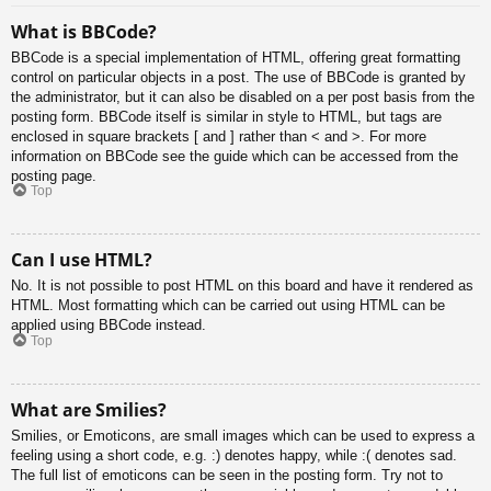
What is BBCode?
BBCode is a special implementation of HTML, offering great formatting
control on particular objects in a post. The use of BBCode is granted by
the administrator, but it can also be disabled on a per post basis from the
posting form. BBCode itself is similar in style to HTML, but tags are
enclosed in square brackets [ and ] rather than < and >. For more
information on BBCode see the guide which can be accessed from the
posting page.
Top
Can I use HTML?
No. It is not possible to post HTML on this board and have it rendered as
HTML. Most formatting which can be carried out using HTML can be
applied using BBCode instead.
Top
What are Smilies?
Smilies, or Emoticons, are small images which can be used to express a
feeling using a short code, e.g. :) denotes happy, while :( denotes sad.
The full list of emoticons can be seen in the posting form. Try not to