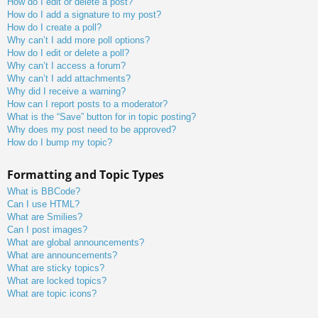
How do I edit or delete a post?
How do I add a signature to my post?
How do I create a poll?
Why can’t I add more poll options?
How do I edit or delete a poll?
Why can’t I access a forum?
Why can’t I add attachments?
Why did I receive a warning?
How can I report posts to a moderator?
What is the “Save” button for in topic posting?
Why does my post need to be approved?
How do I bump my topic?
Formatting and Topic Types
What is BBCode?
Can I use HTML?
What are Smilies?
Can I post images?
What are global announcements?
What are announcements?
What are sticky topics?
What are locked topics?
What are topic icons?