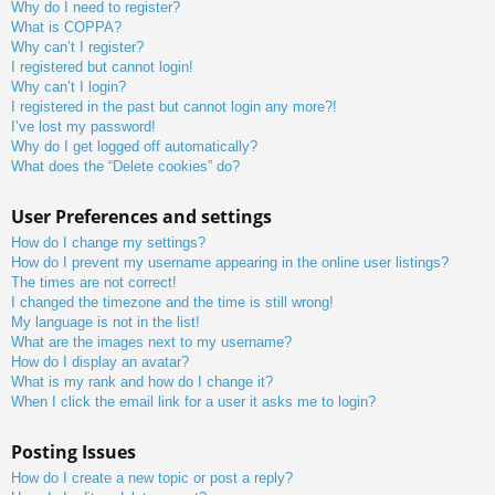
Why do I need to register?
What is COPPA?
Why can’t I register?
I registered but cannot login!
Why can’t I login?
I registered in the past but cannot login any more?!
I’ve lost my password!
Why do I get logged off automatically?
What does the “Delete cookies” do?
User Preferences and settings
How do I change my settings?
How do I prevent my username appearing in the online user listings?
The times are not correct!
I changed the timezone and the time is still wrong!
My language is not in the list!
What are the images next to my username?
How do I display an avatar?
What is my rank and how do I change it?
When I click the email link for a user it asks me to login?
Posting Issues
How do I create a new topic or post a reply?