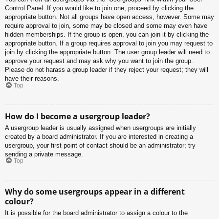
Control Panel. If you would like to join one, proceed by clicking the
appropriate button. Not all groups have open access, however. Some may
require approval to join, some may be closed and some may even have
hidden memberships. If the group is open, you can join it by clicking the
appropriate button. If a group requires approval to join you may request to
join by clicking the appropriate button. The user group leader will need to
approve your request and may ask why you want to join the group.
Please do not harass a group leader if they reject your request; they will
have their reasons.
Top
How do I become a usergroup leader?
A usergroup leader is usually assigned when usergroups are initially
created by a board administrator. If you are interested in creating a
usergroup, your first point of contact should be an administrator; try
sending a private message.
Top
Why do some usergroups appear in a different
colour?
It is possible for the board administrator to assign a colour to the