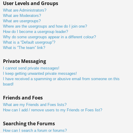
User Levels and Groups
What are Administrators?
What are Moderators?
What are usergroups?
Where are the usergroups and how do I join one?
How do I become a usergroup leader?
Why do some usergroups appear in a different colour?
What is a “Default usergroup”?
What is “The team” link?
Private Messaging
I cannot send private messages!
I keep getting unwanted private messages!
I have received a spamming or abusive email from someone on this
board!
Friends and Foes
What are my Friends and Foes lists?
How can I add / remove users to my Friends or Foes list?
Searching the Forums
How can I search a forum or forums?