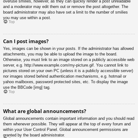
overuse smilies, however, as they can quickly render a post unreadable
and a moderator may edit them out or remove the post altogether. The
board administrator may also have set a limit to the number of smilies
you may use within a post.
Top
Can I post images?
Yes, images can be shown in your posts. If the administrator has allowed
attachments, you may be able to upload the image to the board.
Otherwise, you must link to an image stored on a publicly accessible web
server, e.g. http://www.example.com/my-picture.gif. You cannot link to
pictures stored on your own PC (unless it is a publicly accessible server)
nor images stored behind authentication mechanisms, e.g. hotmail or
yahoo mailboxes, password protected sites, etc. To display the image
use the BBCode [img] tag.
Top
What are global announcements?
Global announcements contain important information and you should read
them whenever possible. They will appear at the top of every forum and
within your User Control Panel. Global announcement permissions are
granted by the board administrator.