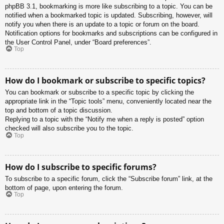
phpBB 3.1, bookmarking is more like subscribing to a topic. You can be
notified when a bookmarked topic is updated. Subscribing, however, will
notify you when there is an update to a topic or forum on the board.
Notification options for bookmarks and subscriptions can be configured in
the User Control Panel, under “Board preferences”.
Top
How do I bookmark or subscribe to specific topics?
You can bookmark or subscribe to a specific topic by clicking the
appropriate link in the “Topic tools” menu, conveniently located near the
top and bottom of a topic discussion.
Replying to a topic with the “Notify me when a reply is posted” option
checked will also subscribe you to the topic.
Top
How do I subscribe to specific forums?
To subscribe to a specific forum, click the “Subscribe forum” link, at the
bottom of page, upon entering the forum.
Top