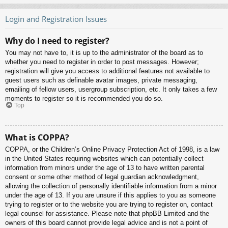
Login and Registration Issues
Why do I need to register?
You may not have to, it is up to the administrator of the board as to
whether you need to register in order to post messages. However;
registration will give you access to additional features not available to
guest users such as definable avatar images, private messaging,
emailing of fellow users, usergroup subscription, etc. It only takes a few
moments to register so it is recommended you do so.
Top
What is COPPA?
COPPA, or the Children’s Online Privacy Protection Act of 1998, is a law
in the United States requiring websites which can potentially collect
information from minors under the age of 13 to have written parental
consent or some other method of legal guardian acknowledgment,
allowing the collection of personally identifiable information from a minor
under the age of 13. If you are unsure if this applies to you as someone
trying to register or to the website you are trying to register on, contact
legal counsel for assistance. Please note that phpBB Limited and the
owners of this board cannot provide legal advice and is not a point of