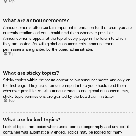
Top
What are announcements?
Announcements often contain important information for the forum you are
currently reading and you should read them whenever possible.
Announcements appear at the top of every page in the forum to which
they are posted. As with global announcements, announcement
permissions are granted by the board administrator.
Top
What are sticky topics?
Sticky topics within the forum appear below announcements and only on
the first page. They are often quite important so you should read them
whenever possible. As with announcements and global announcements,
sticky topic permissions are granted by the board administrator.
Top
What are locked topics?
Locked topics are topics where users can no longer reply and any poll it
contained was automatically ended. Topics may be locked for many