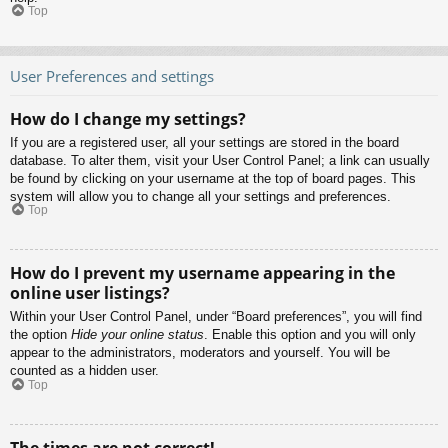
Top
User Preferences and settings
How do I change my settings?
If you are a registered user, all your settings are stored in the board
database. To alter them, visit your User Control Panel; a link can usually
be found by clicking on your username at the top of board pages. This
system will allow you to change all your settings and preferences.
Top
How do I prevent my username appearing in the
online user listings?
Within your User Control Panel, under “Board preferences”, you will find
the option
Hide your online status
. Enable this option and you will only
appear to the administrators, moderators and yourself. You will be
counted as a hidden user.
Top
The times are not correct!