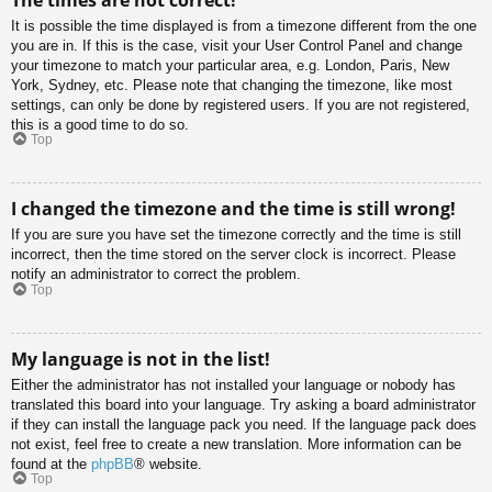
It is possible the time displayed is from a timezone different from the one
you are in. If this is the case, visit your User Control Panel and change
your timezone to match your particular area, e.g. London, Paris, New
York, Sydney, etc. Please note that changing the timezone, like most
settings, can only be done by registered users. If you are not registered,
this is a good time to do so.
Top
I changed the timezone and the time is still wrong!
If you are sure you have set the timezone correctly and the time is still
incorrect, then the time stored on the server clock is incorrect. Please
notify an administrator to correct the problem.
Top
My language is not in the list!
Either the administrator has not installed your language or nobody has
translated this board into your language. Try asking a board administrator
if they can install the language pack you need. If the language pack does
not exist, feel free to create a new translation. More information can be
found at the
phpBB
® website.
Top