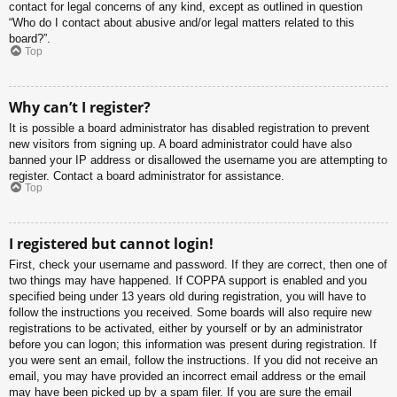
contact for legal concerns of any kind, except as outlined in question
“Who do I contact about abusive and/or legal matters related to this
board?”.
Top
Why can’t I register?
It is possible a board administrator has disabled registration to prevent
new visitors from signing up. A board administrator could have also
banned your IP address or disallowed the username you are attempting to
register. Contact a board administrator for assistance.
Top
I registered but cannot login!
First, check your username and password. If they are correct, then one of
two things may have happened. If COPPA support is enabled and you
specified being under 13 years old during registration, you will have to
follow the instructions you received. Some boards will also require new
registrations to be activated, either by yourself or by an administrator
before you can logon; this information was present during registration. If
you were sent an email, follow the instructions. If you did not receive an
email, you may have provided an incorrect email address or the email
may have been picked up by a spam filer. If you are sure the email