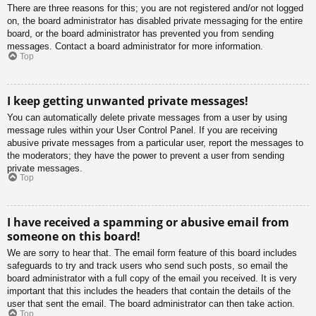
There are three reasons for this; you are not registered and/or not logged
on, the board administrator has disabled private messaging for the entire
board, or the board administrator has prevented you from sending
messages. Contact a board administrator for more information.
Top
I keep getting unwanted private messages!
You can automatically delete private messages from a user by using
message rules within your User Control Panel. If you are receiving
abusive private messages from a particular user, report the messages to
the moderators; they have the power to prevent a user from sending
private messages.
Top
I have received a spamming or abusive email from
someone on this board!
We are sorry to hear that. The email form feature of this board includes
safeguards to try and track users who send such posts, so email the
board administrator with a full copy of the email you received. It is very
important that this includes the headers that contain the details of the
user that sent the email. The board administrator can then take action.
Top