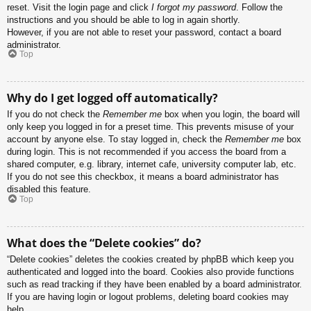
reset. Visit the login page and click
I forgot my password
. Follow the
instructions and you should be able to log in again shortly.
However, if you are not able to reset your password, contact a board
administrator.
Top
Why do I get logged off automatically?
If you do not check the
Remember me
box when you login, the board will
only keep you logged in for a preset time. This prevents misuse of your
account by anyone else. To stay logged in, check the
Remember me
box
during login. This is not recommended if you access the board from a
shared computer, e.g. library, internet cafe, university computer lab, etc.
If you do not see this checkbox, it means a board administrator has
disabled this feature.
Top
What does the “Delete cookies” do?
“Delete cookies” deletes the cookies created by phpBB which keep you
authenticated and logged into the board. Cookies also provide functions
such as read tracking if they have been enabled by a board administrator.
If you are having login or logout problems, deleting board cookies may
help.