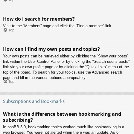
Top
How do I search for members?
Visit to the “Members” page and click the “Find a member” link.
Top
How can I find my own posts and topics?
Your own posts can be retrieved either by clicking the “Show your posts”
link within the User Control Panel or by clicking the “Search user’s posts”
link via your own profile page or by clicking the “Quick links” menu at the
top of the board. To search for your topics, use the Advanced search
page and fill in the various options appropriately.
Top
Subscriptions and Bookmarks
What is the difference between bookmarking and
subscribing?
In phpBB 3.0, bookmarking topics worked much like bookmarking in a
web browser. You were not alerted when there was an update. As of