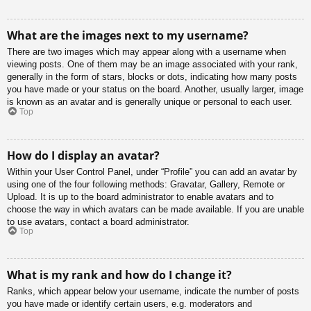
What are the images next to my username?
There are two images which may appear along with a username when
viewing posts. One of them may be an image associated with your rank,
generally in the form of stars, blocks or dots, indicating how many posts
you have made or your status on the board. Another, usually larger, image
is known as an avatar and is generally unique or personal to each user.
Top
How do I display an avatar?
Within your User Control Panel, under “Profile” you can add an avatar by
using one of the four following methods: Gravatar, Gallery, Remote or
Upload. It is up to the board administrator to enable avatars and to
choose the way in which avatars can be made available. If you are unable
to use avatars, contact a board administrator.
Top
What is my rank and how do I change it?
Ranks, which appear below your username, indicate the number of posts
you have made or identify certain users, e.g. moderators and