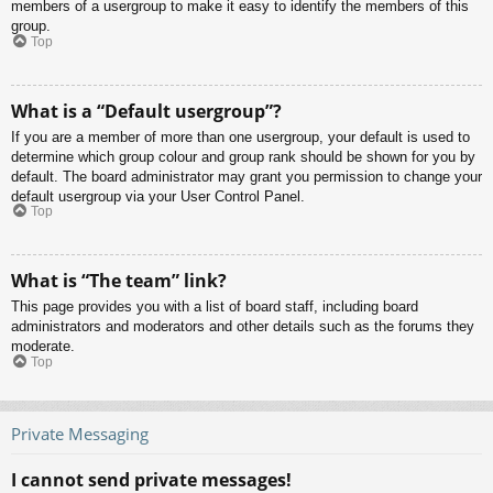
members of a usergroup to make it easy to identify the members of this
group.
Top
What is a “Default usergroup”?
If you are a member of more than one usergroup, your default is used to
determine which group colour and group rank should be shown for you by
default. The board administrator may grant you permission to change your
default usergroup via your User Control Panel.
Top
What is “The team” link?
This page provides you with a list of board staff, including board
administrators and moderators and other details such as the forums they
moderate.
Top
Private Messaging
I cannot send private messages!