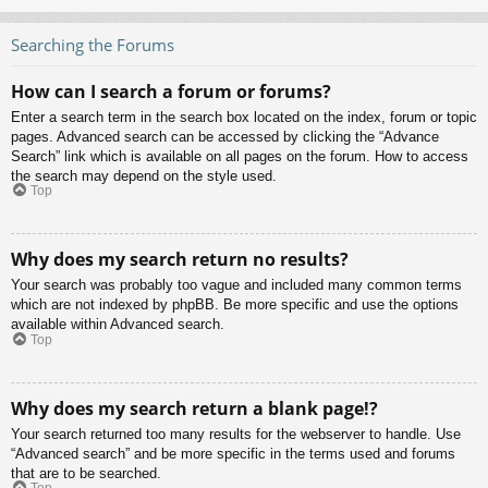
Searching the Forums
How can I search a forum or forums?
Enter a search term in the search box located on the index, forum or topic
pages. Advanced search can be accessed by clicking the “Advance
Search” link which is available on all pages on the forum. How to access
the search may depend on the style used.
Top
Why does my search return no results?
Your search was probably too vague and included many common terms
which are not indexed by phpBB. Be more specific and use the options
available within Advanced search.
Top
Why does my search return a blank page!?
Your search returned too many results for the webserver to handle. Use
“Advanced search” and be more specific in the terms used and forums
that are to be searched.