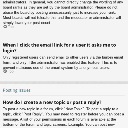
administrators. In general, you cannot directly change the wording of any
board ranks as they are set by the board administrator. Please do not
abuse the board by posting unnecessarily just to increase your rank.
Most boards will not tolerate this and the moderator or administrator will
simply lower your post count.
Top
When I click the email link for a user it asks me to
login?
Only registered users can send email to other users via the built-in email
form, and only if the administrator has enabled this feature. This is to
prevent malicious use of the email system by anonymous users.
Top
Posting Issues
How do I create a new topic or post a reply?
To post a new topic in a forum, click "New Topic". To post a reply to a
topic, click "Post Reply". You may need to register before you can post a
message. A list of your permissions in each forum is available at the
bottom of the forum and topic screens. Example: You can post new