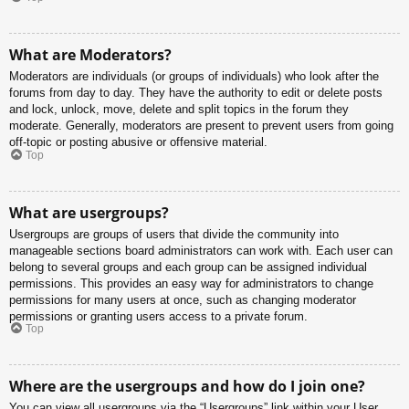
What are Moderators?
Moderators are individuals (or groups of individuals) who look after the
forums from day to day. They have the authority to edit or delete posts
and lock, unlock, move, delete and split topics in the forum they
moderate. Generally, moderators are present to prevent users from going
off-topic or posting abusive or offensive material.
Top
What are usergroups?
Usergroups are groups of users that divide the community into
manageable sections board administrators can work with. Each user can
belong to several groups and each group can be assigned individual
permissions. This provides an easy way for administrators to change
permissions for many users at once, such as changing moderator
permissions or granting users access to a private forum.
Top
Where are the usergroups and how do I join one?
You can view all usergroups via the “Usergroups” link within your User