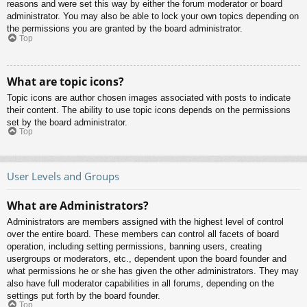
reasons and were set this way by either the forum moderator or board
administrator. You may also be able to lock your own topics depending on
the permissions you are granted by the board administrator.
Top
What are topic icons?
Topic icons are author chosen images associated with posts to indicate
their content. The ability to use topic icons depends on the permissions
set by the board administrator.
Top
User Levels and Groups
What are Administrators?
Administrators are members assigned with the highest level of control
over the entire board. These members can control all facets of board
operation, including setting permissions, banning users, creating
usergroups or moderators, etc., dependent upon the board founder and
what permissions he or she has given the other administrators. They may
also have full moderator capabilities in all forums, depending on the
settings put forth by the board founder.
Top