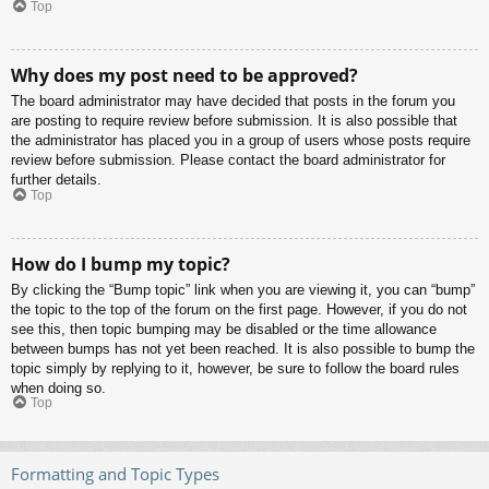
Top
Why does my post need to be approved?
The board administrator may have decided that posts in the forum you
are posting to require review before submission. It is also possible that
the administrator has placed you in a group of users whose posts require
review before submission. Please contact the board administrator for
further details.
Top
How do I bump my topic?
By clicking the “Bump topic” link when you are viewing it, you can “bump”
the topic to the top of the forum on the first page. However, if you do not
see this, then topic bumping may be disabled or the time allowance
between bumps has not yet been reached. It is also possible to bump the
topic simply by replying to it, however, be sure to follow the board rules
when doing so.
Top
Formatting and Topic Types