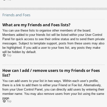
Friends and Foes
What are my Friends and Foes lists?
You can use these lists to organise other members of the board.
Members added to your friends list will be listed within your User Control
Panel for quick access to see their online status and to send them private
messages. Subject to template support, posts from these users may also
be highlighted. If you add a user to your foes list, any posts they make
will be hidden by default.
Top
How can I add / remove users to my Friends or Foes
list?
You can add users to your list in two ways. Within each user’s profile,
there is a link to add them to either your Friend or Foe list. Alternatively,
from your User Control Panel, you can directly add users by entering their
member name. You may also remove users from your list using the same
page.
Top