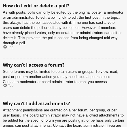
How do I edit or delete a poll?
As with posts, polls can only be edited by the original poster, a moderator
or an administrator. To edit a poll, click to edit the first post in the topic;
this always has the poll associated with it. If no one has cast a vote,
users can delete the poll or edit any poll option. However, if members
have already placed votes, only moderators or administrators can edit or
delete it. This prevents the poll’s options from being changed mid-way
through a poll.
Top
Why can’t I access a forum?
Some forums may be limited to certain users or groups. To view, read,
post or perform another action you may need special permissions.
Contact a moderator or board administrator to grant you access.
Top
Why can’t I add attachments?
Attachment permissions are granted on a per forum, per group, or per
user basis. The board administrator may not have allowed attachments to
be added for the specific forum you are posting in, or perhaps only certain
groups can post attachments. Contact the board administrator if you are