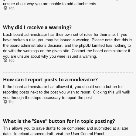
unsure about why you are unable to add attachments.
Top
Why did I receive a warning?
Each board administrator has their own set of rules for their site. If you
have broken a rule, you may be issued a warning. Please note that this is
the board administrator’s decision, and the phpBB Limited has nothing to
do with the warnings on the given site. Contact the board administrator if
you are unsure about why you were issued a warning.
Top
How can I report posts to a moderator?
If the board administrator has allowed it, you should see a button for
reporting posts next to the post you wish to report. Clicking this will walk
you through the steps necessary to report the post.
Top
What is the “Save” button for in topic posting?
This allows you to save drafts to be completed and submitted at a later
date. To reload a saved draft, visit the User Control Panel.