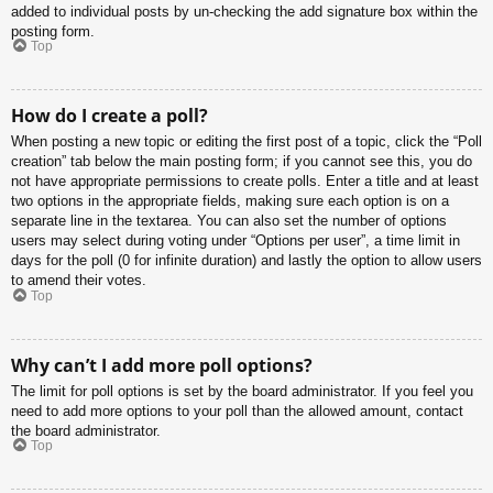
added to individual posts by un-checking the add signature box within the
posting form.
Top
How do I create a poll?
When posting a new topic or editing the first post of a topic, click the “Poll
creation” tab below the main posting form; if you cannot see this, you do
not have appropriate permissions to create polls. Enter a title and at least
two options in the appropriate fields, making sure each option is on a
separate line in the textarea. You can also set the number of options
users may select during voting under “Options per user”, a time limit in
days for the poll (0 for infinite duration) and lastly the option to allow users
to amend their votes.
Top
Why can’t I add more poll options?
The limit for poll options is set by the board administrator. If you feel you
need to add more options to your poll than the allowed amount, contact
the board administrator.
Top