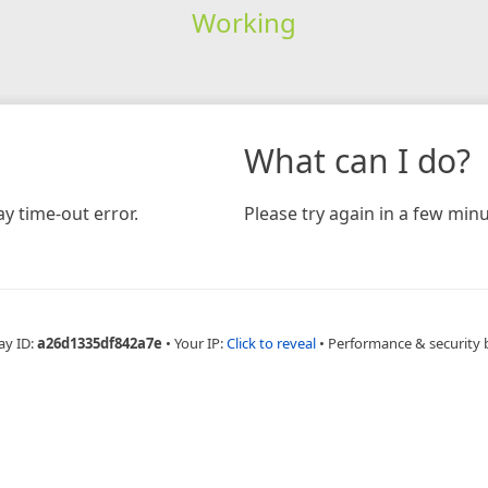
Working
What can I do?
y time-out error.
Please try again in a few minu
ay ID:
a26d1335df842a7e
•
Your IP:
Click to reveal
•
Performance & security 