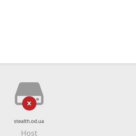
stealth.od.ua
Host