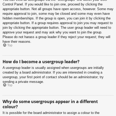
Control Panel. If you would like to join one, proceed by clicking the
appropriate button. Not all groups have open access, however. Some may
require approval to join, some may be closed and some may even have
hidden memberships. If the group is open, you can join it by clicking the
appropriate button. If a group requires approval to join you may request to
join by clicking the appropriate button. The user group leader will need to
approve your request and may ask why you want to join the group.
Please do not harass a group leader if they reject your request; they will
have their reasons.
Top
How do I become a usergroup leader?
A usergroup leader is usually assigned when usergroups are initially
created by a board administrator. If you are interested in creating a
usergroup, your first point of contact should be an administrator; try
sending a private message.
Top
Why do some usergroups appear in a different
colour?
It is possible for the board administrator to assign a colour to the