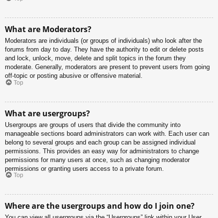
What are Moderators?
Moderators are individuals (or groups of individuals) who look after the
forums from day to day. They have the authority to edit or delete posts
and lock, unlock, move, delete and split topics in the forum they
moderate. Generally, moderators are present to prevent users from going
off-topic or posting abusive or offensive material.
Top
What are usergroups?
Usergroups are groups of users that divide the community into
manageable sections board administrators can work with. Each user can
belong to several groups and each group can be assigned individual
permissions. This provides an easy way for administrators to change
permissions for many users at once, such as changing moderator
permissions or granting users access to a private forum.
Top
Where are the usergroups and how do I join one?
You can view all usergroups via the “Usergroups” link within your User