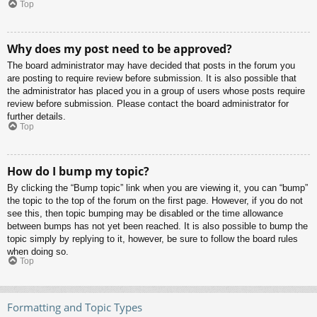
Top
Why does my post need to be approved?
The board administrator may have decided that posts in the forum you
are posting to require review before submission. It is also possible that
the administrator has placed you in a group of users whose posts require
review before submission. Please contact the board administrator for
further details.
Top
How do I bump my topic?
By clicking the “Bump topic” link when you are viewing it, you can “bump”
the topic to the top of the forum on the first page. However, if you do not
see this, then topic bumping may be disabled or the time allowance
between bumps has not yet been reached. It is also possible to bump the
topic simply by replying to it, however, be sure to follow the board rules
when doing so.
Top
Formatting and Topic Types