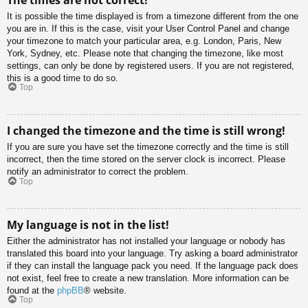
It is possible the time displayed is from a timezone different from the one
you are in. If this is the case, visit your User Control Panel and change
your timezone to match your particular area, e.g. London, Paris, New
York, Sydney, etc. Please note that changing the timezone, like most
settings, can only be done by registered users. If you are not registered,
this is a good time to do so.
Top
I changed the timezone and the time is still wrong!
If you are sure you have set the timezone correctly and the time is still
incorrect, then the time stored on the server clock is incorrect. Please
notify an administrator to correct the problem.
Top
My language is not in the list!
Either the administrator has not installed your language or nobody has
translated this board into your language. Try asking a board administrator
if they can install the language pack you need. If the language pack does
not exist, feel free to create a new translation. More information can be
found at the
phpBB
® website.
Top