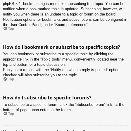
phpBB 3.1, bookmarking is more like subscribing to a topic. You can be
notified when a bookmarked topic is updated. Subscribing, however, will
notify you when there is an update to a topic or forum on the board.
Notification options for bookmarks and subscriptions can be configured in
the User Control Panel, under “Board preferences”.
Top
How do I bookmark or subscribe to specific topics?
You can bookmark or subscribe to a specific topic by clicking the
appropriate link in the “Topic tools” menu, conveniently located near the
top and bottom of a topic discussion.
Replying to a topic with the “Notify me when a reply is posted” option
checked will also subscribe you to the topic.
Top
How do I subscribe to specific forums?
To subscribe to a specific forum, click the “Subscribe forum” link, at the
bottom of page, upon entering the forum.
Top