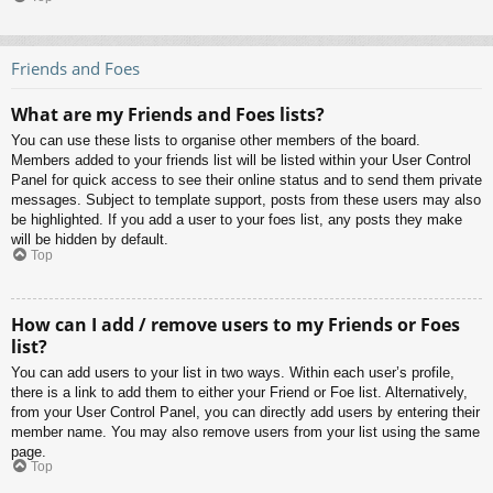
Friends and Foes
What are my Friends and Foes lists?
You can use these lists to organise other members of the board.
Members added to your friends list will be listed within your User Control
Panel for quick access to see their online status and to send them private
messages. Subject to template support, posts from these users may also
be highlighted. If you add a user to your foes list, any posts they make
will be hidden by default.
Top
How can I add / remove users to my Friends or Foes
list?
You can add users to your list in two ways. Within each user’s profile,
there is a link to add them to either your Friend or Foe list. Alternatively,
from your User Control Panel, you can directly add users by entering their
member name. You may also remove users from your list using the same
page.
Top