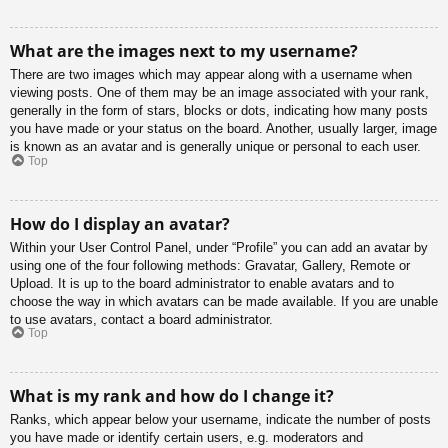
What are the images next to my username?
There are two images which may appear along with a username when
viewing posts. One of them may be an image associated with your rank,
generally in the form of stars, blocks or dots, indicating how many posts
you have made or your status on the board. Another, usually larger, image
is known as an avatar and is generally unique or personal to each user.
Top
How do I display an avatar?
Within your User Control Panel, under “Profile” you can add an avatar by
using one of the four following methods: Gravatar, Gallery, Remote or
Upload. It is up to the board administrator to enable avatars and to
choose the way in which avatars can be made available. If you are unable
to use avatars, contact a board administrator.
Top
What is my rank and how do I change it?
Ranks, which appear below your username, indicate the number of posts
you have made or identify certain users, e.g. moderators and