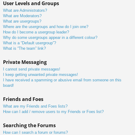
User Levels and Groups
What are Administrators?
What are Moderators?
What are usergroups?
Where are the usergroups and how do I join one?
How do I become a usergroup leader?
Why do some usergroups appear in a different colour?
What is a “Default usergroup”?
What is “The team” link?
Private Messaging
I cannot send private messages!
I keep getting unwanted private messages!
I have received a spamming or abusive email from someone on this
board!
Friends and Foes
What are my Friends and Foes lists?
How can I add / remove users to my Friends or Foes list?
Searching the Forums
How can I search a forum or forums?