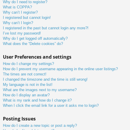
Why do I need to register?
What is COPPA?
Why can’t I register?
I registered but cannot login!
Why can’t I login?
I registered in the past but cannot login any more?!
I’ve lost my password!
Why do I get logged off automatically?
What does the “Delete cookies” do?
User Preferences and settings
How do I change my settings?
How do I prevent my username appearing in the online user listings?
The times are not correct!
I changed the timezone and the time is still wrong!
My language is not in the list!
What are the images next to my username?
How do I display an avatar?
What is my rank and how do I change it?
When I click the email link for a user it asks me to login?
Posting Issues
How do I create a new topic or post a reply?