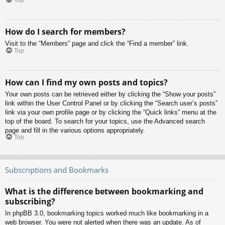
Top
How do I search for members?
Visit to the “Members” page and click the “Find a member” link.
Top
How can I find my own posts and topics?
Your own posts can be retrieved either by clicking the “Show your posts”
link within the User Control Panel or by clicking the “Search user’s posts”
link via your own profile page or by clicking the “Quick links” menu at the
top of the board. To search for your topics, use the Advanced search
page and fill in the various options appropriately.
Top
Subscriptions and Bookmarks
What is the difference between bookmarking and
subscribing?
In phpBB 3.0, bookmarking topics worked much like bookmarking in a
web browser. You were not alerted when there was an update. As of