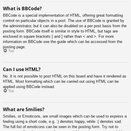
What is BBCode?
BBCode is a special implementation of HTML, offering great formatting
control on particular objects in a post. The use of BBCode is granted by
the administrator, but it can also be disabled on a per post basis from the
posting form. BBCode itself is similar in style to HTML, but tags are
enclosed in square brackets [ and ] rather than < and >. For more
information on BBCode see the guide which can be accessed from the
posting page.
Top
Can I use HTML?
No. It is not possible to post HTML on this board and have it rendered as
HTML. Most formatting which can be carried out using HTML can be
applied using BBCode instead.
Top
What are Smilies?
Smilies, or Emoticons, are small images which can be used to express a
feeling using a short code, e.g. :) denotes happy, while :( denotes sad.
The full list of emoticons can be seen in the posting form. Try not to