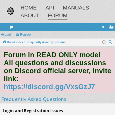
HOME
API
MANUALS
ABOUT
FORUM
ui
Login
or
Register
og
eg
S
ck
Board index
u
Frequently Asked Questions
in
ist
e
lin
m
er
Forum in READ ONLY mode!
a
ks
s
r
All questions and discussions
c
on Discord official server, invite
h
link:
https://discord.gg/VxsGzJ7
Frequently Asked Questions
Login and Registration Issues