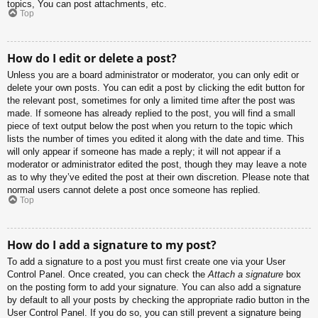
topics, You can post attachments, etc.
Top
How do I edit or delete a post?
Unless you are a board administrator or moderator, you can only edit or
delete your own posts. You can edit a post by clicking the edit button for
the relevant post, sometimes for only a limited time after the post was
made. If someone has already replied to the post, you will find a small
piece of text output below the post when you return to the topic which
lists the number of times you edited it along with the date and time. This
will only appear if someone has made a reply; it will not appear if a
moderator or administrator edited the post, though they may leave a note
as to why they’ve edited the post at their own discretion. Please note that
normal users cannot delete a post once someone has replied.
Top
How do I add a signature to my post?
To add a signature to a post you must first create one via your User
Control Panel. Once created, you can check the
Attach a signature
box
on the posting form to add your signature. You can also add a signature
by default to all your posts by checking the appropriate radio button in the
User Control Panel. If you do so, you can still prevent a signature being