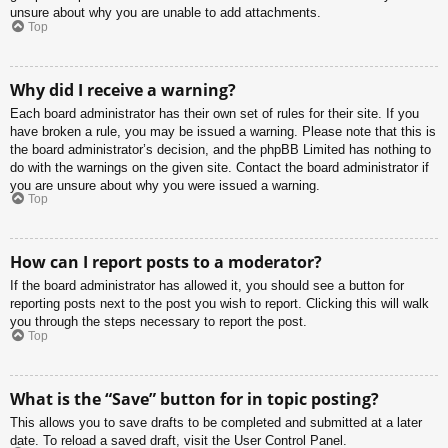
unsure about why you are unable to add attachments.
Top
Why did I receive a warning?
Each board administrator has their own set of rules for their site. If you
have broken a rule, you may be issued a warning. Please note that this is
the board administrator’s decision, and the phpBB Limited has nothing to
do with the warnings on the given site. Contact the board administrator if
you are unsure about why you were issued a warning.
Top
How can I report posts to a moderator?
If the board administrator has allowed it, you should see a button for
reporting posts next to the post you wish to report. Clicking this will walk
you through the steps necessary to report the post.
Top
What is the “Save” button for in topic posting?
This allows you to save drafts to be completed and submitted at a later
date. To reload a saved draft, visit the User Control Panel.