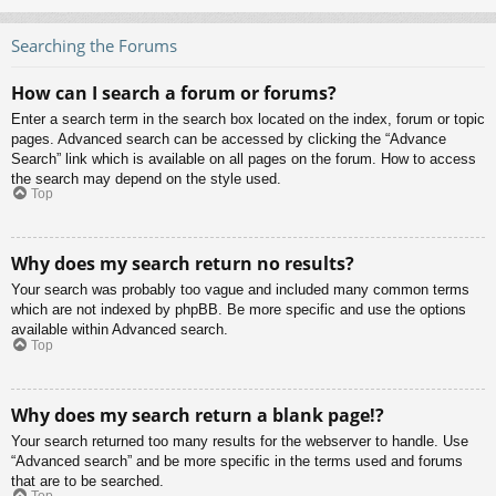
Searching the Forums
How can I search a forum or forums?
Enter a search term in the search box located on the index, forum or topic
pages. Advanced search can be accessed by clicking the “Advance
Search” link which is available on all pages on the forum. How to access
the search may depend on the style used.
Top
Why does my search return no results?
Your search was probably too vague and included many common terms
which are not indexed by phpBB. Be more specific and use the options
available within Advanced search.
Top
Why does my search return a blank page!?
Your search returned too many results for the webserver to handle. Use
“Advanced search” and be more specific in the terms used and forums
that are to be searched.