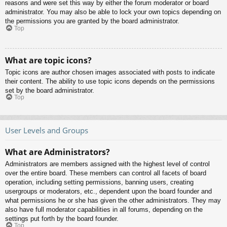
reasons and were set this way by either the forum moderator or board
administrator. You may also be able to lock your own topics depending on
the permissions you are granted by the board administrator.
Top
What are topic icons?
Topic icons are author chosen images associated with posts to indicate
their content. The ability to use topic icons depends on the permissions
set by the board administrator.
Top
User Levels and Groups
What are Administrators?
Administrators are members assigned with the highest level of control
over the entire board. These members can control all facets of board
operation, including setting permissions, banning users, creating
usergroups or moderators, etc., dependent upon the board founder and
what permissions he or she has given the other administrators. They may
also have full moderator capabilities in all forums, depending on the
settings put forth by the board founder.
Top