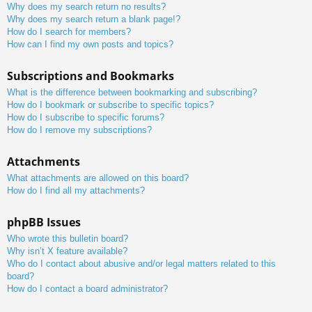
Why does my search return no results?
Why does my search return a blank page!?
How do I search for members?
How can I find my own posts and topics?
Subscriptions and Bookmarks
What is the difference between bookmarking and subscribing?
How do I bookmark or subscribe to specific topics?
How do I subscribe to specific forums?
How do I remove my subscriptions?
Attachments
What attachments are allowed on this board?
How do I find all my attachments?
phpBB Issues
Who wrote this bulletin board?
Why isn’t X feature available?
Who do I contact about abusive and/or legal matters related to this
board?
How do I contact a board administrator?