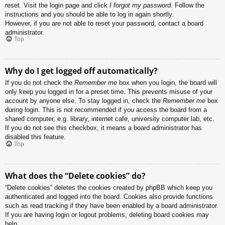
reset. Visit the login page and click
I forgot my password
. Follow the
instructions and you should be able to log in again shortly.
However, if you are not able to reset your password, contact a board
administrator.
Top
Why do I get logged off automatically?
If you do not check the
Remember me
box when you login, the board will
only keep you logged in for a preset time. This prevents misuse of your
account by anyone else. To stay logged in, check the
Remember me
box
during login. This is not recommended if you access the board from a
shared computer, e.g. library, internet cafe, university computer lab, etc.
If you do not see this checkbox, it means a board administrator has
disabled this feature.
Top
What does the “Delete cookies” do?
“Delete cookies” deletes the cookies created by phpBB which keep you
authenticated and logged into the board. Cookies also provide functions
such as read tracking if they have been enabled by a board administrator.
If you are having login or logout problems, deleting board cookies may
help.