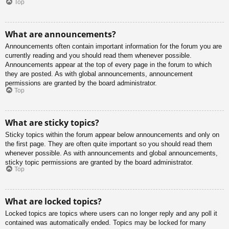
Top
What are announcements?
Announcements often contain important information for the forum you are
currently reading and you should read them whenever possible.
Announcements appear at the top of every page in the forum to which
they are posted. As with global announcements, announcement
permissions are granted by the board administrator.
Top
What are sticky topics?
Sticky topics within the forum appear below announcements and only on
the first page. They are often quite important so you should read them
whenever possible. As with announcements and global announcements,
sticky topic permissions are granted by the board administrator.
Top
What are locked topics?
Locked topics are topics where users can no longer reply and any poll it
contained was automatically ended. Topics may be locked for many