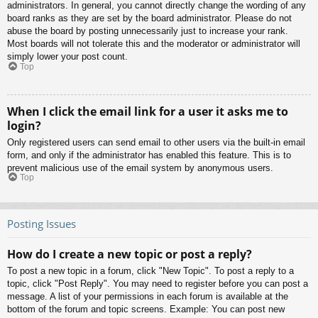
administrators. In general, you cannot directly change the wording of any
board ranks as they are set by the board administrator. Please do not
abuse the board by posting unnecessarily just to increase your rank.
Most boards will not tolerate this and the moderator or administrator will
simply lower your post count.
Top
When I click the email link for a user it asks me to
login?
Only registered users can send email to other users via the built-in email
form, and only if the administrator has enabled this feature. This is to
prevent malicious use of the email system by anonymous users.
Top
Posting Issues
How do I create a new topic or post a reply?
To post a new topic in a forum, click "New Topic". To post a reply to a
topic, click "Post Reply". You may need to register before you can post a
message. A list of your permissions in each forum is available at the
bottom of the forum and topic screens. Example: You can post new