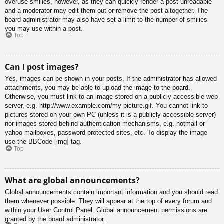
overuse smilies, however, as they can quickly render a post unreadable
and a moderator may edit them out or remove the post altogether. The
board administrator may also have set a limit to the number of smilies
you may use within a post.
Top
Can I post images?
Yes, images can be shown in your posts. If the administrator has allowed
attachments, you may be able to upload the image to the board.
Otherwise, you must link to an image stored on a publicly accessible web
server, e.g. http://www.example.com/my-picture.gif. You cannot link to
pictures stored on your own PC (unless it is a publicly accessible server)
nor images stored behind authentication mechanisms, e.g. hotmail or
yahoo mailboxes, password protected sites, etc. To display the image
use the BBCode [img] tag.
Top
What are global announcements?
Global announcements contain important information and you should read
them whenever possible. They will appear at the top of every forum and
within your User Control Panel. Global announcement permissions are
granted by the board administrator.