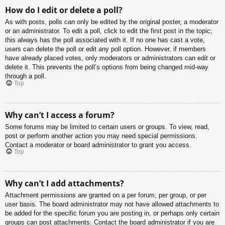
How do I edit or delete a poll?
As with posts, polls can only be edited by the original poster, a moderator
or an administrator. To edit a poll, click to edit the first post in the topic;
this always has the poll associated with it. If no one has cast a vote,
users can delete the poll or edit any poll option. However, if members
have already placed votes, only moderators or administrators can edit or
delete it. This prevents the poll’s options from being changed mid-way
through a poll.
Top
Why can’t I access a forum?
Some forums may be limited to certain users or groups. To view, read,
post or perform another action you may need special permissions.
Contact a moderator or board administrator to grant you access.
Top
Why can’t I add attachments?
Attachment permissions are granted on a per forum, per group, or per
user basis. The board administrator may not have allowed attachments to
be added for the specific forum you are posting in, or perhaps only certain
groups can post attachments. Contact the board administrator if you are