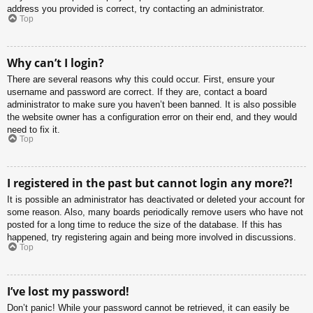
address you provided is correct, try contacting an administrator.
Top
Why can’t I login?
There are several reasons why this could occur. First, ensure your
username and password are correct. If they are, contact a board
administrator to make sure you haven’t been banned. It is also possible
the website owner has a configuration error on their end, and they would
need to fix it.
Top
I registered in the past but cannot login any more?!
It is possible an administrator has deactivated or deleted your account for
some reason. Also, many boards periodically remove users who have not
posted for a long time to reduce the size of the database. If this has
happened, try registering again and being more involved in discussions.
Top
I’ve lost my password!
Don’t panic! While your password cannot be retrieved, it can easily be