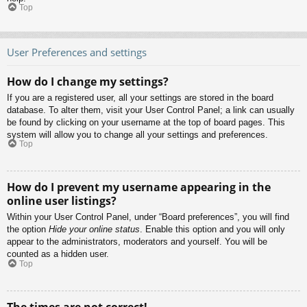
Top
User Preferences and settings
How do I change my settings?
If you are a registered user, all your settings are stored in the board
database. To alter them, visit your User Control Panel; a link can usually
be found by clicking on your username at the top of board pages. This
system will allow you to change all your settings and preferences.
Top
How do I prevent my username appearing in the
online user listings?
Within your User Control Panel, under “Board preferences”, you will find
the option
Hide your online status
. Enable this option and you will only
appear to the administrators, moderators and yourself. You will be
counted as a hidden user.
Top
The times are not correct!