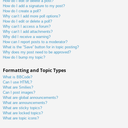
How do I edit or delete a post?
How do I add a signature to my post?
How do I create a poll?
Why can’t I add more poll options?
How do I edit or delete a poll?
Why can’t I access a forum?
Why can’t I add attachments?
Why did I receive a warning?
How can I report posts to a moderator?
What is the “Save” button for in topic posting?
Why does my post need to be approved?
How do I bump my topic?
Formatting and Topic Types
What is BBCode?
Can I use HTML?
What are Smilies?
Can I post images?
What are global announcements?
What are announcements?
What are sticky topics?
What are locked topics?
What are topic icons?