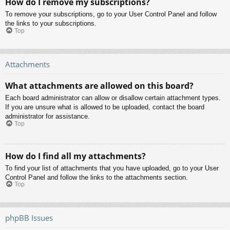
How do I remove my subscriptions?
To remove your subscriptions, go to your User Control Panel and follow
the links to your subscriptions.
Top
Attachments
What attachments are allowed on this board?
Each board administrator can allow or disallow certain attachment types.
If you are unsure what is allowed to be uploaded, contact the board
administrator for assistance.
Top
How do I find all my attachments?
To find your list of attachments that you have uploaded, go to your User
Control Panel and follow the links to the attachments section.
Top
phpBB Issues