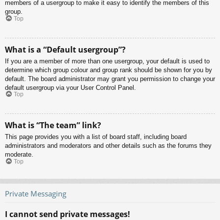
members of a usergroup to make it easy to identify the members of this
group.
Top
What is a “Default usergroup”?
If you are a member of more than one usergroup, your default is used to
determine which group colour and group rank should be shown for you by
default. The board administrator may grant you permission to change your
default usergroup via your User Control Panel.
Top
What is “The team” link?
This page provides you with a list of board staff, including board
administrators and moderators and other details such as the forums they
moderate.
Top
Private Messaging
I cannot send private messages!