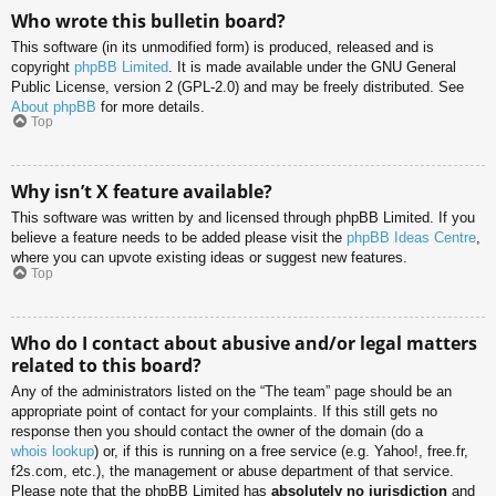
Who wrote this bulletin board?
This software (in its unmodified form) is produced, released and is
copyright
phpBB Limited
. It is made available under the GNU General
Public License, version 2 (GPL-2.0) and may be freely distributed. See
About phpBB
for more details.
Top
Why isn’t X feature available?
This software was written by and licensed through phpBB Limited. If you
believe a feature needs to be added please visit the
phpBB Ideas Centre
,
where you can upvote existing ideas or suggest new features.
Top
Who do I contact about abusive and/or legal matters
related to this board?
Any of the administrators listed on the “The team” page should be an
appropriate point of contact for your complaints. If this still gets no
response then you should contact the owner of the domain (do a
whois lookup
) or, if this is running on a free service (e.g. Yahoo!, free.fr,
f2s.com, etc.), the management or abuse department of that service.
Please note that the phpBB Limited has
absolutely no jurisdiction
and