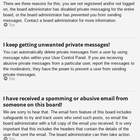
There are three reasons for this; you are not registered and/or not logged
on, the board administrator has disabled private messaging for the entire
board, or the board administrator has prevented you from sending
messages. Contact a board administrator for more information.
Top
I keep getting unwanted private messages!
You can automatically delete private messages from a user by using
message rules within your User Control Panel. If you are receiving
abusive private messages from a particular user, report the messages to
the moderators; they have the power to prevent a user from sending
private messages.
Top
I have received a spamming or abusive email from
someone on this board!
We are sorry to hear that. The email form feature of this board includes
safeguards to try and track users who send such posts, so email the
board administrator with a full copy of the email you received. It is very
important that this includes the headers that contain the details of the
user that sent the email. The board administrator can then take action.
Top