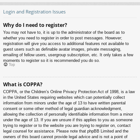
Login and Registration Issues
Why do I need to register?
You may not have to, it is up to the administrator of the board as to
whether you need to register in order to post messages. However;
registration will give you access to additional features not available to
guest users such as definable avatar images, private messaging,
emailing of fellow users, usergroup subscription, etc. It only takes a few
moments to register so it is recommended you do so.
Top
What is COPPA?
COPPA, or the Children’s Online Privacy Protection Act of 1998, is a law
in the United States requiring websites which can potentially collect
information from minors under the age of 13 to have written parental
consent or some other method of legal guardian acknowledgment,
allowing the collection of personally identifiable information from a minor
under the age of 13. If you are unsure if this applies to you as someone
trying to register or to the website you are trying to register on, contact
legal counsel for assistance. Please note that phpBB Limited and the
owners of this board cannot provide legal advice and is not a point of