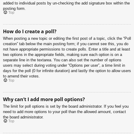
added to individual posts by un-checking the add signature box within the
posting form.
Top
How do I create a poll?
When posting a new topic or editing the first post of a topic, click the “Poll
creation” tab below the main posting form; if you cannot see this, you do
not have appropriate permissions to create polls. Enter a title and at least
two options in the appropriate fields, making sure each option is on a
separate line in the textarea. You can also set the number of options
users may select during voting under “Options per user”, a time limit in
days for the poll (0 for infinite duration) and lastly the option to allow users
to amend their votes.
Top
Why can’t I add more poll options?
The limit for poll options is set by the board administrator. If you feel you
need to add more options to your poll than the allowed amount, contact
the board administrator.
Top