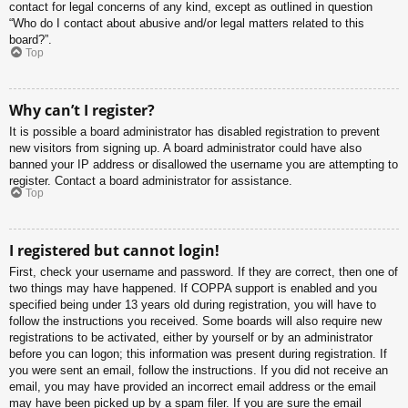
contact for legal concerns of any kind, except as outlined in question
“Who do I contact about abusive and/or legal matters related to this
board?”.
Top
Why can’t I register?
It is possible a board administrator has disabled registration to prevent
new visitors from signing up. A board administrator could have also
banned your IP address or disallowed the username you are attempting to
register. Contact a board administrator for assistance.
Top
I registered but cannot login!
First, check your username and password. If they are correct, then one of
two things may have happened. If COPPA support is enabled and you
specified being under 13 years old during registration, you will have to
follow the instructions you received. Some boards will also require new
registrations to be activated, either by yourself or by an administrator
before you can logon; this information was present during registration. If
you were sent an email, follow the instructions. If you did not receive an
email, you may have provided an incorrect email address or the email
may have been picked up by a spam filer. If you are sure the email