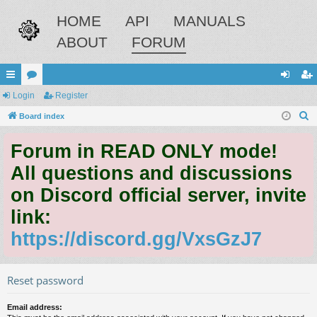
HOME
API
MANUALS
ABOUT
FORUM
ui
Login
or
Register
og
eg
S
ck
Board index
u
in
ist
e
lin
m
er
Forum in READ ONLY mode!
a
ks
s
r
All questions and discussions
c
on Discord official server, invite
h
link:
https://discord.gg/VxsGzJ7
Reset password
Email address: