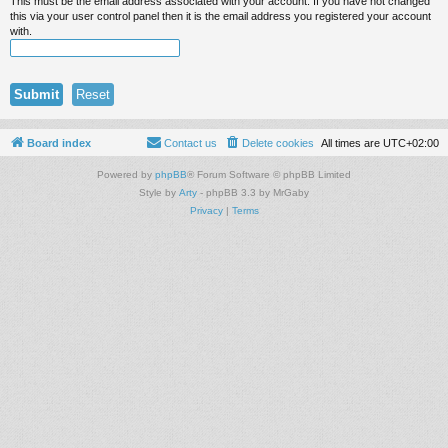
This must be the email address associated with your account. If you have not changed
this via your user control panel then it is the email address you registered your account
with.
Board index
Contact us
Delete cookies
All times are
UTC+02:00
Powered by
phpBB
® Forum Software © phpBB Limited
Style by
Arty
- phpBB 3.3 by MrGaby
Privacy
|
Terms