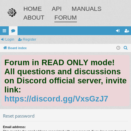
HOME
API
MANUALS
ABOUT
FORUM
ui
Login
or
Register
og
eg
S
ck
Board index
u
in
ist
e
lin
m
er
Forum in READ ONLY mode!
a
ks
s
r
All questions and discussions
c
on Discord official server, invite
h
link:
https://discord.gg/VxsGzJ7
Reset password
Email address: