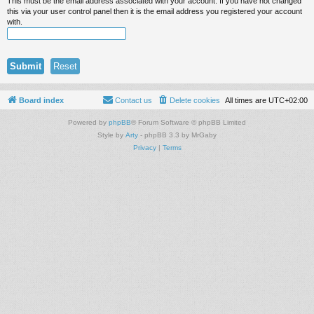
This must be the email address associated with your account. If you have not changed
this via your user control panel then it is the email address you registered your account
with.
Board index
Contact us
Delete cookies
All times are
UTC+02:00
Powered by
phpBB
® Forum Software © phpBB Limited
Style by
Arty
- phpBB 3.3 by MrGaby
Privacy
|
Terms