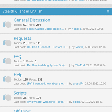
Stealth Client in English
General Discussion
Topics
:
60
,
Posts
:
234
Last post:
Finest Сasual Dating Real-lif…
by
Hedake
, 29.02.2024 22:08
Requests
Topics
:
29
,
Posts
:
141
Last post:
Re: Can`t Connect ``Custom Cl…
by
Vizit0r
, 17.05.2020 12:16
FAQ
Topics
:
1
,
Posts
:
3
Last post:
Re: How to debug Python Scrip…
by
TheEnd
, 24.11.2012 6:54
Help
Topics
:
165
,
Posts
:
833
Last post:
(PY) I want to know about the…
by
grossi74
, 24.04.2022 10:00
Scripts
Topics
:
35
,
Posts
:
124
Last post:
[py] PVE Bot with Zone Restri…
by
sibble
, 02.10.2020 18:41
Off Topic