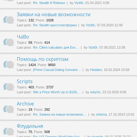
Last post:
Re: Stealth 8 Release
by
Vizit0r
, 01.04.2021 4:09
Заявки на новые возможности
Topics
:
132
,
Posts
:
1028
Last post:
Re: Stealth кроссплатформа
by
Vizit0r
, 07.03.2020 12:40
ЧаВо
Topics
:
59
,
Posts
:
414
Last post:
Re: Client calculator для Enc…
by
Vizit0r
, 07.09.2021 13:38
Помощь по скриптам
Topics
:
1424
,
Posts
:
9650
Last post:
[Prime Сasual Dating Genuine…
by
Hedake
, 18.02.2024 23:58
Scripts
Topics
:
403
,
Posts
:
2737
Last post:
Win a Prize Worth Up to $100,…
by
edur0x
, 23.10.2025 9:06
Archive
Topics
:
19
,
Posts
:
292
Last post:
Re: Заявка на новые возможнос…
by
shinma
, 17.10.2013 13:02
Флудильня
Topics
:
75
,
Posts
:
508
Last post:
Re: UO Dreams World http://uo…
by
loveslip
, 04.01.2025 23:22