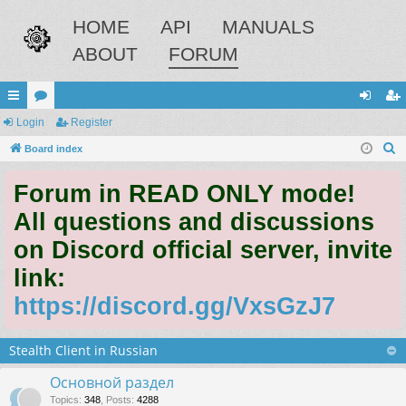
HOME
API
MANUALS
ABOUT
FORUM
ui
Login
or
Register
og
eg
S
ck
Board index
u
in
ist
e
lin
m
er
Forum in READ ONLY mode!
a
ks
s
r
All questions and discussions
c
on Discord official server, invite
h
link:
https://discord.gg/VxsGzJ7
Stealth Client in Russian
Основной раздел
Topics
:
348
,
Posts
:
4288