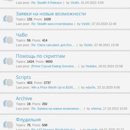
Last post:
Re: Stealth 8 Release
by
Vizit0r
, 01.04.2021 4:09
Заявки на новые возможности
Topics
:
132
,
Posts
:
1028
Last post:
Re: Stealth кроссплатформа
by
Vizit0r
, 07.03.2020 12:40
ЧаВо
Topics
:
59
,
Posts
:
414
Last post:
Re: Client calculator для Enc…
by
Vizit0r
, 07.09.2021 13:38
Помощь по скриптам
Topics
:
1424
,
Posts
:
9650
Last post:
[Prime Сasual Dating Genuine…
by
Hedake
, 18.02.2024 23:58
Scripts
Topics
:
403
,
Posts
:
2737
Last post:
Win a Prize Worth Up to $100,…
by
edur0x
, 23.10.2025 9:06
Archive
Topics
:
19
,
Posts
:
292
Last post:
Re: Заявка на новые возможнос…
by
shinma
, 17.10.2013 13:02
Флудильня
Topics
:
75
,
Posts
:
508
Last post:
Re: UO Dreams World http://uo…
by
loveslip
, 04.01.2025 23:22