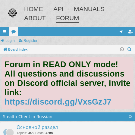
HOME
API
MANUALS
ABOUT
FORUM
ui
Login
or
Register
og
eg
S
ck
Board index
u
in
ist
e
lin
m
er
Forum in READ ONLY mode!
a
ks
s
r
All questions and discussions
c
on Discord official server, invite
h
link:
https://discord.gg/VxsGzJ7
Stealth Client in Russian
Основной раздел
Topics
:
348
,
Posts
:
4288