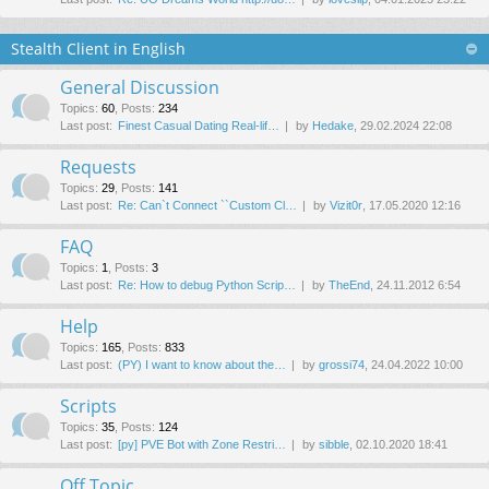
Stealth Client in English
General Discussion
Topics
:
60
,
Posts
:
234
Last post:
Finest Сasual Dating Real-lif…
by
Hedake
, 29.02.2024 22:08
Requests
Topics
:
29
,
Posts
:
141
Last post:
Re: Can`t Connect ``Custom Cl…
by
Vizit0r
, 17.05.2020 12:16
FAQ
Topics
:
1
,
Posts
:
3
Last post:
Re: How to debug Python Scrip…
by
TheEnd
, 24.11.2012 6:54
Help
Topics
:
165
,
Posts
:
833
Last post:
(PY) I want to know about the…
by
grossi74
, 24.04.2022 10:00
Scripts
Topics
:
35
,
Posts
:
124
Last post:
[py] PVE Bot with Zone Restri…
by
sibble
, 02.10.2020 18:41
Off Topic