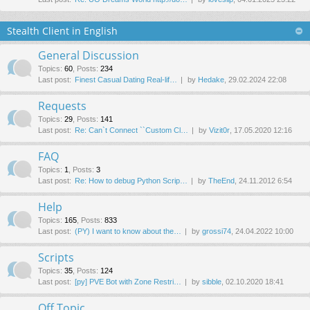
Stealth Client in English
General Discussion
Topics
:
60
,
Posts
:
234
Last post:
Finest Сasual Dating Real-lif…
by
Hedake
, 29.02.2024 22:08
Requests
Topics
:
29
,
Posts
:
141
Last post:
Re: Can`t Connect ``Custom Cl…
by
Vizit0r
, 17.05.2020 12:16
FAQ
Topics
:
1
,
Posts
:
3
Last post:
Re: How to debug Python Scrip…
by
TheEnd
, 24.11.2012 6:54
Help
Topics
:
165
,
Posts
:
833
Last post:
(PY) I want to know about the…
by
grossi74
, 24.04.2022 10:00
Scripts
Topics
:
35
,
Posts
:
124
Last post:
[py] PVE Bot with Zone Restri…
by
sibble
, 02.10.2020 18:41
Off Topic