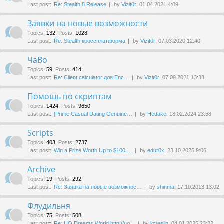
Last post:
Re: Stealth 8 Release
by
Vizit0r
, 01.04.2021 4:09
Заявки на новые возможности
Topics
:
132
,
Posts
:
1028
Last post:
Re: Stealth кроссплатформа
by
Vizit0r
, 07.03.2020 12:40
ЧаВо
Topics
:
59
,
Posts
:
414
Last post:
Re: Client calculator для Enc…
by
Vizit0r
, 07.09.2021 13:38
Помощь по скриптам
Topics
:
1424
,
Posts
:
9650
Last post:
[Prime Сasual Dating Genuine…
by
Hedake
, 18.02.2024 23:58
Scripts
Topics
:
403
,
Posts
:
2737
Last post:
Win a Prize Worth Up to $100,…
by
edur0x
, 23.10.2025 9:06
Archive
Topics
:
19
,
Posts
:
292
Last post:
Re: Заявка на новые возможнос…
by
shinma
, 17.10.2013 13:02
Флудильня
Topics
:
75
,
Posts
:
508
Last post:
Re: UO Dreams World http://uo…
by
loveslip
, 04.01.2025 23:22