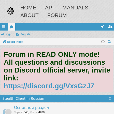
HOME
API
MANUALS
ABOUT
FORUM
ui
Login
or
Register
og
eg
S
ck
Board index
u
in
ist
e
lin
m
er
Forum in READ ONLY mode!
a
ks
s
r
All questions and discussions
c
on Discord official server, invite
h
link:
https://discord.gg/VxsGzJ7
Stealth Client in Russian
Основной раздел
Topics
:
348
,
Posts
:
4288