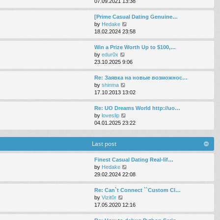
i
07.09.2021 13:38
e
e
e
s
l
w
[Prime Сasual Dating Genuine…
t
a
t
V
by
Hedake
p
t
h
i
18.02.2024 23:58
o
e
e
e
s
s
l
w
Win a Prize Worth Up to $100,…
t
t
a
t
V
by
edur0x
p
t
h
i
23.10.2025 9:06
o
e
e
e
s
s
l
w
Re: Заявка на новые возможнос…
t
t
a
t
V
by
shinma
p
t
h
i
17.10.2013 13:02
o
e
e
e
s
s
l
w
Re: UO Dreams World http://uo…
t
t
a
t
V
by
loveslip
p
t
h
i
04.01.2025 23:22
o
e
e
e
s
s
l
w
t
Last post
t
a
t
p
t
h
o
e
e
Finest Сasual Dating Real-lif…
s
s
l
V
by
Hedake
t
t
a
i
29.02.2024 22:08
p
t
e
o
e
w
Re: Can`t Connect ``Custom Cl…
s
s
t
V
by
Vizit0r
t
t
h
i
17.05.2020 12:16
p
e
e
o
l
w