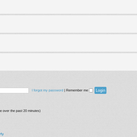
I forgot my password
|
Remember me
ve over the past 20 minutes)
fy