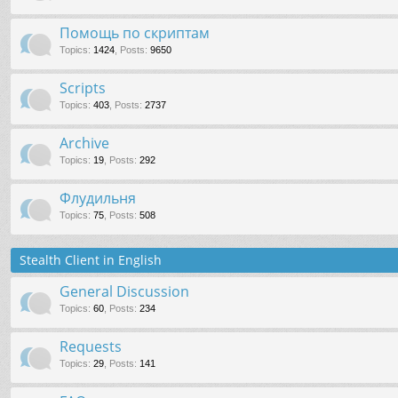
Помощь по скриптам
Topics
:
1424
,
Posts
:
9650
Scripts
Topics
:
403
,
Posts
:
2737
Archive
Topics
:
19
,
Posts
:
292
Флудильня
Topics
:
75
,
Posts
:
508
Stealth Client in English
General Discussion
Topics
:
60
,
Posts
:
234
Requests
Topics
:
29
,
Posts
:
141