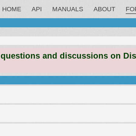
HOME
API
MANUALS
ABOUT
FO
estions and discussions on Discord