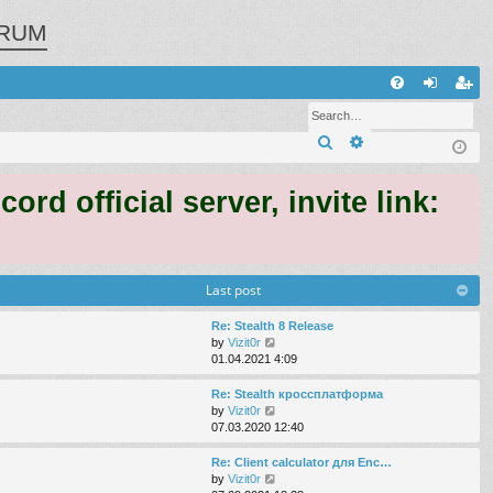
RUM
Q
FA
og
eg
Search
Advanced search
Q
in
ist
er
 official server, invite link:
Last post
Re: Stealth 8 Release
V
by
Vizit0r
i
01.04.2021 4:09
e
w
Re: Stealth кроссплатформа
t
V
by
Vizit0r
h
i
07.03.2020 12:40
e
e
l
w
Re: Client calculator для Enc…
a
t
V
by
Vizit0r
t
h