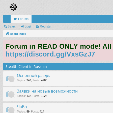
Forums
ui
Search
Login
Register
ck
Board index
lin
Forum in READ ONLY mode! All qu
ks
https://discord.gg/VxsGzJ7
Stealth Client in Russian
Основной раздел
Topics
:
348
,
Posts
:
4288
Заявки на новые возможности
Topics
:
132
,
Posts
:
1028
ЧаВо
Topics
:
59
,
Posts
:
414