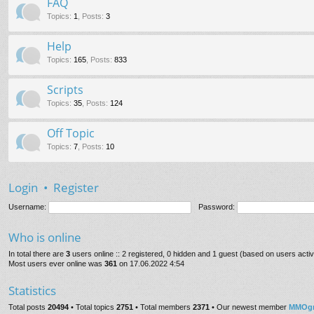
FAQ
Topics
:
1
,
Posts
:
3
Help
Topics
:
165
,
Posts
:
833
Scripts
Topics
:
35
,
Posts
:
124
Off Topic
Topics
:
7
,
Posts
:
10
Login
•
Register
Username:
Password:
Who is online
In total there are
3
users online :: 2 registered, 0 hidden and 1 guest (based on users acti
Most users ever online was
361
on 17.06.2022 4:54
Statistics
Total posts
20494
• Total topics
2751
• Total members
2371
• Our newest member
MMOgr