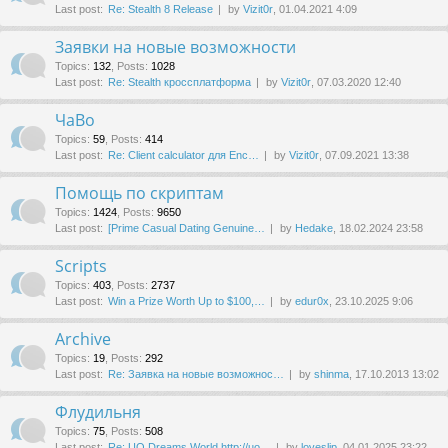
Last post:
Re: Stealth 8 Release
by
Vizit0r
, 01.04.2021 4:09
Заявки на новые возможности
Topics
:
132
,
Posts
:
1028
Last post:
Re: Stealth кроссплатформа
by
Vizit0r
, 07.03.2020 12:40
ЧаВо
Topics
:
59
,
Posts
:
414
Last post:
Re: Client calculator для Enc…
by
Vizit0r
, 07.09.2021 13:38
Помощь по скриптам
Topics
:
1424
,
Posts
:
9650
Last post:
[Prime Сasual Dating Genuine…
by
Hedake
, 18.02.2024 23:58
Scripts
Topics
:
403
,
Posts
:
2737
Last post:
Win a Prize Worth Up to $100,…
by
edur0x
, 23.10.2025 9:06
Archive
Topics
:
19
,
Posts
:
292
Last post:
Re: Заявка на новые возможнос…
by
shinma
, 17.10.2013 13:02
Флудильня
Topics
:
75
,
Posts
:
508
Last post:
Re: UO Dreams World http://uo…
by
loveslip
, 04.01.2025 23:22