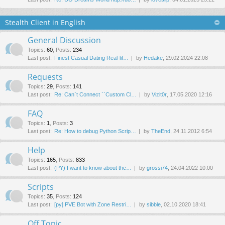
Stealth Client in English
General Discussion
Topics
:
60
,
Posts
:
234
Last post:
Finest Сasual Dating Real-lif…
by
Hedake
, 29.02.2024 22:08
Requests
Topics
:
29
,
Posts
:
141
Last post:
Re: Can`t Connect ``Custom Cl…
by
Vizit0r
, 17.05.2020 12:16
FAQ
Topics
:
1
,
Posts
:
3
Last post:
Re: How to debug Python Scrip…
by
TheEnd
, 24.11.2012 6:54
Help
Topics
:
165
,
Posts
:
833
Last post:
(PY) I want to know about the…
by
grossi74
, 24.04.2022 10:00
Scripts
Topics
:
35
,
Posts
:
124
Last post:
[py] PVE Bot with Zone Restri…
by
sibble
, 02.10.2020 18:41
Off Topic