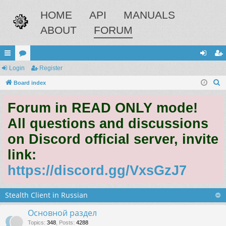
HOME
API
MANUALS
ABOUT
FORUM
ui
Login
or
Register
og
eg
S
ck
Board index
u
in
ist
e
lin
m
er
Forum in READ ONLY mode!
a
ks
s
r
All questions and discussions
c
on Discord official server, invite
h
link:
https://discord.gg/VxsGzJ7
Stealth Client in Russian
Основной раздел
Topics
:
348
,
Posts
:
4288