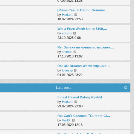
i
07.09.2021 13:38
e
e
e
s
l
w
[Prime Сasual Dating Genuine…
t
a
t
V
by
Hedake
p
t
h
i
18.02.2024 23:58
o
e
e
e
s
s
l
w
Win a Prize Worth Up to $100,…
t
t
a
t
V
by
edur0x
p
t
h
i
23.10.2025 9:06
o
e
e
e
s
s
l
w
Re: Заявка на новые возможнос…
t
t
a
t
V
by
shinma
p
t
h
i
17.10.2013 13:02
o
e
e
e
s
s
l
w
Re: UO Dreams World http://uo…
t
t
a
t
V
by
loveslip
p
t
h
i
04.01.2025 23:22
o
e
e
e
s
s
l
w
t
Last post
t
a
t
p
t
h
o
e
e
Finest Сasual Dating Real-lif…
s
s
l
V
by
Hedake
t
t
a
i
29.02.2024 22:08
p
t
e
o
e
w
Re: Can`t Connect ``Custom Cl…
s
s
t
V
by
Vizit0r
t
t
h
i
17.05.2020 12:16
p
e
e
o
l
w