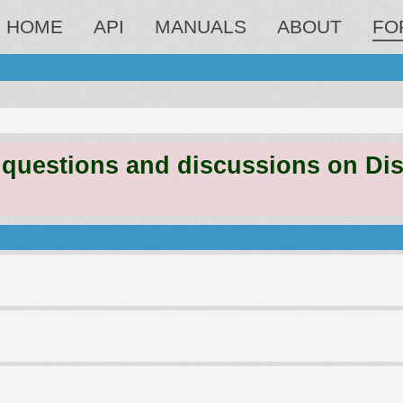
HOME
API
MANUALS
ABOUT
FO
estions and discussions on Discord