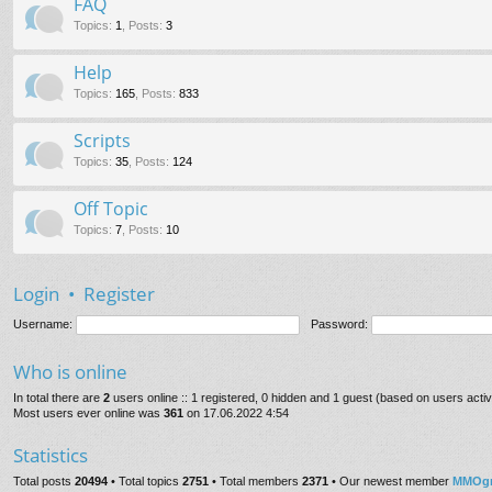
FAQ
Topics
:
1
,
Posts
:
3
Help
Topics
:
165
,
Posts
:
833
Scripts
Topics
:
35
,
Posts
:
124
Off Topic
Topics
:
7
,
Posts
:
10
Login
•
Register
Username:
Password:
Who is online
In total there are
2
users online :: 1 registered, 0 hidden and 1 guest (based on users acti
Most users ever online was
361
on 17.06.2022 4:54
Statistics
Total posts
20494
• Total topics
2751
• Total members
2371
• Our newest member
MMOgr