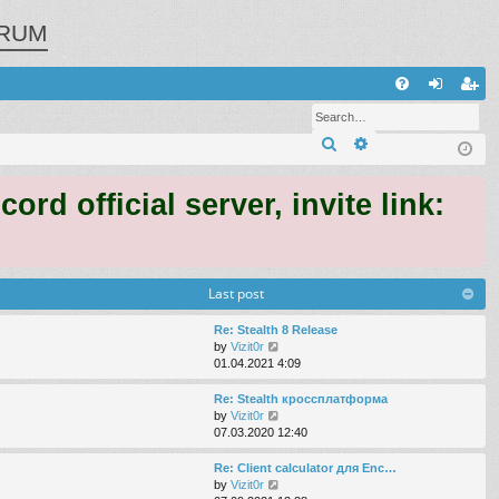
RUM
Q
FA
og
eg
Search
Advanced search
Q
in
ist
er
 official server, invite link:
Last post
Re: Stealth 8 Release
V
by
Vizit0r
i
01.04.2021 4:09
e
w
Re: Stealth кроссплатформа
t
V
by
Vizit0r
h
i
07.03.2020 12:40
e
e
l
w
Re: Client calculator для Enc…
a
t
V
by
Vizit0r
t
h