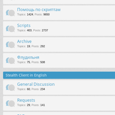
Помощь по скриптам
Topics
:
1424
,
Posts
:
9650
Scripts
Topics
:
403
,
Posts
:
2737
Archive
Topics
:
19
,
Posts
:
292
Флудильня
Topics
:
75
,
Posts
:
508
Stealth Client in English
General Discussion
Topics
:
60
,
Posts
:
234
Requests
Topics
:
29
,
Posts
:
141