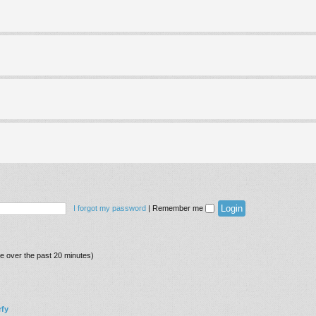
I forgot my password
|
Remember me
ve over the past 20 minutes)
fy