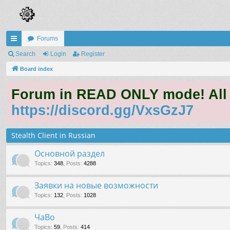
Forums
ui
Search
Login
Register
ck
Board index
lin
Forum in READ ONLY mode! All qu
ks
https://discord.gg/VxsGzJ7
Stealth Client in Russian
Основной раздел
Topics
:
348
,
Posts
:
4288
Заявки на новые возможности
Topics
:
132
,
Posts
:
1028
ЧаВо
Topics
:
59
,
Posts
:
414