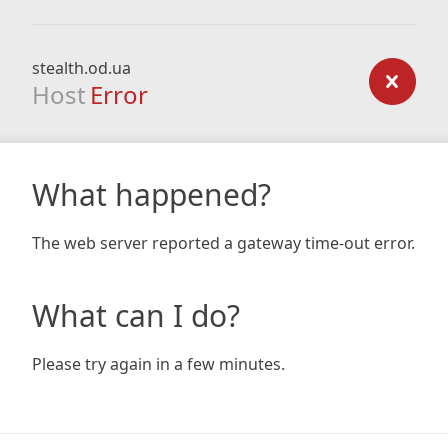
stealth.od.ua
Host
Error
What happened?
The web server reported a gateway time-out error.
What can I do?
Please try again in a few minutes.