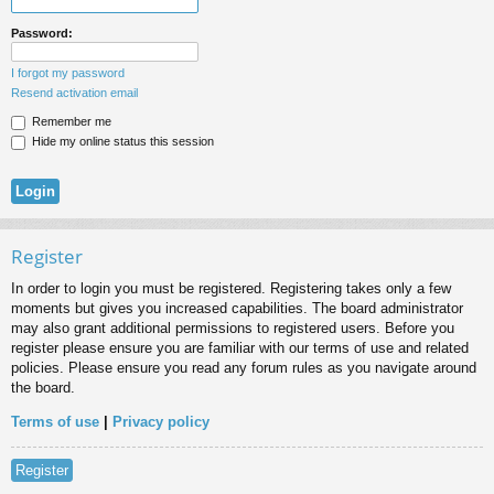
Password:
I forgot my password
Resend activation email
Remember me
Hide my online status this session
Register
In order to login you must be registered. Registering takes only a few
moments but gives you increased capabilities. The board administrator
may also grant additional permissions to registered users. Before you
register please ensure you are familiar with our terms of use and related
policies. Please ensure you read any forum rules as you navigate around
the board.
Terms of use
|
Privacy policy
Register