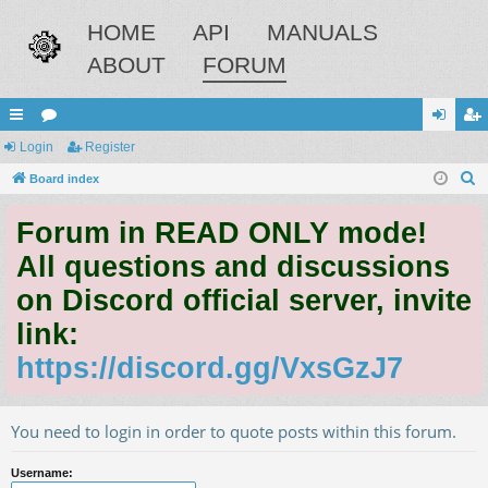
HOME
API
MANUALS
ABOUT
FORUM
ui
Login
or
Register
og
eg
S
ck
Board index
u
in
ist
e
lin
m
er
Forum in READ ONLY mode!
a
ks
s
r
All questions and discussions
c
on Discord official server, invite
h
link:
https://discord.gg/VxsGzJ7
You need to login in order to quote posts within this forum.
Username: