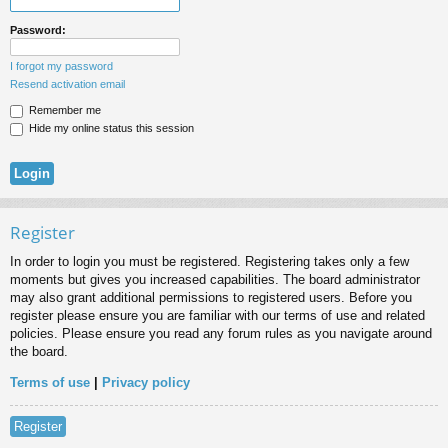
Password:
I forgot my password
Resend activation email
Remember me
Hide my online status this session
Register
In order to login you must be registered. Registering takes only a few
moments but gives you increased capabilities. The board administrator
may also grant additional permissions to registered users. Before you
register please ensure you are familiar with our terms of use and related
policies. Please ensure you read any forum rules as you navigate around
the board.
Terms of use
|
Privacy policy
Register