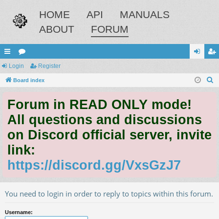
HOME
API
MANUALS
ABOUT
FORUM
ui
Login
or
Register
og
eg
S
ck
Board index
u
in
ist
e
lin
m
er
Forum in READ ONLY mode!
a
ks
s
r
All questions and discussions
c
on Discord official server, invite
h
link:
https://discord.gg/VxsGzJ7
You need to login in order to reply to topics within this forum.
Username: