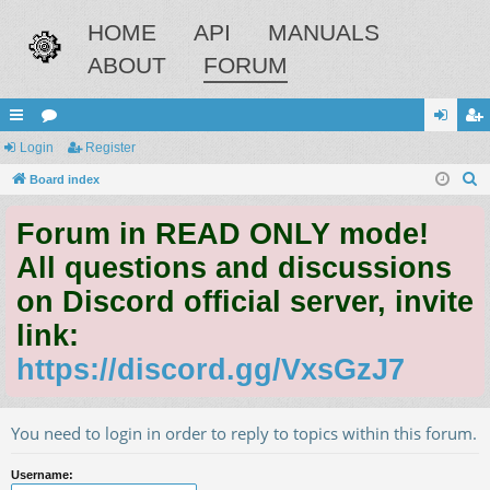
HOME
API
MANUALS
ABOUT
FORUM
ui
Login
or
Register
og
eg
S
ck
Board index
u
in
ist
e
lin
m
er
Forum in READ ONLY mode!
a
ks
s
r
All questions and discussions
c
on Discord official server, invite
h
link:
https://discord.gg/VxsGzJ7
You need to login in order to reply to topics within this forum.
Username: