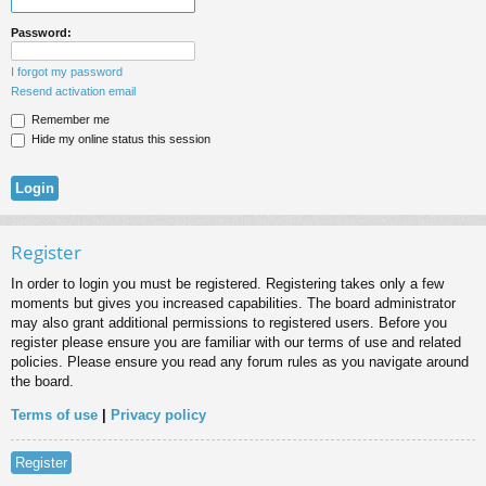
Password:
I forgot my password
Resend activation email
Remember me
Hide my online status this session
Register
In order to login you must be registered. Registering takes only a few
moments but gives you increased capabilities. The board administrator
may also grant additional permissions to registered users. Before you
register please ensure you are familiar with our terms of use and related
policies. Please ensure you read any forum rules as you navigate around
the board.
Terms of use
|
Privacy policy
Register