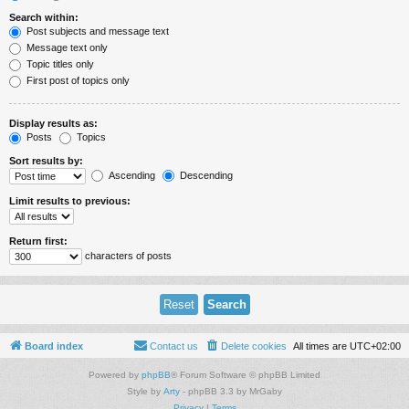
Search within:
Post subjects and message text
Message text only
Topic titles only
First post of topics only
Display results as:
Posts
Topics
Sort results by:
Ascending
Descending
Limit results to previous:
Return first:
characters of posts
Board index
Contact us
Delete cookies
All times are
UTC+02:00
Powered by
phpBB
® Forum Software © phpBB Limited
Style by
Arty
- phpBB 3.3 by MrGaby
Privacy
|
Terms