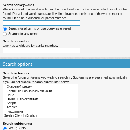
Search for keywords:
Place
+
in front of a word which must be found and
-
in front of a word which must not be
found. Put a list of words separated by
|
into brackets if only one of the words must be
found. Use * as a wildcard for partial matches.
Search for all terms or use query as entered
Search for any terms
Search for author:
Use * as a wildcard for partial matches.
Search options
Search in forums:
Select the forum or forums you wish to search in. Subforums are searched automatically
if you do not disable “search subforums“ below.
Search subforums:
Yes
No