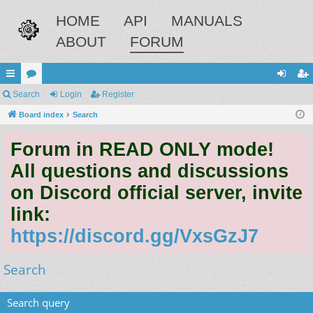
HOME
API
MANUALS
ABOUT
FORUM
ui
Search
or
Login
Register
og
eg
ck
Board index
u
Search
in
ist
lin
m
er
Forum in READ ONLY mode!
ks
s
All questions and discussions
on Discord official server, invite
link:
https://discord.gg/VxsGzJ7
Search
Search query