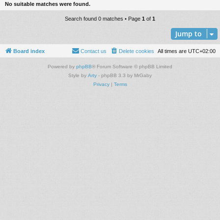
No suitable matches were found.
Search found 0 matches • Page
1
of
1
Jump to
Board index
Contact us
Delete cookies
All times are
UTC+02:00
Powered by
phpBB
® Forum Software © phpBB Limited
Style by
Arty
- phpBB 3.3 by MrGaby
Privacy
|
Terms