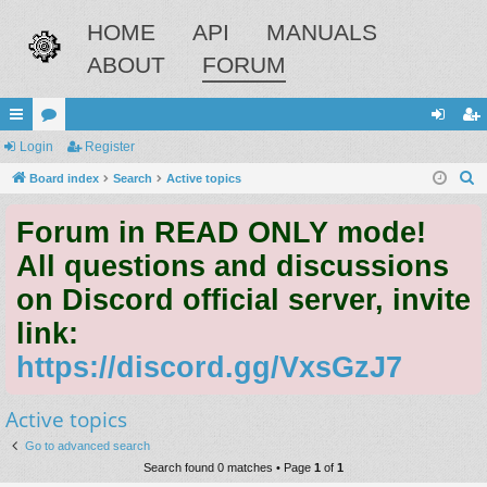
HOME
API
MANUALS
ABOUT
FORUM
ui
Login
or
Register
og
eg
S
ck
Board index
u
Search
Active topics
in
ist
e
lin
m
er
Forum in READ ONLY mode!
a
ks
s
r
All questions and discussions
c
on Discord official server, invite
h
link:
https://discord.gg/VxsGzJ7
Active topics
Go to advanced search
Search found 0 matches • Page
1
of
1