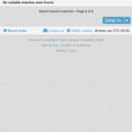
No suitable matches were found.
Search found 0 matches • Page
1
of
1
Jump to
Board index
Contact us
Delete cookies
All times are
UTC+02:00
Powered by
phpBB
® Forum Software © phpBB Limited
Style by
Arty
- phpBB 3.3 by MrGaby
Privacy
|
Terms