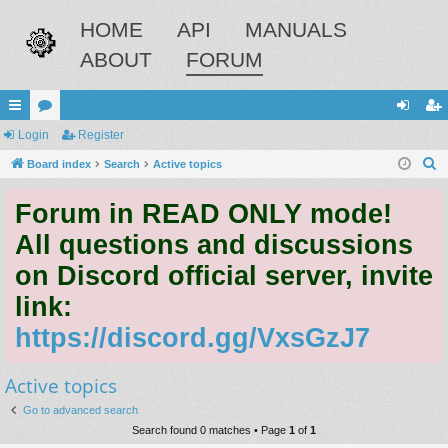
HOME
API
MANUALS
ABOUT
FORUM
ui
Login
or
Register
og
eg
S
ck
Board index
u
Search
Active topics
in
ist
e
lin
m
er
Forum in READ ONLY mode!
a
ks
s
r
All questions and discussions
c
on Discord official server, invite
h
link:
https://discord.gg/VxsGzJ7
Active topics
Go to advanced search
Search found 0 matches • Page
1
of
1