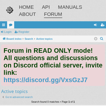
HOME
API
MANUALS
ABOUT
FORUM
ui
Login
or
Register
og
eg
S
ck
Board index
u
Search
Active topics
in
ist
e
lin
m
er
Forum in READ ONLY mode!
a
ks
s
r
All questions and discussions
c
on Discord official server, invite
h
link:
https://discord.gg/VxsGzJ7
Active topics
Go to advanced search
Search found 0 matches • Page
1
of
1