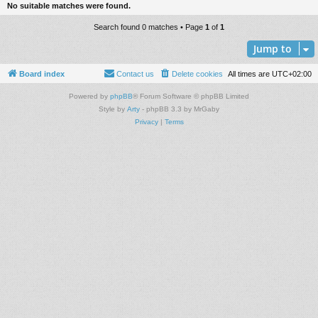
No suitable matches were found.
Search found 0 matches • Page
1
of
1
Jump to
Board index
Contact us
Delete cookies
All times are
UTC+02:00
Powered by
phpBB
® Forum Software © phpBB Limited
Style by
Arty
- phpBB 3.3 by MrGaby
Privacy
|
Terms