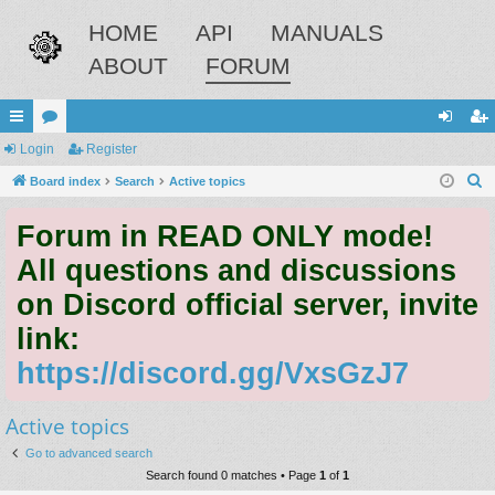
HOME
API
MANUALS
ABOUT
FORUM
ui
Login
or
Register
og
eg
S
ck
Board index
u
Search
Active topics
in
ist
e
lin
m
er
Forum in READ ONLY mode!
a
ks
s
r
All questions and discussions
c
on Discord official server, invite
h
link:
https://discord.gg/VxsGzJ7
Active topics
Go to advanced search
Search found 0 matches • Page
1
of
1