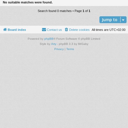
No suitable matches were found.
Search found 0 matches • Page
1
of
1
Jump to
Board index
Contact us
Delete cookies
All times are
UTC+02:00
Powered by
phpBB
® Forum Software © phpBB Limited
Style by
Arty
- phpBB 3.3 by MrGaby
Privacy
|
Terms