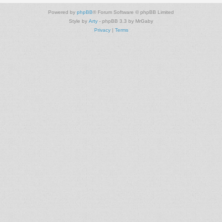
Powered by
phpBB
® Forum Software © phpBB Limited
Style by
Arty
- phpBB 3.3 by MrGaby
Privacy
|
Terms