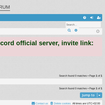
RUM
Q
FA
og
eg
Search
Advanced search
Q
in
ist
er
 official server, invite link:
Search found 0 matches • Page
1
of
1
Search found 0 matches • Page
1
of
1
Jump to
Contact us
Delete cookies
All times are
UTC+02:00