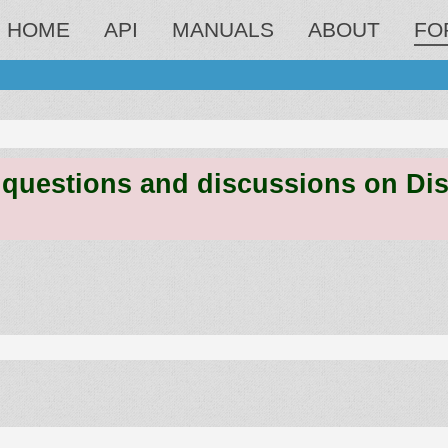
HOME
API
MANUALS
ABOUT
FO
estions and discussions on Discord