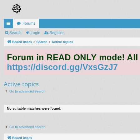
Forums
ui
Search
Login
Register
ck
Board index
Search
Active topics
lin
Forum in READ ONLY mode! All qu
ks
https://discord.gg/VxsGzJ7
Active topics
Go to advanced search
No suitable matches were found.
Go to advanced search
Board index