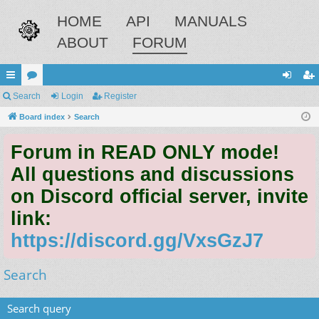
HOME
API
MANUALS
ABOUT
FORUM
ui
Search
or
Login
Register
og
eg
ck
Board index
u
Search
in
ist
lin
m
er
Forum in READ ONLY mode!
ks
s
All questions and discussions
on Discord official server, invite
link:
https://discord.gg/VxsGzJ7
Search
Search query