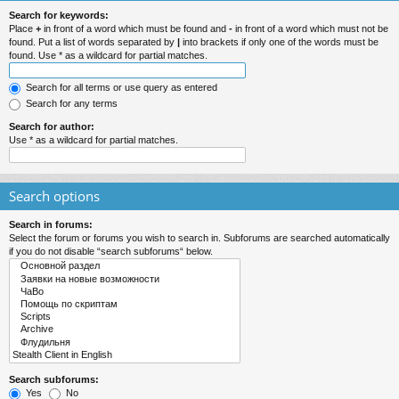
Search for keywords:
Place
+
in front of a word which must be found and
-
in front of a word which must not be
found. Put a list of words separated by
|
into brackets if only one of the words must be
found. Use * as a wildcard for partial matches.
Search for all terms or use query as entered
Search for any terms
Search for author:
Use * as a wildcard for partial matches.
Search options
Search in forums:
Select the forum or forums you wish to search in. Subforums are searched automatically
if you do not disable “search subforums“ below.
Search subforums:
Yes
No