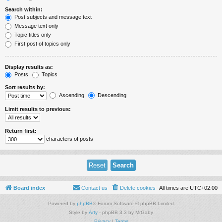
Search within:
Post subjects and message text
Message text only
Topic titles only
First post of topics only
Display results as:
Posts
Topics
Sort results by:
Ascending
Descending
Limit results to previous:
Return first:
characters of posts
Board index
Contact us
Delete cookies
All times are
UTC+02:00
Powered by
phpBB
® Forum Software © phpBB Limited
Style by
Arty
- phpBB 3.3 by MrGaby
Privacy
|
Terms