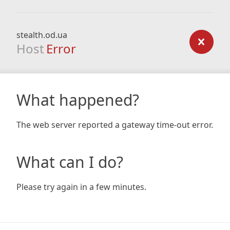
stealth.od.ua
Host
Error
What happened?
The web server reported a gateway time-out error.
What can I do?
Please try again in a few minutes.