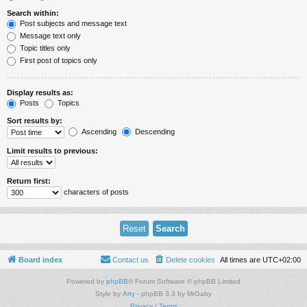
Search within:
Post subjects and message text
Message text only
Topic titles only
First post of topics only
Display results as:
Posts
Topics
Sort results by:
Ascending
Descending
Limit results to previous:
Return first:
characters of posts
Board index
Contact us
Delete cookies
All times are
UTC+02:00
Powered by
phpBB
® Forum Software © phpBB Limited
Style by
Arty
- phpBB 3.3 by MrGaby
Privacy
|
Terms