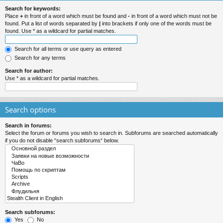
Search for keywords:
Place
+
in front of a word which must be found and
-
in front of a word which must not be
found. Put a list of words separated by
|
into brackets if only one of the words must be
found. Use * as a wildcard for partial matches.
Search for all terms or use query as entered
Search for any terms
Search for author:
Use * as a wildcard for partial matches.
Search options
Search in forums:
Select the forum or forums you wish to search in. Subforums are searched automatically
if you do not disable “search subforums“ below.
Search subforums:
Yes
No