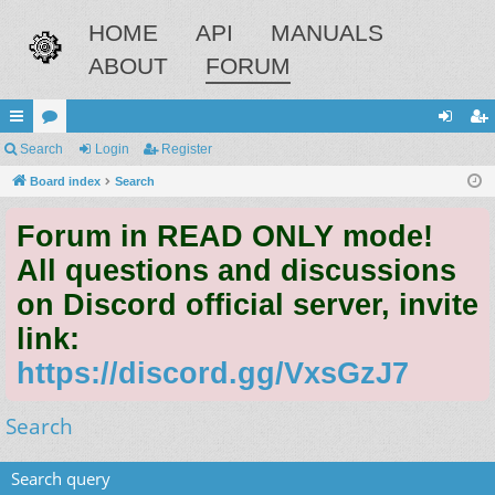
HOME
API
MANUALS
ABOUT
FORUM
ui
Search
or
Login
Register
og
eg
ck
Board index
u
Search
in
ist
lin
m
er
Forum in READ ONLY mode!
ks
s
All questions and discussions
on Discord official server, invite
link:
https://discord.gg/VxsGzJ7
Search
Search query