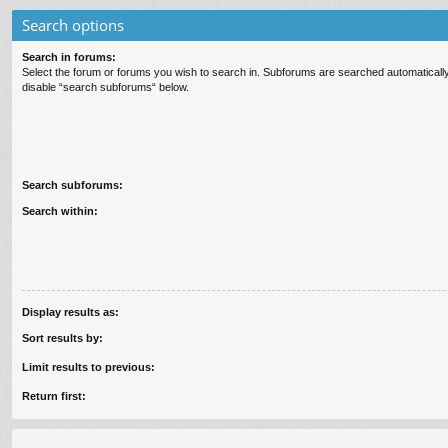
Search options
Search in forums:
Select the forum or forums you wish to search in. Subforums are searched automatically
disable “search subforums“ below.
Search subforums:
Search within:
Display results as:
Sort results by:
Limit results to previous:
Return first: