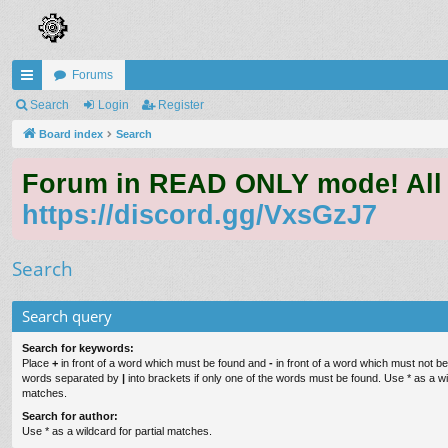
Forums
ui
Search
Login
Register
ck
Board index
Search
lin
Forum in READ ONLY mode! All qu
ks
https://discord.gg/VxsGzJ7
Search
Search query
Search for keywords:
Place
+
in front of a word which must be found and
-
in front of a word which must not be 
words separated by
|
into brackets if only one of the words must be found. Use * as a wil
matches.
Search for author:
Use * as a wildcard for partial matches.