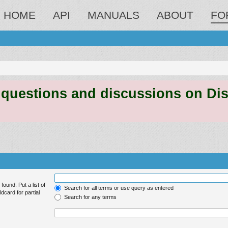
HOME
API
MANUALS
ABOUT
FO
estions and discussions on Discord
found. Put a list of
Search for all terms or use query as entered
dcard for partial
Search for any terms