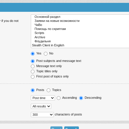
 if you do not
Yes
No
Post subjects and message text
Message text only
Topic titles only
First post of topics only
Posts
Topics
Ascending
Descending
characters of posts