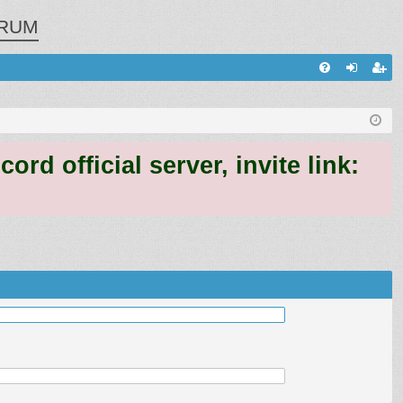
RUM
Q
FA
og
eg
Q
in
ist
er
 official server, invite link: