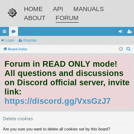
HOME
API
MANUALS
ABOUT
FORUM
ui
Login
or
Register
og
eg
S
ck
Board index
u
in
ist
e
lin
m
er
Forum in READ ONLY mode!
a
ks
s
r
All questions and discussions
c
on Discord official server, invite
h
link:
https://discord.gg/VxsGzJ7
Delete cookies
Are you sure you want to delete all cookies set by this board?