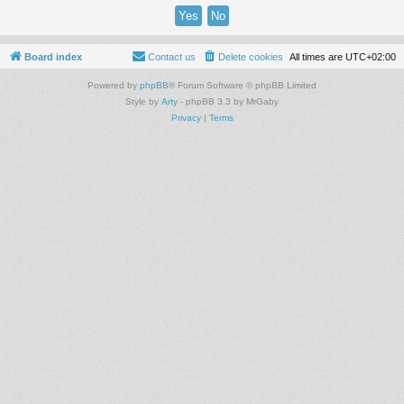
Board index
Contact us
Delete cookies
All times are
UTC+02:00
Powered by
phpBB
® Forum Software © phpBB Limited
Style by
Arty
- phpBB 3.3 by MrGaby
Privacy
|
Terms