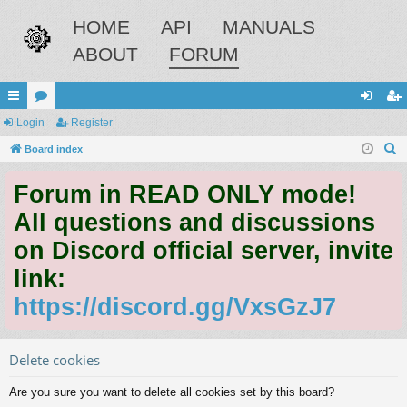
HOME
API
MANUALS
ABOUT
FORUM
ui
Login
or
Register
og
eg
S
ck
Board index
u
in
ist
e
lin
m
er
Forum in READ ONLY mode!
a
ks
s
r
All questions and discussions
c
on Discord official server, invite
h
link:
https://discord.gg/VxsGzJ7
Delete cookies
Are you sure you want to delete all cookies set by this board?