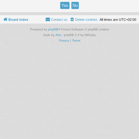
Board index
Contact us
Delete cookies
All times are
UTC+02:00
Powered by
phpBB
® Forum Software © phpBB Limited
Style by
Arty
- phpBB 3.3 by MrGaby
Privacy
|
Terms