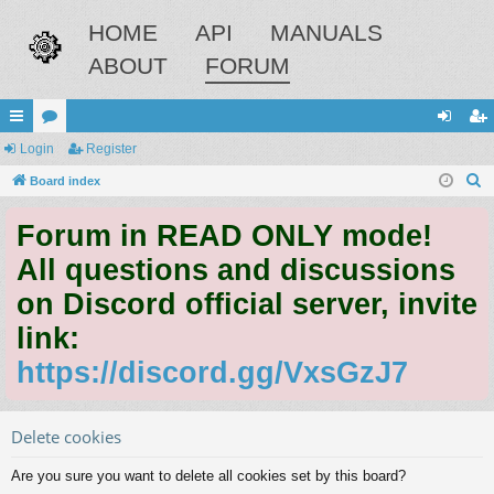
HOME
API
MANUALS
ABOUT
FORUM
ui
Login
or
Register
og
eg
S
ck
Board index
u
in
ist
e
lin
m
er
Forum in READ ONLY mode!
a
ks
s
r
All questions and discussions
c
on Discord official server, invite
h
link:
https://discord.gg/VxsGzJ7
Delete cookies
Are you sure you want to delete all cookies set by this board?