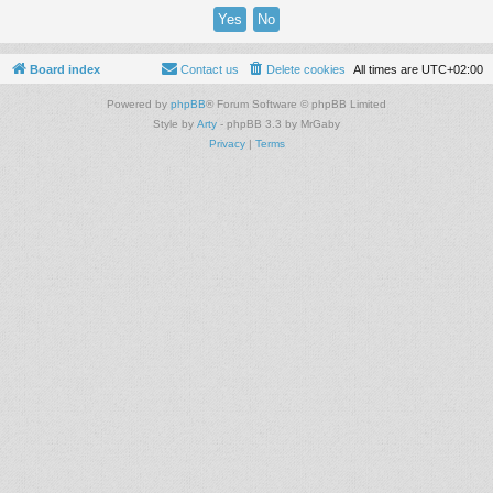
Board index
Contact us
Delete cookies
All times are
UTC+02:00
Powered by
phpBB
® Forum Software © phpBB Limited
Style by
Arty
- phpBB 3.3 by MrGaby
Privacy
|
Terms