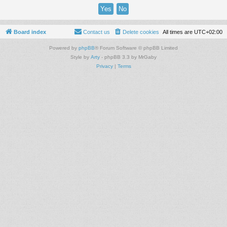
Board index
Contact us
Delete cookies
All times are
UTC+02:00
Powered by
phpBB
® Forum Software © phpBB Limited
Style by
Arty
- phpBB 3.3 by MrGaby
Privacy
|
Terms