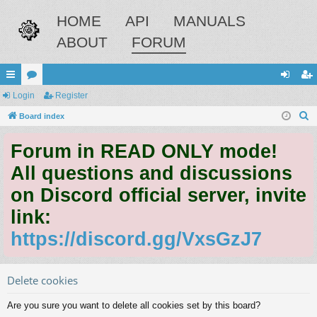
HOME
API
MANUALS
ABOUT
FORUM
ui
Login
or
Register
og
eg
S
ck
Board index
u
in
ist
e
lin
m
er
Forum in READ ONLY mode!
a
ks
s
r
All questions and discussions
c
on Discord official server, invite
h
link:
https://discord.gg/VxsGzJ7
Delete cookies
Are you sure you want to delete all cookies set by this board?