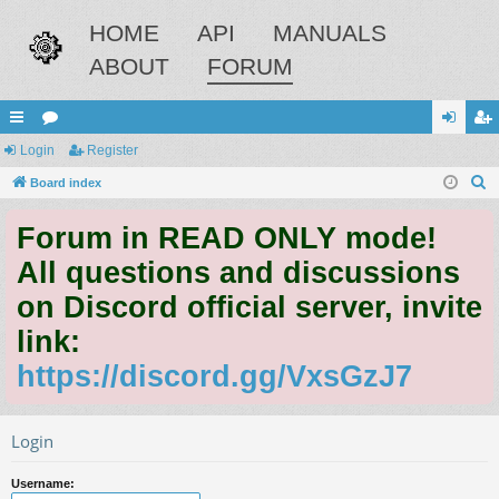
HOME
API
MANUALS
ABOUT
FORUM
ui
Login
or
Register
og
eg
S
ck
Board index
u
in
ist
e
lin
m
er
Forum in READ ONLY mode!
a
ks
s
r
All questions and discussions
c
on Discord official server, invite
h
link:
https://discord.gg/VxsGzJ7
Login
Username: