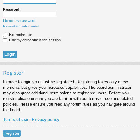
Password:
I forgot my password
Resend activation email
Remember me
Hide my online status this session
Register
In order to login you must be registered. Registering takes only a few
moments but gives you increased capabilities. The board administrator
may also grant additional permissions to registered users. Before you
register please ensure you are familiar with our terms of use and related
policies. Please ensure you read any forum rules as you navigate around
the board.
Terms of use
|
Privacy policy
Register