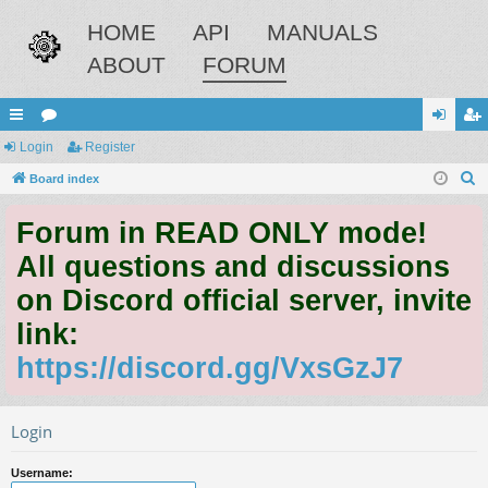
HOME
API
MANUALS
ABOUT
FORUM
ui
Login
or
Register
og
eg
S
ck
Board index
u
in
ist
e
lin
m
er
Forum in READ ONLY mode!
a
ks
s
r
All questions and discussions
c
on Discord official server, invite
h
link:
https://discord.gg/VxsGzJ7
Login
Username: