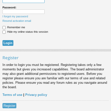
Password:
I forgot my password
Resend activation email
Remember me
Hide my online status this session
Register
In order to login you must be registered. Registering takes only a few
moments but gives you increased capabilities. The board administrator
may also grant additional permissions to registered users. Before you
register please ensure you are familiar with our terms of use and related
policies. Please ensure you read any forum rules as you navigate around
the board.
Terms of use
|
Privacy policy
Register