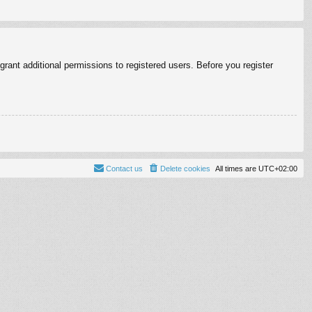
rant additional permissions to registered users. Before you register
Contact us
Delete cookies
All times are
UTC+02:00