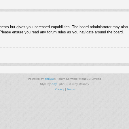
ments but gives you increased capabilities. The board administrator may also g
. Please ensure you read any forum rules as you navigate around the board.
Powered by
phpBB
® Forum Software © phpBB Limited
Style by
Arty
- phpBB 3.3 by MrGaby
Privacy
|
Terms