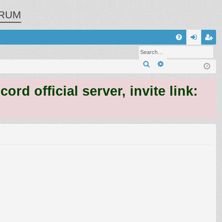
RUM
Q
FA
og
eg
Search
Advanced search
Q
in
ist
er
 official server, invite link: