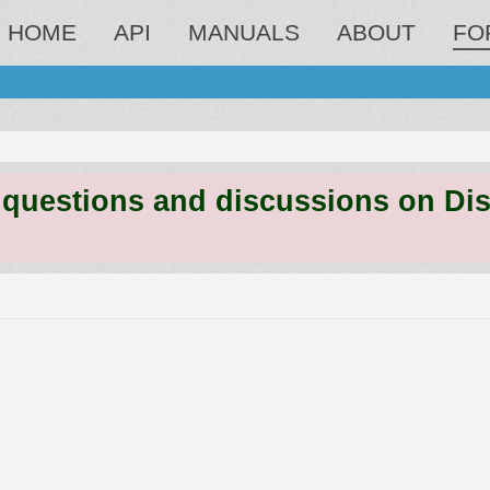
HOME
API
MANUALS
ABOUT
FO
estions and discussions on Discord