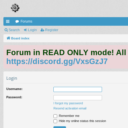
Forums
ui
Search
Login
Register
ck
Board index
lin
Forum in READ ONLY mode! All qu
ks
https://discord.gg/VxsGzJ7
Login
Username:
Password:
I forgot my password
Resend activation email
Remember me
Hide my online status this session