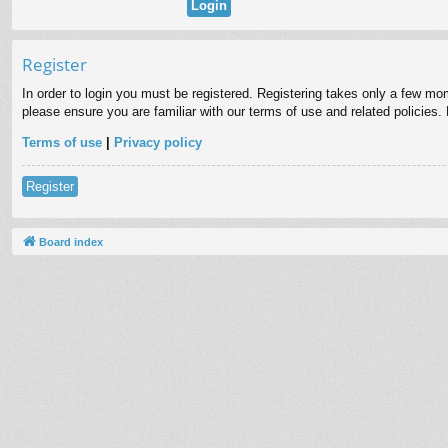
Register
In order to login you must be registered. Registering takes only a few mo
please ensure you are familiar with our terms of use and related policies
Terms of use
|
Privacy policy
Register
Board index