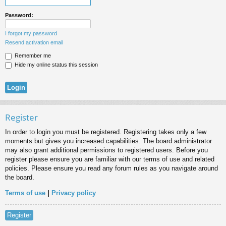
Password:
I forgot my password
Resend activation email
Remember me
Hide my online status this session
Register
In order to login you must be registered. Registering takes only a few
moments but gives you increased capabilities. The board administrator
may also grant additional permissions to registered users. Before you
register please ensure you are familiar with our terms of use and related
policies. Please ensure you read any forum rules as you navigate around
the board.
Terms of use
|
Privacy policy
Register