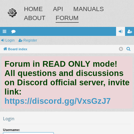
HOME
API
MANUALS
ABOUT
FORUM
ui
Login
or
Register
og
eg
S
ck
Board index
u
in
ist
e
lin
m
er
Forum in READ ONLY mode!
a
ks
s
r
All questions and discussions
c
on Discord official server, invite
h
link:
https://discord.gg/VxsGzJ7
Login
Username: