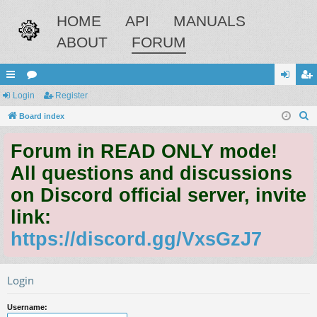
HOME
API
MANUALS
ABOUT
FORUM
ui
Login
or
Register
og
eg
S
ck
Board index
u
in
ist
e
lin
m
er
Forum in READ ONLY mode!
a
ks
s
r
All questions and discussions
c
on Discord official server, invite
h
link:
https://discord.gg/VxsGzJ7
Login
Username: