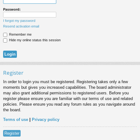
Password:
I forgot my password
Resend activation email
Remember me
Hide my online status this session
Register
In order to login you must be registered. Registering takes only a few
moments but gives you increased capabilities. The board administrator
may also grant additional permissions to registered users. Before you
register please ensure you are familiar with our terms of use and related
policies. Please ensure you read any forum rules as you navigate around
the board.
Terms of use
|
Privacy policy
Register