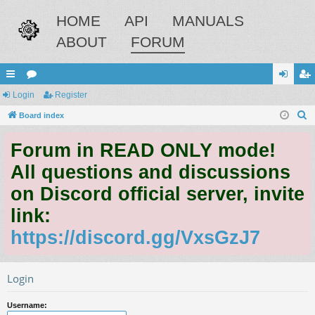
HOME
API
MANUALS
ABOUT
FORUM
ui
Login
or
Register
og
eg
S
ck
Board index
u
in
ist
e
lin
m
er
Forum in READ ONLY mode!
a
ks
s
r
All questions and discussions
c
on Discord official server, invite
h
link:
https://discord.gg/VxsGzJ7
Login
Username: