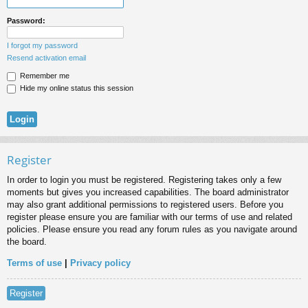
Password:
I forgot my password
Resend activation email
Remember me
Hide my online status this session
Register
In order to login you must be registered. Registering takes only a few
moments but gives you increased capabilities. The board administrator
may also grant additional permissions to registered users. Before you
register please ensure you are familiar with our terms of use and related
policies. Please ensure you read any forum rules as you navigate around
the board.
Terms of use
|
Privacy policy
Register