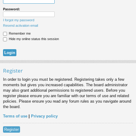
Password:
I forgot my password
Resend activation email
Remember me
Hide my online status this session
Register
In order to login you must be registered. Registering takes only a few
moments but gives you increased capabilities. The board administrator
may also grant additional permissions to registered users. Before you
register please ensure you are familiar with our terms of use and related
policies. Please ensure you read any forum rules as you navigate around
the board.
Terms of use
|
Privacy policy
Register