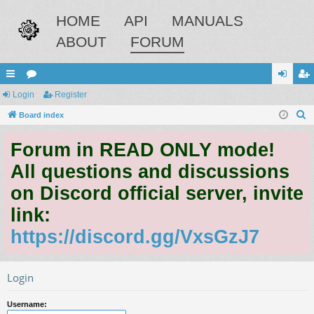
HOME
API
MANUALS
ABOUT
FORUM
ui
Login
or
Register
og
eg
S
ck
Board index
u
in
ist
e
lin
m
er
Forum in READ ONLY mode!
a
ks
s
r
All questions and discussions
c
on Discord official server, invite
h
link:
https://discord.gg/VxsGzJ7
Login
Username: