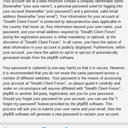
Your account will at a bare minimum contain a uniquely identifiable name
(hereinafter “your user name”), a personal password used for logging into
your account (hereinafter “your password”) and a personal, valid email
address (hereinafter “your email”). Your information for your account at
“Stealth Client Forum” is protected by data-protection laws applicable in
the country that hosts us. Any information beyond your user name, your
password, and your email address required by “Stealth Client Forum”
during the registration process is either mandatory or optional, at the
discretion of “Stealth Client Forum”. In all cases, you have the option of
what information in your account is publicly displayed. Furthermore, within
your account, you have the option to opt-in or opt-out of automatically
generated emails from the phpBB software.
Your password is ciphered (a one-way hash) so that it is secure. However,
it is recommended that you do not reuse the same password across a
number of different websites. Your password is the means of accessing
your account at “Stealth Client Forum”, so please guard it carefully and
under no circumstance will anyone affiliated with “Stealth Client Forum”,
phpBB or another 3rd party, legitimately ask you for your password.
Should you forget your password for your account, you can use the “I
forgot my password” feature provided by the phpBB software. This
process will ask you to submit your user name and your email, then the
phpBB software will generate a new password to reclaim your account.