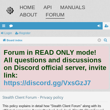
HOME
API
MANUALS
ABOUT
FORUM
ui
Login
or
Register
og
eg
S
ck
Board index
u
in
ist
e
lin
m
er
Forum in READ ONLY mode!
a
ks
s
r
All questions and discussions
c
on Discord official server, invite
h
link:
https://discord.gg/VxsGzJ7
Stealth Client Forum - Privacy policy
This policy explains in detail how “Stealth Client Forum” along with its