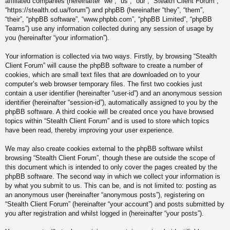
affiliated companies (hereinafter “we”, “us”, “our”, “Stealth Client Forum”,
“https://stealth.od.ua/forum”) and phpBB (hereinafter “they”, “them”,
“their”, “phpBB software”, “www.phpbb.com”, “phpBB Limited”, “phpBB
Teams”) use any information collected during any session of usage by
you (hereinafter “your information”).
Your information is collected via two ways. Firstly, by browsing “Stealth
Client Forum” will cause the phpBB software to create a number of
cookies, which are small text files that are downloaded on to your
computer’s web browser temporary files. The first two cookies just
contain a user identifier (hereinafter “user-id”) and an anonymous session
identifier (hereinafter “session-id”), automatically assigned to you by the
phpBB software. A third cookie will be created once you have browsed
topics within “Stealth Client Forum” and is used to store which topics
have been read, thereby improving your user experience.
We may also create cookies external to the phpBB software whilst
browsing “Stealth Client Forum”, though these are outside the scope of
this document which is intended to only cover the pages created by the
phpBB software. The second way in which we collect your information is
by what you submit to us. This can be, and is not limited to: posting as
an anonymous user (hereinafter “anonymous posts”), registering on
“Stealth Client Forum” (hereinafter “your account”) and posts submitted by
you after registration and whilst logged in (hereinafter “your posts”).