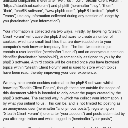
affiliated companies (hereinafter “we”, “us”, “our”, “Stealth Client Forum”,
“https://stealth.od.ua/forum”) and phpBB (hereinafter “they”, “them”,
“their”, “phpBB software”, “www.phpbb.com”, “phpBB Limited”, “phpBB
Teams”) use any information collected during any session of usage by
you (hereinafter “your information”).
Your information is collected via two ways. Firstly, by browsing “Stealth
Client Forum” will cause the phpBB software to create a number of
cookies, which are small text files that are downloaded on to your
computer’s web browser temporary files. The first two cookies just
contain a user identifier (hereinafter “user-id”) and an anonymous session
identifier (hereinafter “session-id”), automatically assigned to you by the
phpBB software. A third cookie will be created once you have browsed
topics within “Stealth Client Forum” and is used to store which topics
have been read, thereby improving your user experience.
We may also create cookies external to the phpBB software whilst
browsing “Stealth Client Forum”, though these are outside the scope of
this document which is intended to only cover the pages created by the
phpBB software. The second way in which we collect your information is
by what you submit to us. This can be, and is not limited to: posting as
an anonymous user (hereinafter “anonymous posts”), registering on
“Stealth Client Forum” (hereinafter “your account”) and posts submitted by
you after registration and whilst logged in (hereinafter “your posts”).