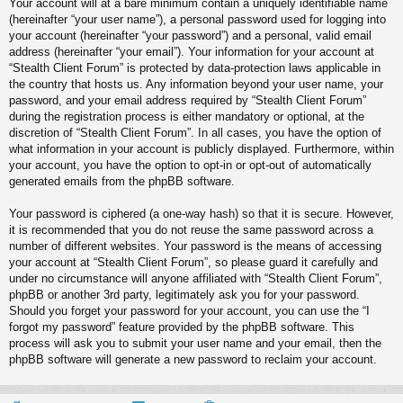
Your account will at a bare minimum contain a uniquely identifiable name
(hereinafter “your user name”), a personal password used for logging into
your account (hereinafter “your password”) and a personal, valid email
address (hereinafter “your email”). Your information for your account at
“Stealth Client Forum” is protected by data-protection laws applicable in
the country that hosts us. Any information beyond your user name, your
password, and your email address required by “Stealth Client Forum”
during the registration process is either mandatory or optional, at the
discretion of “Stealth Client Forum”. In all cases, you have the option of
what information in your account is publicly displayed. Furthermore, within
your account, you have the option to opt-in or opt-out of automatically
generated emails from the phpBB software.
Your password is ciphered (a one-way hash) so that it is secure. However,
it is recommended that you do not reuse the same password across a
number of different websites. Your password is the means of accessing
your account at “Stealth Client Forum”, so please guard it carefully and
under no circumstance will anyone affiliated with “Stealth Client Forum”,
phpBB or another 3rd party, legitimately ask you for your password.
Should you forget your password for your account, you can use the “I
forgot my password” feature provided by the phpBB software. This
process will ask you to submit your user name and your email, then the
phpBB software will generate a new password to reclaim your account.