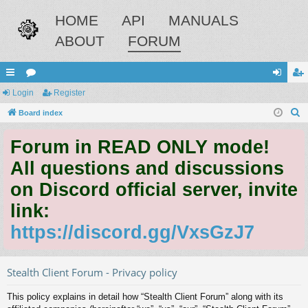
HOME
API
MANUALS
ABOUT
FORUM
ui
Login
or
Register
og
eg
S
ck
Board index
u
in
ist
e
lin
m
er
Forum in READ ONLY mode!
a
ks
s
r
All questions and discussions
c
on Discord official server, invite
h
link:
https://discord.gg/VxsGzJ7
Stealth Client Forum - Privacy policy
This policy explains in detail how “Stealth Client Forum” along with its