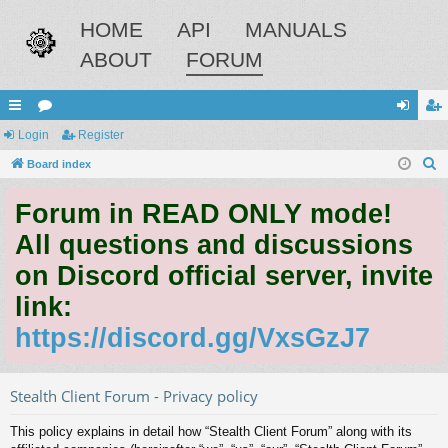
HOME
API
MANUALS
ABOUT
FORUM
ui
Login
or
Register
og
eg
S
ck
Board index
u
in
ist
e
lin
m
er
Forum in READ ONLY mode!
a
ks
s
r
All questions and discussions
c
on Discord official server, invite
h
link:
https://discord.gg/VxsGzJ7
Stealth Client Forum - Privacy policy
This policy explains in detail how “Stealth Client Forum” along with its