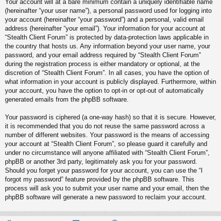
Your account will at a bare minimum contain a uniquely identifiable name
(hereinafter “your user name”), a personal password used for logging into
your account (hereinafter “your password”) and a personal, valid email
address (hereinafter “your email”). Your information for your account at
“Stealth Client Forum” is protected by data-protection laws applicable in
the country that hosts us. Any information beyond your user name, your
password, and your email address required by “Stealth Client Forum”
during the registration process is either mandatory or optional, at the
discretion of “Stealth Client Forum”. In all cases, you have the option of
what information in your account is publicly displayed. Furthermore, within
your account, you have the option to opt-in or opt-out of automatically
generated emails from the phpBB software.
Your password is ciphered (a one-way hash) so that it is secure. However,
it is recommended that you do not reuse the same password across a
number of different websites. Your password is the means of accessing
your account at “Stealth Client Forum”, so please guard it carefully and
under no circumstance will anyone affiliated with “Stealth Client Forum”,
phpBB or another 3rd party, legitimately ask you for your password.
Should you forget your password for your account, you can use the “I
forgot my password” feature provided by the phpBB software. This
process will ask you to submit your user name and your email, then the
phpBB software will generate a new password to reclaim your account.