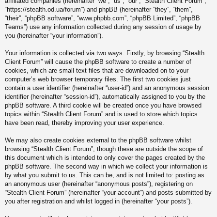
affiliated companies (hereinafter “we”, “us”, “our”, “Stealth Client Forum”,
“https://stealth.od.ua/forum”) and phpBB (hereinafter “they”, “them”,
“their”, “phpBB software”, “www.phpbb.com”, “phpBB Limited”, “phpBB
Teams”) use any information collected during any session of usage by
you (hereinafter “your information”).
Your information is collected via two ways. Firstly, by browsing “Stealth
Client Forum” will cause the phpBB software to create a number of
cookies, which are small text files that are downloaded on to your
computer’s web browser temporary files. The first two cookies just
contain a user identifier (hereinafter “user-id”) and an anonymous session
identifier (hereinafter “session-id”), automatically assigned to you by the
phpBB software. A third cookie will be created once you have browsed
topics within “Stealth Client Forum” and is used to store which topics
have been read, thereby improving your user experience.
We may also create cookies external to the phpBB software whilst
browsing “Stealth Client Forum”, though these are outside the scope of
this document which is intended to only cover the pages created by the
phpBB software. The second way in which we collect your information is
by what you submit to us. This can be, and is not limited to: posting as
an anonymous user (hereinafter “anonymous posts”), registering on
“Stealth Client Forum” (hereinafter “your account”) and posts submitted by
you after registration and whilst logged in (hereinafter “your posts”).