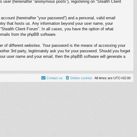
 user (hereinafter “anonymous posts”), registering on “Stealth Client
 account (hereinafter “your password”) and a personal, valid email
ountry that hosts us. Any information beyond your user name, your
 “Stealth Client Forum”. In all cases, you have the option of what
d emails from the phpBB software.
r of different websites. Your password is the means of accessing your
nother 3rd party, legitimately ask you for your password. Should you forget
your user name and your email, then the phpBB software will generate a
Contact us
Delete cookies
All times are
UTC+02:00