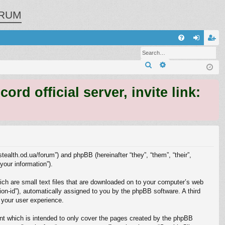
RUM
Q
FA
og
eg
Search
Advanced search
Q
in
ist
er
 official server, invite link:
/stealth.od.ua/forum”) and phpBB (hereinafter “they”, “them”, “their”,
our information”).
ich are small text files that are downloaded on to your computer’s web
sion-id”), automatically assigned to you by the phpBB software. A third
 your user experience.
nt which is intended to only cover the pages created by the phpBB