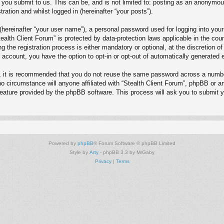
you submit to us. This can be, and is not limited to: posting as an anonymous
ration and whilst logged in (hereinafter “your posts”).
(hereinafter “your user name”), a personal password used for logging into your
Stealth Client Forum” is protected by data-protection laws applicable in the c
 the registration process is either mandatory or optional, at the discretion of
r account, you have the option to opt-in or opt-out of automatically generate
r, it is recommended that you do not reuse the same password across a numbe
no circumstance will anyone affiliated with “Stealth Client Forum”, phpBB or a
feature provided by the phpBB software. This process will ask you to submit 
Powered by
phpBB
® Forum Software © phpBB Limited
Style by
Arty
- phpBB 3.3 by MrGaby
Privacy
|
Terms