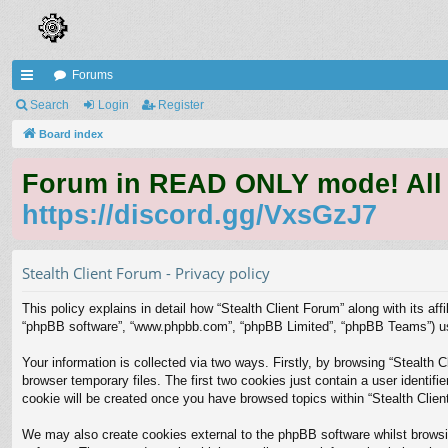
Forums
ui
Search
Login
Register
ck
Board index
lin
Forum in READ ONLY mode! All qu
ks
https://discord.gg/VxsGzJ7
Stealth Client Forum - Privacy policy
This policy explains in detail how “Stealth Client Forum” along with its affi
“phpBB software”, “www.phpbb.com”, “phpBB Limited”, “phpBB Teams”) use 
Your information is collected via two ways. Firstly, by browsing “Stealth
browser temporary files. The first two cookies just contain a user identifi
cookie will be created once you have browsed topics within “Stealth Clie
We may also create cookies external to the phpBB software whilst browsi