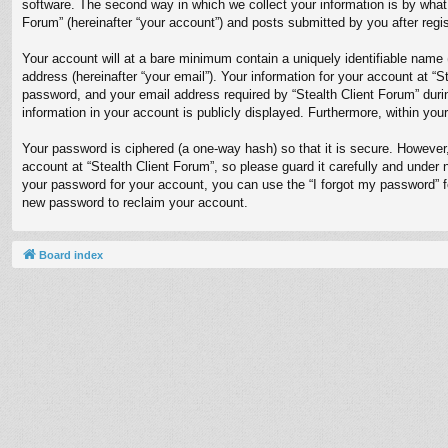
software. The second way in which we collect your information is by what 
Forum” (hereinafter “your account”) and posts submitted by you after regist
Your account will at a bare minimum contain a uniquely identifiable name 
address (hereinafter “your email”). Your information for your account at “
password, and your email address required by “Stealth Client Forum” during
information in your account is publicly displayed. Furthermore, within you
Your password is ciphered (a one-way hash) so that it is secure. Howeve
account at “Stealth Client Forum”, so please guard it carefully and under 
your password for your account, you can use the “I forgot my password” 
new password to reclaim your account.
Board index