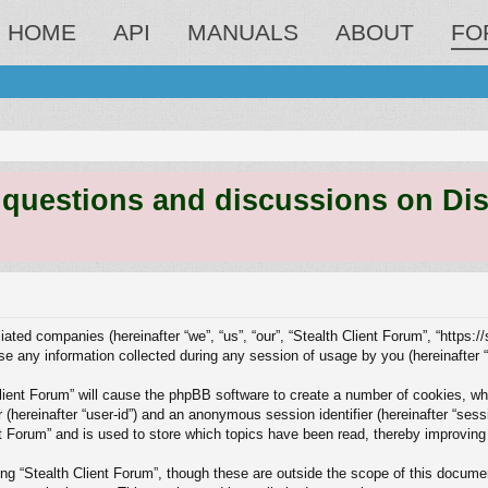
HOME
API
MANUALS
ABOUT
FO
estions and discussions on Discord
liated companies (hereinafter “we”, “us”, “our”, “Stealth Client Forum”, “https:/
any information collected during any session of usage by you (hereinafter “y
 Client Forum” will cause the phpBB software to create a number of cookies, wh
er (hereinafter “user-id”) and an anonymous session identifier (hereinafter “ses
nt Forum” and is used to store which topics have been read, thereby improving
ng “Stealth Client Forum”, though these are outside the scope of this docume