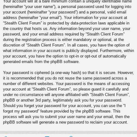
Your account will at a bare minimum contain a uniquely identifiable name
(hereinafter “your user name”), a personal password used for logging into
your account (hereinafter “your password”) and a personal, valid email
address (hereinafter “your email”). Your information for your account at
“Stealth Client Forum” is protected by data-protection laws applicable in
the country that hosts us. Any information beyond your user name, your
password, and your email address required by “Stealth Client Forum”
during the registration process is either mandatory or optional, at the
discretion of “Stealth Client Forum”. In all cases, you have the option of
what information in your account is publicly displayed. Furthermore, within
your account, you have the option to opt-in or opt-out of automatically
generated emails from the phpBB software.
Your password is ciphered (a one-way hash) so that it is secure. However,
it is recommended that you do not reuse the same password across a
number of different websites. Your password is the means of accessing
your account at “Stealth Client Forum”, so please guard it carefully and
under no circumstance will anyone affiliated with “Stealth Client Forum”,
phpBB or another 3rd party, legitimately ask you for your password.
Should you forget your password for your account, you can use the “I
forgot my password” feature provided by the phpBB software. This
process will ask you to submit your user name and your email, then the
phpBB software will generate a new password to reclaim your account.