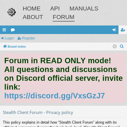
HOME
API
MANUALS
ABOUT
FORUM
ui
Login
or
Register
og
eg
S
ck
Board index
u
in
ist
e
lin
m
er
Forum in READ ONLY mode!
a
ks
s
r
All questions and discussions
c
on Discord official server, invite
h
link:
https://discord.gg/VxsGzJ7
Stealth Client Forum - Privacy policy
This policy explains in detail how “Stealth Client Forum” along with its