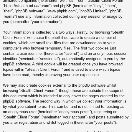
affiliated companies (hereinafter “we”, “us”, “our”, “Stealth Client Forum”,
“https://stealth.od.ua/forum”) and phpBB (hereinafter “they”, “them”,
“their”, “phpBB software”, “www.phpbb.com”, “phpBB Limited”, “phpBB
Teams”) use any information collected during any session of usage by
you (hereinafter “your information”).
Your information is collected via two ways. Firstly, by browsing “Stealth
Client Forum” will cause the phpBB software to create a number of
cookies, which are small text files that are downloaded on to your
computer’s web browser temporary files. The first two cookies just
contain a user identifier (hereinafter “user-id”) and an anonymous session
identifier (hereinafter “session-id”), automatically assigned to you by the
phpBB software. A third cookie will be created once you have browsed
topics within “Stealth Client Forum” and is used to store which topics
have been read, thereby improving your user experience.
We may also create cookies external to the phpBB software whilst
browsing “Stealth Client Forum”, though these are outside the scope of
this document which is intended to only cover the pages created by the
phpBB software. The second way in which we collect your information is
by what you submit to us. This can be, and is not limited to: posting as
an anonymous user (hereinafter “anonymous posts”), registering on
“Stealth Client Forum” (hereinafter “your account”) and posts submitted by
you after registration and whilst logged in (hereinafter “your posts”).