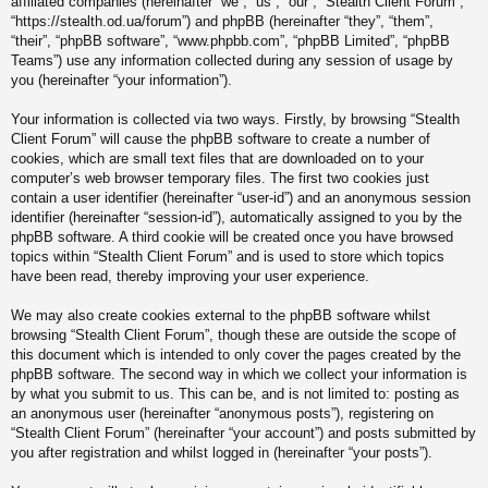
affiliated companies (hereinafter “we”, “us”, “our”, “Stealth Client Forum”,
“https://stealth.od.ua/forum”) and phpBB (hereinafter “they”, “them”,
“their”, “phpBB software”, “www.phpbb.com”, “phpBB Limited”, “phpBB
Teams”) use any information collected during any session of usage by
you (hereinafter “your information”).
Your information is collected via two ways. Firstly, by browsing “Stealth
Client Forum” will cause the phpBB software to create a number of
cookies, which are small text files that are downloaded on to your
computer’s web browser temporary files. The first two cookies just
contain a user identifier (hereinafter “user-id”) and an anonymous session
identifier (hereinafter “session-id”), automatically assigned to you by the
phpBB software. A third cookie will be created once you have browsed
topics within “Stealth Client Forum” and is used to store which topics
have been read, thereby improving your user experience.
We may also create cookies external to the phpBB software whilst
browsing “Stealth Client Forum”, though these are outside the scope of
this document which is intended to only cover the pages created by the
phpBB software. The second way in which we collect your information is
by what you submit to us. This can be, and is not limited to: posting as
an anonymous user (hereinafter “anonymous posts”), registering on
“Stealth Client Forum” (hereinafter “your account”) and posts submitted by
you after registration and whilst logged in (hereinafter “your posts”).