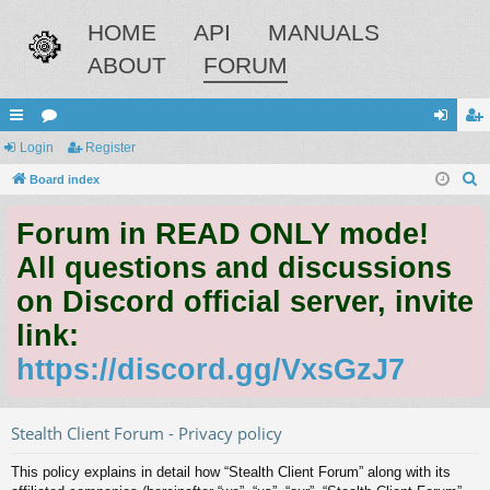
HOME
API
MANUALS
ABOUT
FORUM
ui
Login
or
Register
og
eg
S
ck
Board index
u
in
ist
e
lin
m
er
Forum in READ ONLY mode!
a
ks
s
r
All questions and discussions
c
on Discord official server, invite
h
link:
https://discord.gg/VxsGzJ7
Stealth Client Forum - Privacy policy
This policy explains in detail how “Stealth Client Forum” along with its