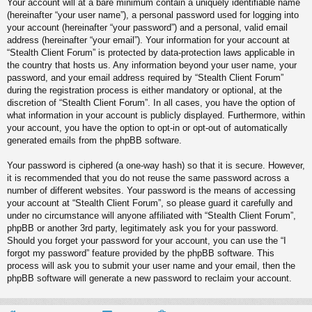
Your account will at a bare minimum contain a uniquely identifiable name
(hereinafter “your user name”), a personal password used for logging into
your account (hereinafter “your password”) and a personal, valid email
address (hereinafter “your email”). Your information for your account at
“Stealth Client Forum” is protected by data-protection laws applicable in
the country that hosts us. Any information beyond your user name, your
password, and your email address required by “Stealth Client Forum”
during the registration process is either mandatory or optional, at the
discretion of “Stealth Client Forum”. In all cases, you have the option of
what information in your account is publicly displayed. Furthermore, within
your account, you have the option to opt-in or opt-out of automatically
generated emails from the phpBB software.
Your password is ciphered (a one-way hash) so that it is secure. However,
it is recommended that you do not reuse the same password across a
number of different websites. Your password is the means of accessing
your account at “Stealth Client Forum”, so please guard it carefully and
under no circumstance will anyone affiliated with “Stealth Client Forum”,
phpBB or another 3rd party, legitimately ask you for your password.
Should you forget your password for your account, you can use the “I
forgot my password” feature provided by the phpBB software. This
process will ask you to submit your user name and your email, then the
phpBB software will generate a new password to reclaim your account.