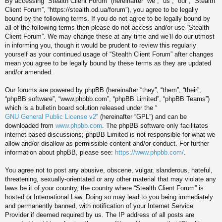
By accessing “Stealth Client Forum” (hereinafter “we”, “us”, “our”, “Stealth
Client Forum”, “https://stealth.od.ua/forum”), you agree to be legally
bound by the following terms. If you do not agree to be legally bound by
all of the following terms then please do not access and/or use “Stealth
Client Forum”. We may change these at any time and we’ll do our utmost
in informing you, though it would be prudent to review this regularly
yourself as your continued usage of “Stealth Client Forum” after changes
mean you agree to be legally bound by these terms as they are updated
and/or amended.
Our forums are powered by phpBB (hereinafter “they”, “them”, “their”,
“phpBB software”, “www.phpbb.com”, “phpBB Limited”, “phpBB Teams”)
which is a bulletin board solution released under the “
GNU General Public License v2
” (hereinafter “GPL”) and can be
downloaded from
www.phpbb.com
. The phpBB software only facilitates
internet based discussions; phpBB Limited is not responsible for what we
allow and/or disallow as permissible content and/or conduct. For further
information about phpBB, please see:
https://www.phpbb.com/
.
You agree not to post any abusive, obscene, vulgar, slanderous, hateful,
threatening, sexually-orientated or any other material that may violate any
laws be it of your country, the country where “Stealth Client Forum” is
hosted or International Law. Doing so may lead to you being immediately
and permanently banned, with notification of your Internet Service
Provider if deemed required by us. The IP address of all posts are