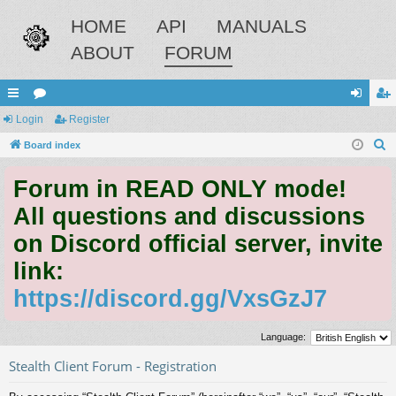
HOME
API
MANUALS
ABOUT
FORUM
ui
Login
or
Register
og
eg
S
ck
Board index
u
in
ist
e
lin
m
er
Forum in READ ONLY mode!
a
ks
s
r
All questions and discussions
c
on Discord official server, invite
h
link:
https://discord.gg/VxsGzJ7
Language:
Stealth Client Forum - Registration