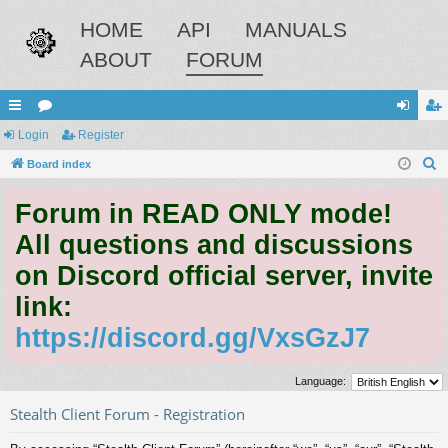
HOME
API
MANUALS
ABOUT
FORUM
ui
Login
or
Register
og
eg
S
ck
Board index
u
in
ist
e
lin
m
er
Forum in READ ONLY mode!
a
ks
s
r
All questions and discussions
c
on Discord official server, invite
h
link:
https://discord.gg/VxsGzJ7
Language:
Stealth Client Forum - Registration