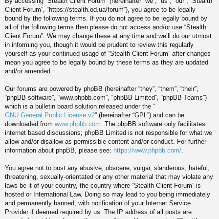
By accessing “Stealth Client Forum” (hereinafter “we”, “us”, “our”, “Stealth
Client Forum”, “https://stealth.od.ua/forum”), you agree to be legally
bound by the following terms. If you do not agree to be legally bound by
all of the following terms then please do not access and/or use “Stealth
Client Forum”. We may change these at any time and we’ll do our utmost
in informing you, though it would be prudent to review this regularly
yourself as your continued usage of “Stealth Client Forum” after changes
mean you agree to be legally bound by these terms as they are updated
and/or amended.
Our forums are powered by phpBB (hereinafter “they”, “them”, “their”,
“phpBB software”, “www.phpbb.com”, “phpBB Limited”, “phpBB Teams”)
which is a bulletin board solution released under the “
GNU General Public License v2
” (hereinafter “GPL”) and can be
downloaded from
www.phpbb.com
. The phpBB software only facilitates
internet based discussions; phpBB Limited is not responsible for what we
allow and/or disallow as permissible content and/or conduct. For further
information about phpBB, please see:
https://www.phpbb.com/
.
You agree not to post any abusive, obscene, vulgar, slanderous, hateful,
threatening, sexually-orientated or any other material that may violate any
laws be it of your country, the country where “Stealth Client Forum” is
hosted or International Law. Doing so may lead to you being immediately
and permanently banned, with notification of your Internet Service
Provider if deemed required by us. The IP address of all posts are