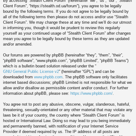
By accessing “Stealth Client Forum” (hereinafter “we”, “us”, “our”, “Stealth
Client Forum”, “https://stealth.od.ua/forum”), you agree to be legally
bound by the following terms. If you do not agree to be legally bound by
all of the following terms then please do not access and/or use “Stealth
Client Forum”. We may change these at any time and we’ll do our utmost
in informing you, though it would be prudent to review this regularly
yourself as your continued usage of “Stealth Client Forum” after changes
mean you agree to be legally bound by these terms as they are updated
and/or amended.
Our forums are powered by phpBB (hereinafter “they”, “them”, “their”,
“phpBB software”, “www.phpbb.com”, “phpBB Limited”, “phpBB Teams”)
which is a bulletin board solution released under the “
GNU General Public License v2
” (hereinafter “GPL”) and can be
downloaded from
www.phpbb.com
. The phpBB software only facilitates
internet based discussions; phpBB Limited is not responsible for what we
allow and/or disallow as permissible content and/or conduct. For further
information about phpBB, please see:
https://www.phpbb.com/
.
You agree not to post any abusive, obscene, vulgar, slanderous, hateful,
threatening, sexually-orientated or any other material that may violate any
laws be it of your country, the country where “Stealth Client Forum” is
hosted or International Law. Doing so may lead to you being immediately
and permanently banned, with notification of your Internet Service
Provider if deemed required by us. The IP address of all posts are