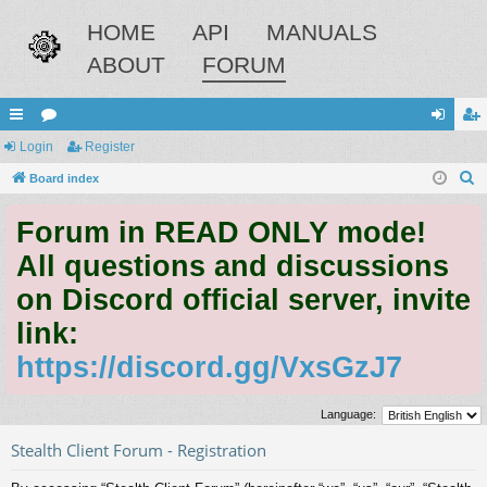
HOME
API
MANUALS
ABOUT
FORUM
ui
Login
or
Register
og
eg
S
ck
Board index
u
in
ist
e
lin
m
er
Forum in READ ONLY mode!
a
ks
s
r
All questions and discussions
c
on Discord official server, invite
h
link:
https://discord.gg/VxsGzJ7
Language:
Stealth Client Forum - Registration