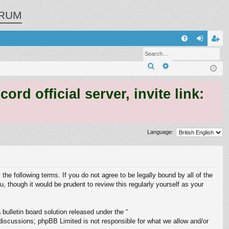
RUM
Q
FA
og
eg
Search
Advanced search
Q
in
ist
er
 official server, invite link:
Language:
 the following terms. If you do not agree to be legally bound by all of the
 though it would be prudent to review this regularly yourself as your
ulletin board solution released under the “
 discussions; phpBB Limited is not responsible for what we allow and/or