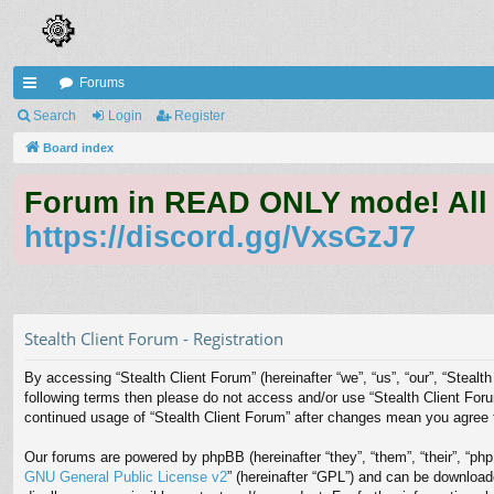
Forums
ui
Search
Login
Register
ck
Board index
lin
Forum in READ ONLY mode! All qu
ks
https://discord.gg/VxsGzJ7
Stealth Client Forum - Registration
By accessing “Stealth Client Forum” (hereinafter “we”, “us”, “our”, “Stealth
following terms then please do not access and/or use “Stealth Client Foru
continued usage of “Stealth Client Forum” after changes mean you agree 
Our forums are powered by phpBB (hereinafter “they”, “them”, “their”, “p
GNU General Public License v2
” (hereinafter “GPL”) and can be downloa