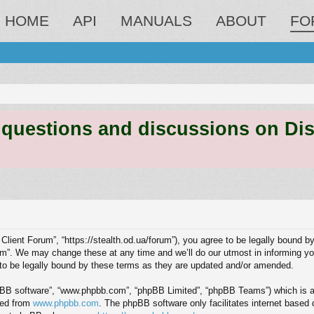
HOME
API
MANUALS
ABOUT
FO
estions and discussions on Discord
 Client Forum”, “https://stealth.od.ua/forum”), you agree to be legally bound by
m”. We may change these at any time and we’ll do our utmost in informing you,
to be legally bound by these terms as they are updated and/or amended.
hpBB software”, “www.phpbb.com”, “phpBB Limited”, “phpBB Teams”) which is a b
ded from
www.phpbb.com
. The phpBB software only facilitates internet based