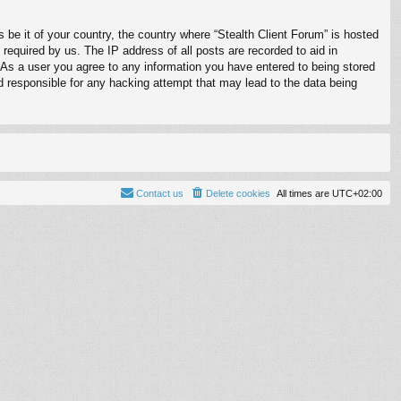
s be it of your country, the country where “Stealth Client Forum” is hosted
required by us. The IP address of all posts are recorded to aid in
. As a user you agree to any information you have entered to being stored
ld responsible for any hacking attempt that may lead to the data being
Contact us
Delete cookies
All times are
UTC+02:00