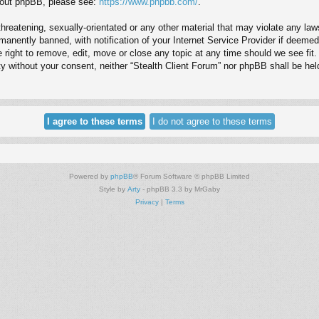
about phpBB, please see:
https://www.phpbb.com/
.
hreatening, sexually-orientated or any other material that may violate any law
anently banned, with notification of your Internet Service Provider if deemed 
e right to remove, edit, move or close any topic at any time should we see fit
arty without your consent, neither “Stealth Client Forum” nor phpBB shall be he
Powered by
phpBB
® Forum Software © phpBB Limited
Style by
Arty
- phpBB 3.3 by MrGaby
Privacy
|
Terms