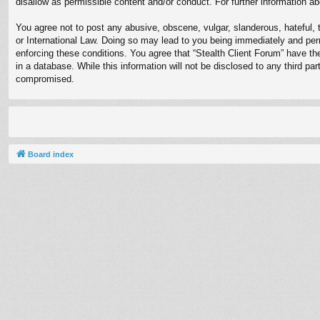
disallow as permissible content and/or conduct. For further information 
You agree not to post any abusive, obscene, vulgar, slanderous, hateful, t
or International Law. Doing so may lead to you being immediately and perm
enforcing these conditions. You agree that “Stealth Client Forum” have th
in a database. While this information will not be disclosed to any third p
compromised.
Board index