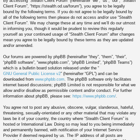
By accessing “Stealth Client Forum” (hereinafter “we”, “us”, “our”, “Stealth
Client Forum”, “https://stealth.od.ua/forum”), you agree to be legally
bound by the following terms. If you do not agree to be legally bound by
all of the following terms then please do not access and/or use “Stealth
Client Forum”. We may change these at any time and we’ll do our utmost
in informing you, though it would be prudent to review this regularly
yourself as your continued usage of “Stealth Client Forum” after changes
mean you agree to be legally bound by these terms as they are updated
and/or amended.
Our forums are powered by phpBB (hereinafter “they”, “them”, “their”,
“phpBB software”, “www.phpbb.com”, “phpBB Limited”, “phpBB Teams”)
which is a bulletin board solution released under the “
GNU General Public License v2
” (hereinafter “GPL”) and can be
downloaded from
www.phpbb.com
. The phpBB software only facilitates
internet based discussions; phpBB Limited is not responsible for what we
allow and/or disallow as permissible content and/or conduct. For further
information about phpBB, please see:
https://www.phpbb.com/
.
You agree not to post any abusive, obscene, vulgar, slanderous, hateful,
threatening, sexually-orientated or any other material that may violate any
laws be it of your country, the country where “Stealth Client Forum” is
hosted or International Law. Doing so may lead to you being immediately
and permanently banned, with notification of your Internet Service
Provider if deemed required by us. The IP address of all posts are