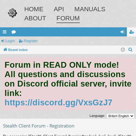
HOME
API
MANUALS
ABOUT
FORUM
ui
Login
or
Register
og
eg
S
ck
Board index
u
in
ist
e
lin
m
er
Forum in READ ONLY mode!
a
ks
s
r
All questions and discussions
c
on Discord official server, invite
h
link:
https://discord.gg/VxsGzJ7
Language:
Stealth Client Forum - Registration